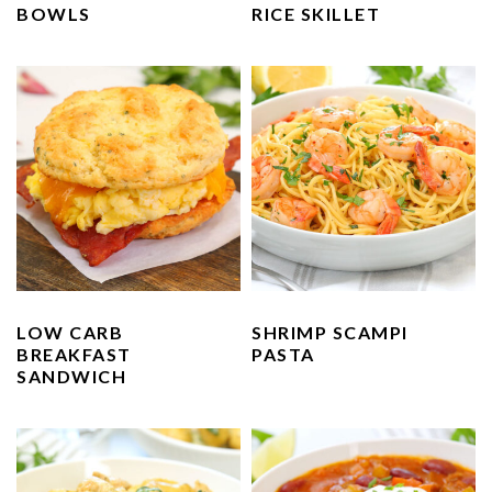
BOWLS
RICE SKILLET
LOW CARB
SHRIMP SCAMPI
BREAKFAST
PASTA
SANDWICH