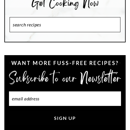
Search
Recipes
WANT MORE FUSS-FREE RECIPES?