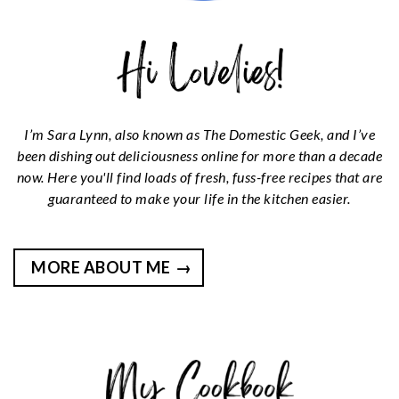
I’m Sara Lynn, also known as The Domestic Geek, and I’ve
been dishing out deliciousness online for more than a decade
now. Here you'll find loads of fresh, fuss-free recipes that are
guaranteed to make your life in the kitchen easier.
MORE ABOUT ME