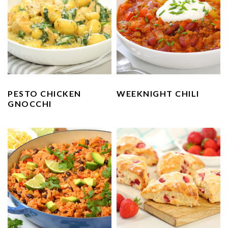
PESTO CHICKEN
WEEKNIGHT CHILI
GNOCCHI