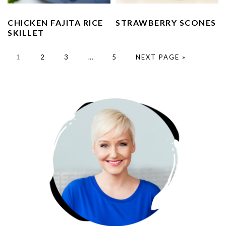
CHICKEN FAJITA RICE
STRAWBERRY SCONES
SKILLET
GO
GO
GO
Interim
GO
GO
1
2
3
…
5
NEXT PAGE »
TO
TO
TO
pages
TO
TO
PAGE
PAGE
PAGE
omitted
PAGE
PRIMARY
SIDEBAR