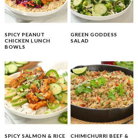
n
t
s
a
e
i
v
n
d
i
t
e
SPICY PEANUT
GREEN GODDESS
g
b
CHICKEN LUNCH
SALAD
a
a
BOWLS
t
r
i
o
n
SPICY SALMON & RICE
CHIMICHURRI BEEF &