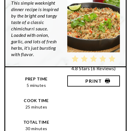
This simple weeknight
dinner recipe is inspired
by the bright and tangy
taste of a classic
chimichurri sauce.
Loaded with onion,
garlic, and lots of fresh
herbs, it's just bursting
with flavor.
4.8 Stars
(
6 Reviews
)
PREP TIME
PRINT
5 minutes
COOK TIME
25 minutes
TOTAL TIME
30 minutes