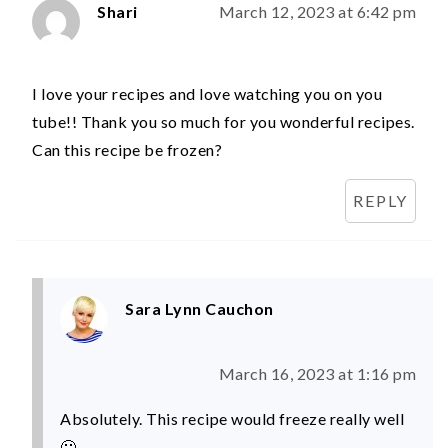
Shari
March 12, 2023 at 6:42 pm
I love your recipes and love watching you on you
tube!! Thank you so much for you wonderful recipes.
Can this recipe be frozen?
REPLY
Sara Lynn Cauchon
March 16, 2023 at 1:16 pm
Absolutely. This recipe would freeze really well
🙂