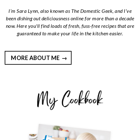
I’m Sara Lynn, also known as The Domestic Geek, and I’ve
been dishing out deliciousness online for more than a decade
now. Here you'll find loads of fresh, fuss-free recipes that are
guaranteed to make your life in the kitchen easier.
MORE ABOUT ME