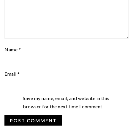
Name
*
Email
*
Save my name, email, and website in this
browser for the next time I comment.