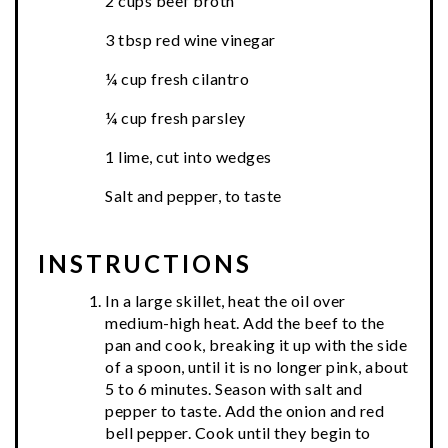
2 cups beef broth
3 tbsp red wine vinegar
¼ cup fresh cilantro
¼ cup fresh parsley
1 lime, cut into wedges
Salt and pepper, to taste
INSTRUCTIONS
In a large skillet, heat the oil over
medium-high heat. Add the beef to the
pan and cook, breaking it up with the side
of a spoon, until it is no longer pink, about
5 to 6 minutes. Season with salt and
pepper to taste. Add the onion and red
bell pepper. Cook until they begin to