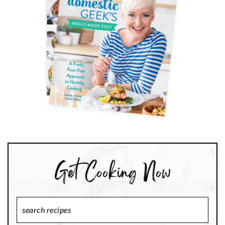
Search
Recipes