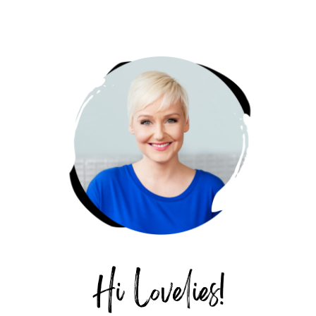
PRIMARY
SIDEBAR