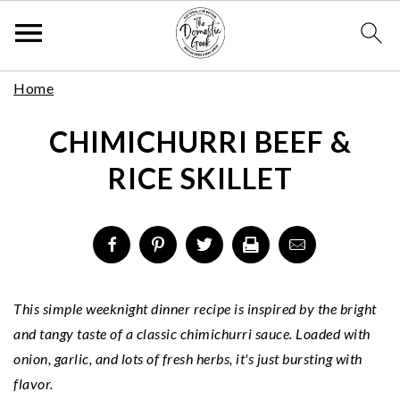
Skip
S
S
S
Home
to
k
k
k
Recipe
CHIMICHURRI BEEF &
i
i
i
p
p
p
RICE SKILLET
t
t
t
o
o
o
p
m
p
r
a
r
i
i
i
m
n
m
This simple weeknight dinner recipe is inspired by the bright
a
c
a
and tangy taste of a classic chimichurri sauce. Loaded with
r
o
r
onion, garlic, and lots of fresh herbs, it's just bursting with
y
n
y
flavor.