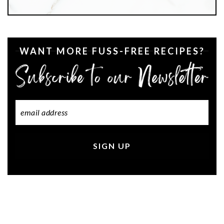
WANT MORE FUSS-FREE RECIPES?