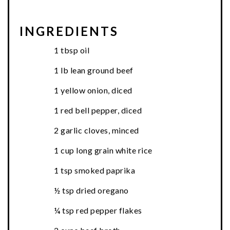
INGREDIENTS
1 tbsp oil
1 lb lean ground beef
1 yellow onion, diced
1 red bell pepper, diced
2 garlic cloves, minced
1 cup long grain white rice
1 tsp smoked paprika
½ tsp dried oregano
¼ tsp red pepper flakes