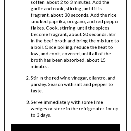
soften, about 2 to 3 minutes. Add the
garlic and cook, stirring, until it is
fragrant, about 30 seconds. Add the rice,
smoked paprika, oregano, and red pepper
flakes. Cook, stirring, until the spices
become fragrant, about 30 seconds. Stir
in the beef broth and bring the mixture to
a boil. Once boiling, reduce the heat to
low, and cook, covered, until all of the
broth has been absorbed, about 15
minutes.
Stir in the red wine vinegar, cilantro, and
parsley. Season with salt and pepper to
taste.
Serve immediately with some lime
wedges or store in the refrigerator for up
to 3 days.