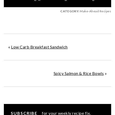
CATEGORY:
Make-Ahead Recipes
«
Low Carb Breakfast Sandwich
Spicy Salmon & Rice Bowls
»
SUBSCRIBE
for your weekly recipe fix.