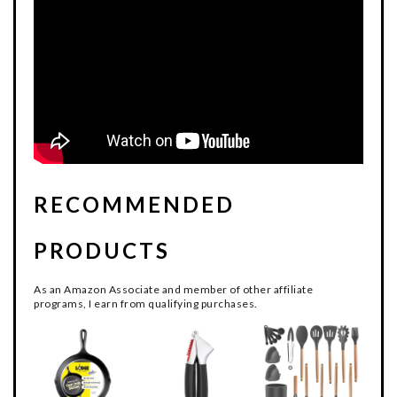
RECOMMENDED
PRODUCTS
As an Amazon Associate and member of other affiliate
programs, I earn from qualifying purchases.