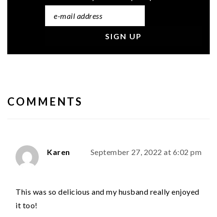
READER
INTERACTIONS
COMMENTS
Karen
September 27, 2022 at 6:02 pm
This was so delicious and my husband really enjoyed
it too!