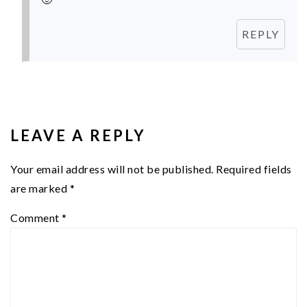
REPLY
LEAVE A REPLY
Your email address will not be published.
Required fields
are marked
*
Comment
*