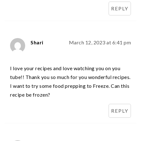
REPLY
Shari
March 12, 2023 at 6:41 pm
I love your recipes and love watching you on you
tube!! Thank you so much for you wonderful recipes.
I want to try some food prepping to Freeze. Can this
recipe be frozen?
REPLY