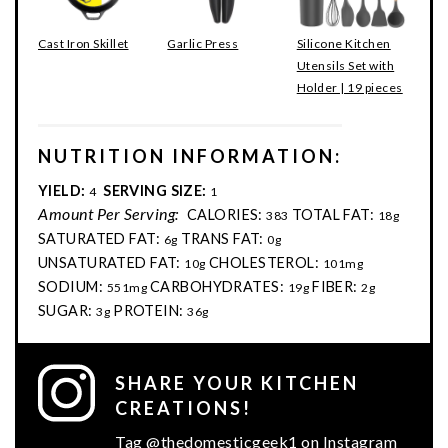
Cast Iron Skillet
Garlic Press
Silicone Kitchen
Utensils Set with
Holder | 19 pieces
NUTRITION INFORMATION:
YIELD:
SERVING SIZE:
4
1
Amount Per Serving:
CALORIES:
TOTAL FAT:
383
18g
SATURATED FAT:
TRANS FAT:
6g
0g
UNSATURATED FAT:
CHOLESTEROL:
10g
101mg
SODIUM:
CARBOHYDRATES:
FIBER:
551mg
19g
2g
SUGAR:
PROTEIN:
3g
36g
SHARE YOUR KITCHEN
CREATIONS!
Tag @thedomesticgeek1 on Instagram