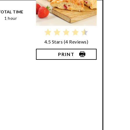
TOTAL TIME
1 hour
4.5 Stars
(
4 Reviews
)
PRINT