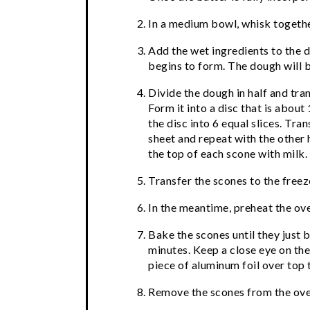
In a medium bowl, whisk together
Add the wet ingredients to the d
begins to form. The dough will be
Divide the dough in half and tran
Form it into a disc that is about
the disc into 6 equal slices. Tra
sheet and repeat with the other 
the top of each scone with milk.
Transfer the scones to the freez
In the meantime, preheat the ov
Bake the scones until they just
minutes. Keep a close eye on the
piece of aluminum foil over top
Remove the scones from the ove