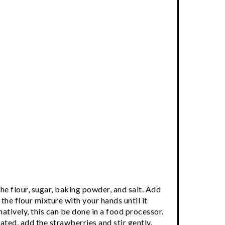
the flour, sugar, baking powder, and salt. Add
 the flour mixture with your hands until it
tively, this can be done in a food processor.
ated, add the strawberries and stir gently.