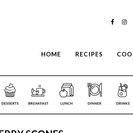
HOME
RECIPES
COO