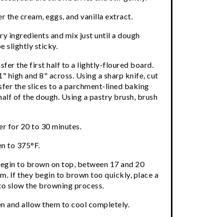
 the cream, eggs, and vanilla extract.
ry ingredients and mix just until a dough
 slightly sticky.
sfer the first half to a lightly-floured board.
 1" high and 8" across. Using a sharp knife, cut
nsfer the slices to a parchment-lined baking
half of the dough. Using a pastry brush, brush
er for 20 to 30 minutes.
en to 375°F.
 begin to brown on top, between 17 and 20
m. If they begin to brown too quickly, place a
 to slow the browning process.
n and allow them to cool completely.