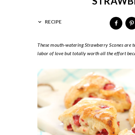
STRAWB
v
n
d
i
t
e
g
b
RECIPE
a
a
t
r
These mouth-watering Strawberry Scones are tend
i
labor of love but totally worth all the effort bec
o
n