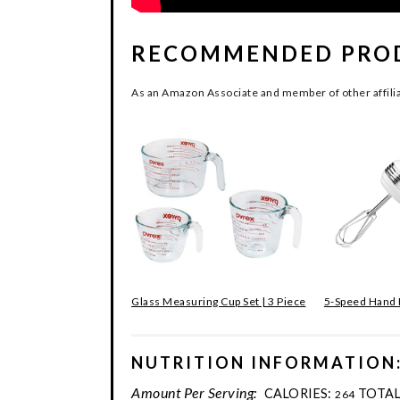
RECOMMENDED PRO
As an Amazon Associate and member of other affilia
Glass Measuring Cup Set | 3 Piece
5-Speed Hand
NUTRITION INFORMATION
Amount Per Serving:
CALORIES:
TOTAL
264