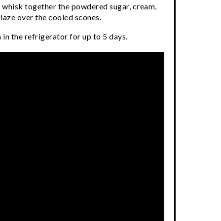
l, whisk together the powdered sugar, cream,
glaze over the cooled scones.
in the refrigerator for up to 5 days.