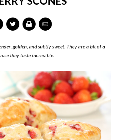
ERRY SCONES
er, golden, and subtly sweet. They are a bit of a
ause they taste incredible.