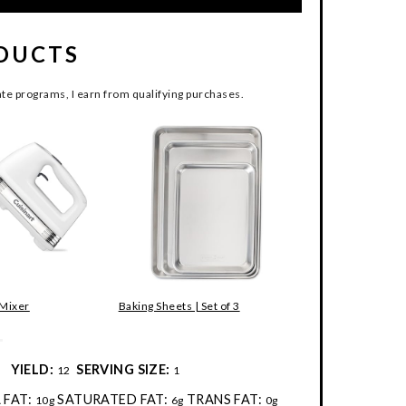
DUCTS
te programs, I earn from qualifying purchases.
 Mixer
Baking Sheets | Set of 3
:
YIELD:
SERVING SIZE:
12
1
 FAT:
SATURATED FAT:
TRANS FAT:
10g
6g
0g