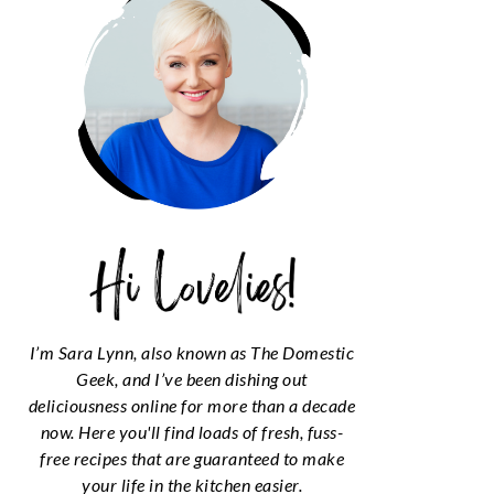
I’m Sara Lynn, also known as The Domestic
Geek, and I’ve been dishing out
deliciousness online for more than a decade
now. Here you'll find loads of fresh, fuss-
free recipes that are guaranteed to make
your life in the kitchen easier.