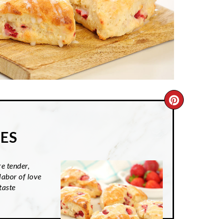
CREATE
PINTER
ES
PIN
e tender,
labor of love
taste