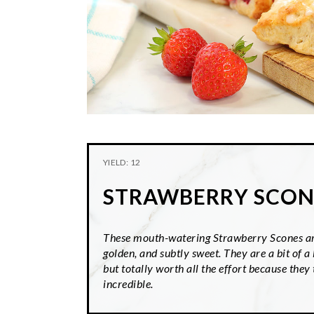
YIELD: 12
STRAWBERRY SCON
These mouth-watering Strawberry Scones ar
golden, and subtly sweet. They are a bit of a 
but totally worth all the effort because they 
incredible.