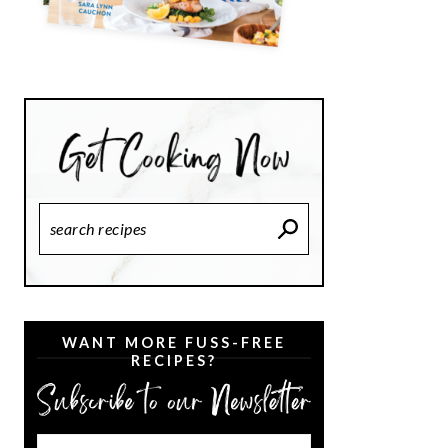
Search
Recipes
WANT MORE FUSS-FREE
RECIPES?