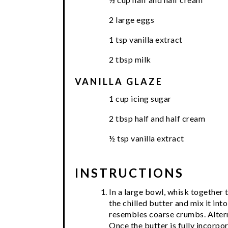
2 large eggs
1 tsp vanilla extract
2 tbsp milk
VANILLA GLAZE
1 cup icing sugar
2 tbsp half and half cream
½ tsp vanilla extract
INSTRUCTIONS
In a large bowl, whisk together 
the chilled butter and mix it into
resembles coarse crumbs. Alterna
Once the butter is fully incorpor