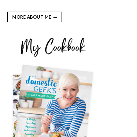
MORE ABOUT ME
EST