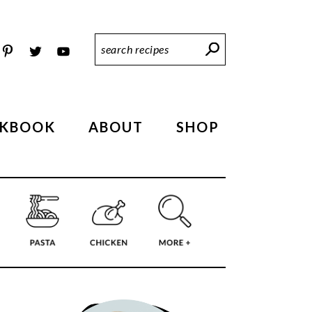
Search
Recipes
KBOOK
ABOUT
SHOP
PRIMARY
SIDEBAR