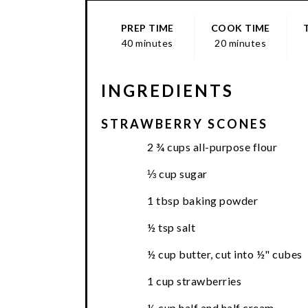
PREP TIME
COOK TIME
40 minutes
20 minutes
INGREDIENTS
STRAWBERRY SCONES
2 ¾ cups all-purpose flour
⅓ cup sugar
1 tbsp baking powder
½ tsp salt
½ cup butter, cut into ½" cubes
1 cup strawberries
½ cup half and half cream