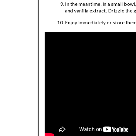
In the meantime, in a small bow
and vanilla extract. Drizzle the 
Enjoy immediately or store them 