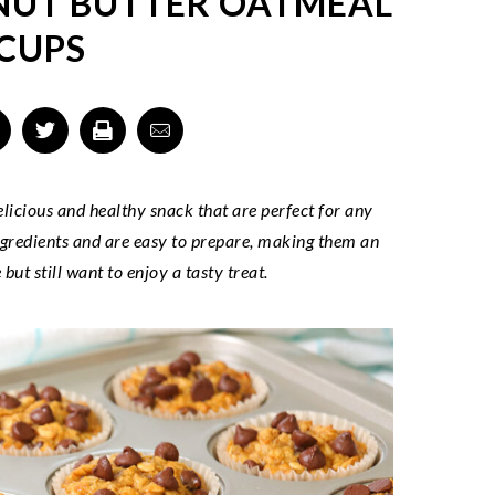
NUT BUTTER OATMEAL
CUPS
icious and healthy snack that are perfect for any
ngredients and are easy to prepare, making them an
but still want to enjoy a tasty treat.