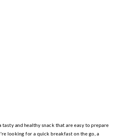
tasty and healthy snack that are easy to prepare
re looking for a quick breakfast on the go, a