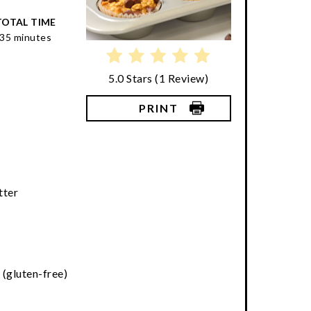
TOTAL TIME
35 minutes
5.0 Stars
(
1 Review
)
PRINT
k
tter
 (gluten-free)