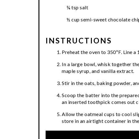
¼ tsp salt
½ cup semi-sweet chocolate chi
INSTRUCTIONS
Preheat the oven to 350ºF. Line a 1
In a large bowl, whisk together th
maple syrup, and vanilla extract.
Stir in the oats, baking powder, and
Scoop the batter into the prepared
an inserted toothpick comes out c
Allow the oatmeal cups to cool sl
store in an airtight container in th