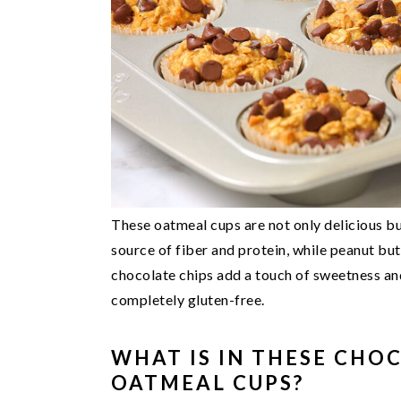
These oatmeal cups are not only delicious bu
source of fiber and protein, while peanut but
chocolate chips add a touch of sweetness an
completely gluten-free.
WHAT IS IN THESE CHO
OATMEAL CUPS?