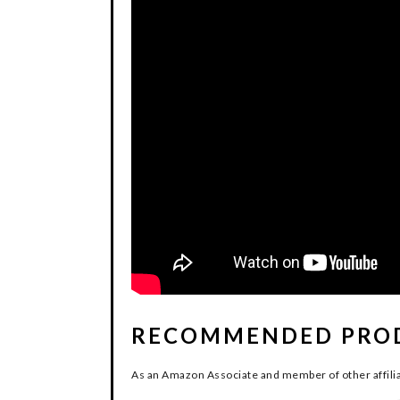
RECOMMENDED PRO
As an Amazon Associate and member of other affilia