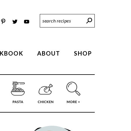
Search
Recipes
KBOOK
ABOUT
SHOP
PRIMARY
SIDEBAR