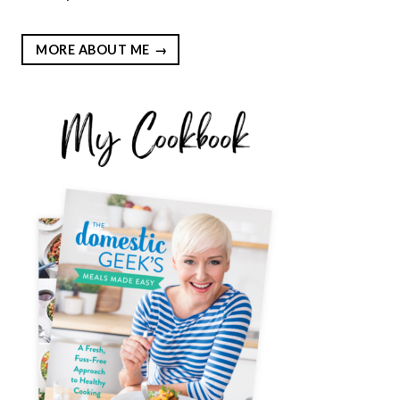
MORE ABOUT ME