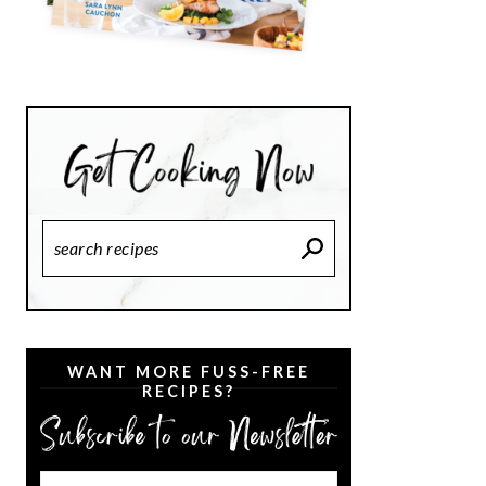
Search
Recipes
WANT MORE FUSS-FREE
RECIPES?