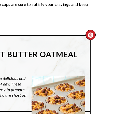
 cups are sure to satisfy your cravings and keep
CREATE
PINTER
T BUTTER OATMEAL
PIN
 delicious and
of day. These
asy to prepare,
ho are short on