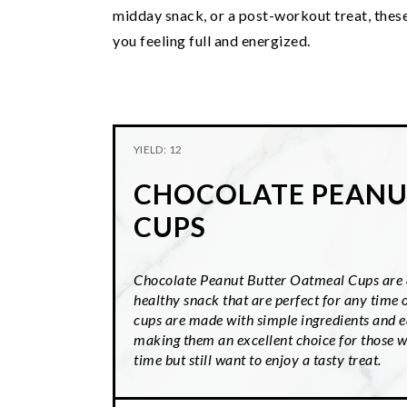
midday snack, or a post-workout treat, these
you feeling full and energized.
YIELD: 12
CHOCOLATE PEANU
CUPS
Chocolate Peanut Butter Oatmeal Cups are a
healthy snack that are perfect for any time 
cups are made with simple ingredients and e
making them an excellent choice for those w
time but still want to enjoy a tasty treat.