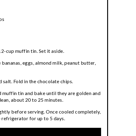
ps
2-cup muffin tin. Set it aside.
e bananas, eggs, almond milk, peanut butter,
 salt. Fold in the chocolate chips.
 muffin tin and bake until they are golden and
lean, about 20 to 25 minutes.
ightly before serving. Once cooled completely,
e refrigerator for up to 5 days.