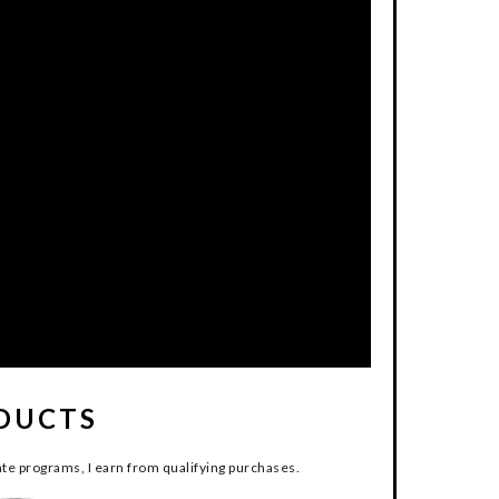
DUCTS
te programs, I earn from qualifying purchases.