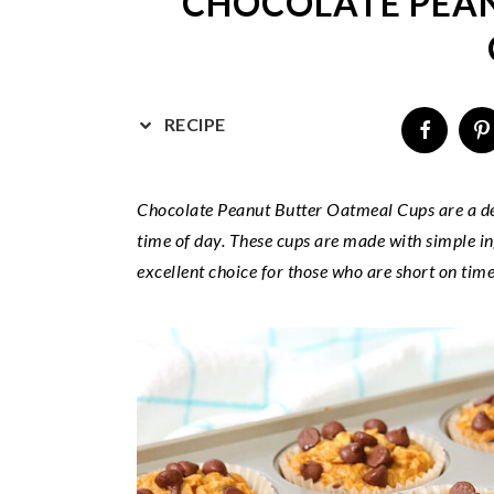
CHOCOLATE PEA
v
n
d
i
t
e
g
b
a
a
RECIPE
t
r
i
o
Chocolate Peanut Butter Oatmeal Cups are a del
n
time of day. These cups are made with simple i
excellent choice for those who are short on time 