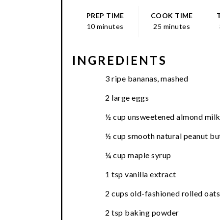
PREP TIME
COOK TIME
10 minutes
25 minutes
INGREDIENTS
3 ripe bananas, mashed
2 large eggs
½ cup unsweetened almond mil
½ cup smooth natural peanut bu
¼ cup maple syrup
1 tsp vanilla extract
2 cups old-fashioned rolled oats
2 tsp baking powder