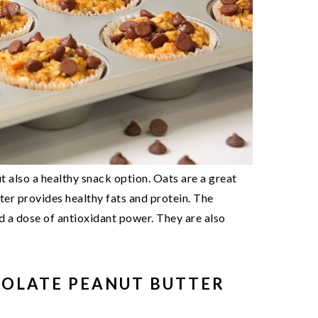
t also a healthy snack option. Oats are a great
ter provides healthy fats and protein. The
d a dose of antioxidant power. They are also
COLATE PEANUT BUTTER