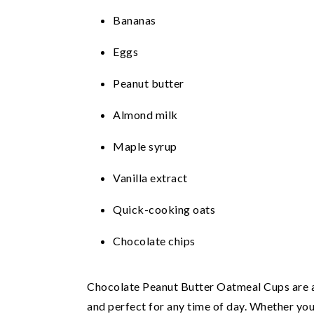
Bananas
Eggs
Peanut butter
Almond milk
Maple syrup
Vanilla extract
Quick-cooking oats
Chocolate chips
Chocolate Peanut Butter Oatmeal Cups are a 
and perfect for any time of day. Whether you'