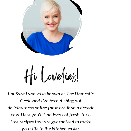
I’m Sara Lynn, also known as The Domestic
Geek, and I’ve been dishing out
deliciousness online for more than a decade
now. Here you'll find loads of fresh, fuss-
free recipes that are guaranteed to make
your life in the kitchen easier.