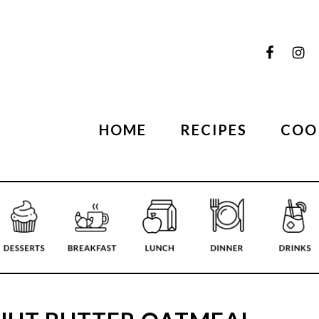
HOME
RECIPES
COO