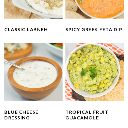
CLASSIC LABNEH
SPICY GREEK FETA DIP
BLUE CHEESE
TROPICAL FRUIT
DRESSING
GUACAMOLE