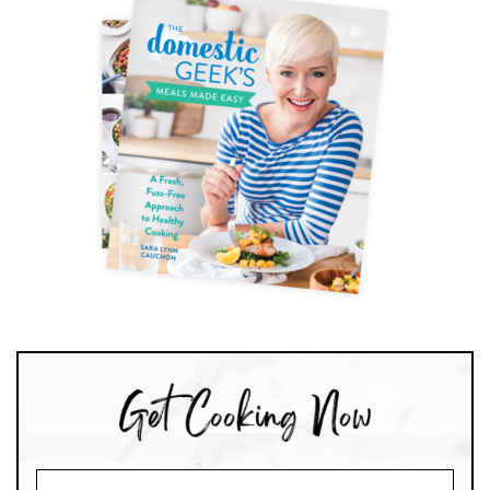
Search