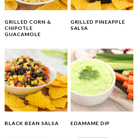
n
t
s
a
e
i
v
n
d
GRILLED CORN &
GRILLED PINEAPPLE
CHIPOTLE
SALSA
i
t
e
GUACAMOLE
g
b
a
a
t
r
i
o
n
BLACK BEAN SALSA
EDAMAME DIP