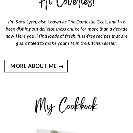
I’m Sara Lynn, also known as The Domestic Geek, and I’ve
been dishing out deliciousness online for more than a decade
now. Here you'll find loads of fresh, fuss-free recipes that are
guaranteed to make your life in the kitchen easier.
MORE ABOUT ME