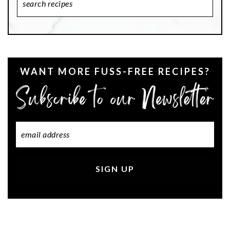
Recipes
WANT MORE FUSS-FREE RECIPES?