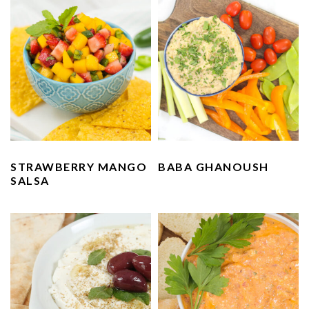
STRAWBERRY MANGO
BABA GHANOUSH
SALSA