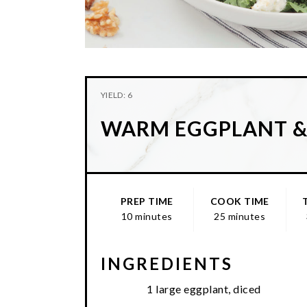
YIELD: 6
WARM EGGPLANT 
PREP TIME
COOK TIME
10 minutes
25 minutes
INGREDIENTS
1 large eggplant, diced