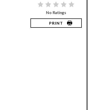
No Ratings
PRINT