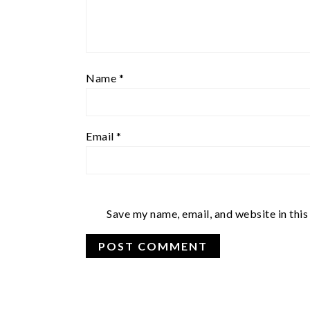
Name
*
Email
*
Save my name, email, and website in this