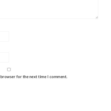
 browser for the next time I comment.