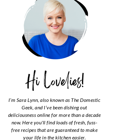
I’m Sara Lynn, also known as The Domestic
Geek, and I’ve been dishing out
deliciousness online for more than a decade
now. Here you'll find loads of fresh, fuss-
free recipes that are guaranteed to make
your life in the kitchen easier.