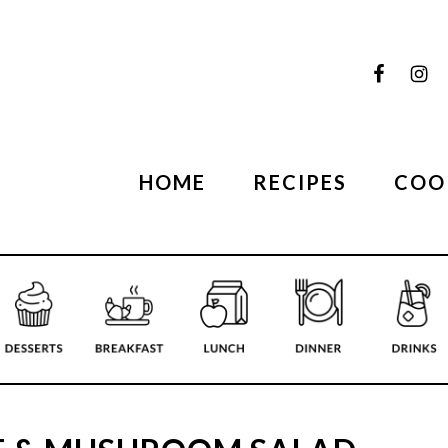
HOME
RECIPES
COO