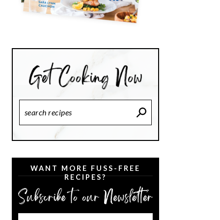
Search
Recipes
WANT MORE FUSS-FREE
RECIPES?