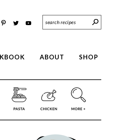
Search
Recipes
KBOOK
ABOUT
SHOP
PRIMARY
SIDEBAR