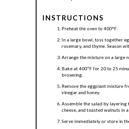
INSTRUCTIONS
Preheat the oven to 400°F.
In a large bowl, toss together e
rosemary, and thyme. Season with
Arrange the mixture on a large 
Bake at 400ºF for 20 to 25 minut
browning.
Remove the eggplant mixture fro
vinegar and honey.
Assemble the salad by layering t
cheese, and toasted walnuts in a 
Serve immediately or store in the