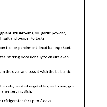
ggplant, mushrooms, oil, garlic powder,
 salt and pepper to taste.
nonstick or parchment-lined baking sheet.
es, stirring occasionally to ensure even
m the oven and toss it with the balsamic
he kale, roasted vegetables, red onion, goat
large serving dish.
 refrigerator for up to 3 days.