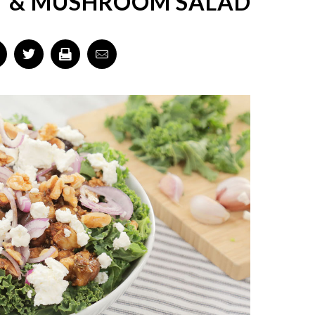
 & MUSHROOM SALAD