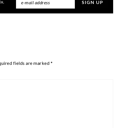
ix.
uired fields are marked
*