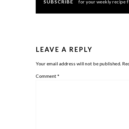
SUBSCRIBE
for your weekly recipe f
READER
INTERACTIONS
LEAVE A REPLY
Your email address will not be published.
Req
Comment
*