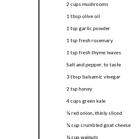
2 cups mushrooms
1 tbsp olive oil
1 tsp garlic powder
1 tsp fresh rosemary
1 tsp fresh thyme leaves
Salt and pepper, to taste
3 tbsp balsamic vinegar
2 tsp honey
4 cups green kale
¼ red onion, thinly sliced
¼ cup crumbled goat cheese
¼ cup walnuts