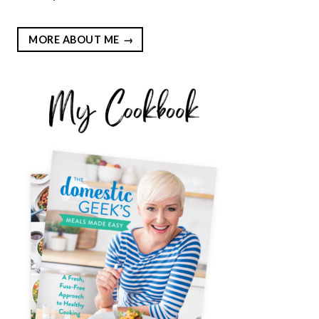
MORE ABOUT ME
EST