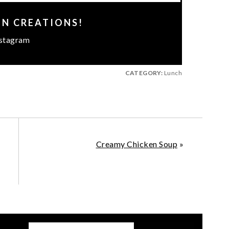
EN CREATIONS!
stagram
CATEGORY:
Lunch
Creamy Chicken Soup
»