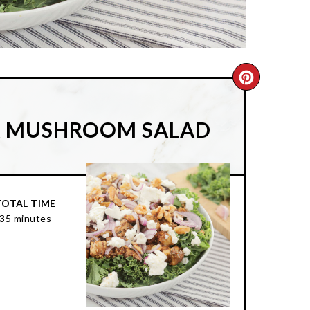
CREATE
PINTER
& MUSHROOM SALAD
PIN
TOTAL TIME
35 minutes