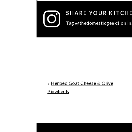
SHARE YOUR KITCH
Tag @thedomesticgeek1 on In
«
Herbed Goat Cheese & Olive
Pinwheels