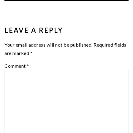
READER
INTERACTIONS
LEAVE A REPLY
Your email address will not be published.
Required fields
are marked
*
Comment
*