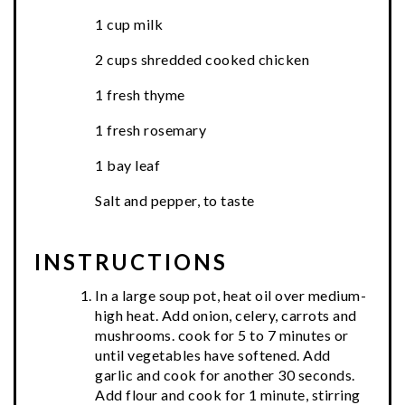
1 cup milk
2 cups shredded cooked chicken
1 fresh thyme
1 fresh rosemary
1 bay leaf
Salt and pepper, to taste
INSTRUCTIONS
In a large soup pot, heat oil over medium-
high heat. Add onion, celery, carrots and
mushrooms. cook for 5 to 7 minutes or
until vegetables have softened. Add
garlic and cook for another 30 seconds.
Add flour and cook for 1 minute, stirring