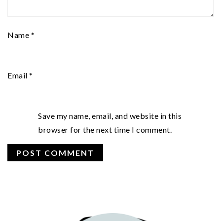
Name
*
Email
*
Save my name, email, and website in this
browser for the next time I comment.
PRIMARY
SIDEBAR