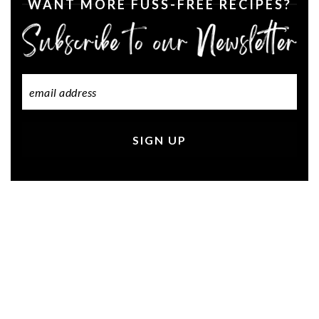
WANT MORE FUSS-FREE RECIPES?