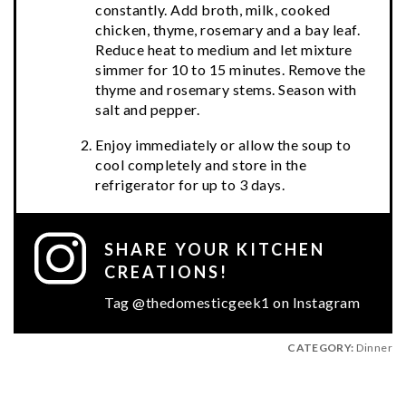
constantly. Add broth, milk, cooked
chicken, thyme, rosemary and a bay leaf.
Reduce heat to medium and let mixture
simmer for 10 to 15 minutes. Remove the
thyme and rosemary stems. Season with
salt and pepper.
Enjoy immediately or allow the soup to
cool completely and store in the
refrigerator for up to 3 days.
SHARE YOUR KITCHEN
CREATIONS!
Tag @thedomesticgeek1 on Instagram
CATEGORY:
Dinner