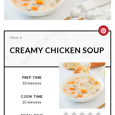
n
t
s
a
e
i
v
n
d
i
t
e
g
b
CRE
YIELD: 8
a
a
PIN
t
r
CREAMY CHICKEN SOUP
PIN
i
o
n
PREP TIME
10 minutes
COOK TIME
25 minutes