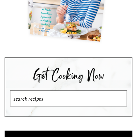
Search
Recipes