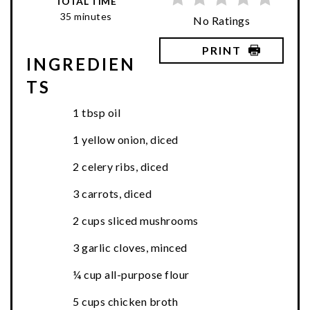
TOTAL TIME
35 minutes
No Ratings
PRINT
INGREDIEN
TS
1 tbsp oil
1 yellow onion, diced
2 celery ribs, diced
3 carrots, diced
2 cups sliced mushrooms
3 garlic cloves, minced
¼ cup all-purpose flour
5 cups chicken broth