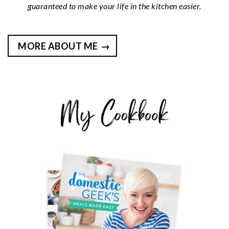
guaranteed to make your life in the kitchen easier.
MORE ABOUT ME