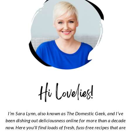
I’m Sara Lynn, also known as The Domestic Geek, and I’ve
been dishing out deliciousness online for more than a decade
now. Here you'll find loads of fresh, fuss-free recipes that are