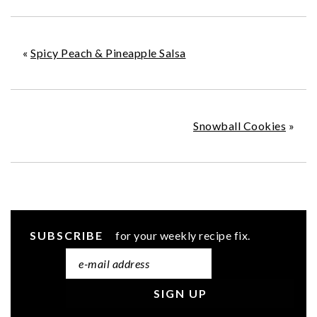
«
Spicy Peach & Pineapple Salsa
Snowball Cookies
»
SUBSCRIBE
for your weekly recipe fix.