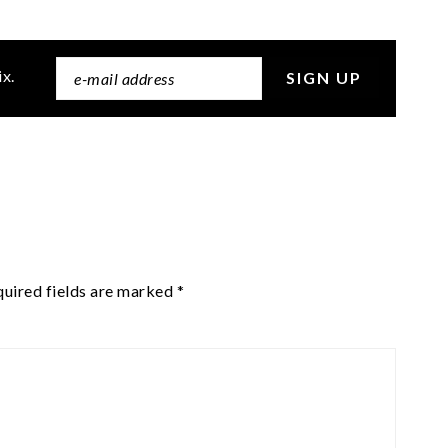
ix.
uired fields are marked
*