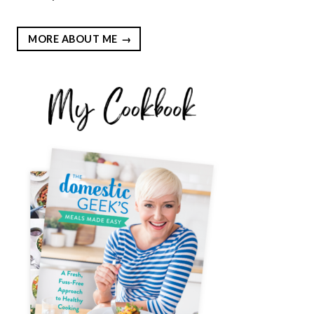
MORE ABOUT ME
EST