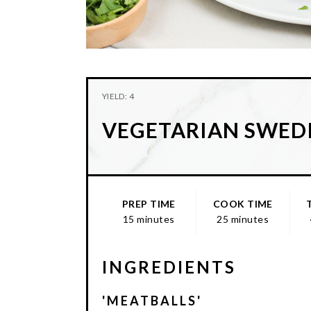
YIELD: 4
VEGETARIAN SWEDI
PREP TIME
COOK TIME
15 minutes
25 minutes
INGREDIENTS
'MEATBALLS'