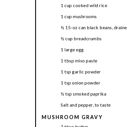
1 cup cooked wild rice
1 cup mushrooms
½ 15-oz can black beans, draine
½ cup breadcrumbs
1 large egg
1 tbsp miso paste
1 tsp garlic powder
1 tsp onion powder
½ tsp smoked paprika
Salt and pepper, to taste
MUSHROOM GRAVY
2 tbsp butter