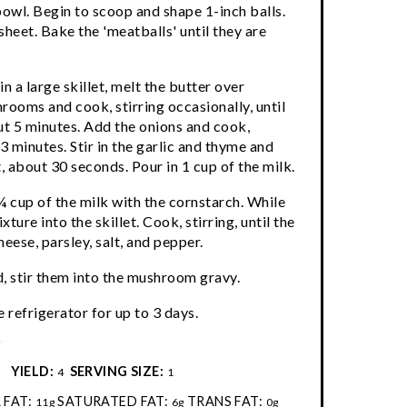
bowl. Begin to scoop and shape 1-inch balls.
sheet. Bake the 'meatballs' until they are
n a large skillet, melt the butter over
ooms and cook, stirring occasionally, until
ut 5 minutes. Add the onions and cook,
 3 minutes. Stir in the garlic and thyme and
 about 30 seconds. Pour in 1 cup of the milk.
¼ cup of the milk with the cornstarch. While
ture into the skillet. Cook, stirring, until the
heese, parsley, salt, and pepper.
 stir them into the mushroom gravy.
 refrigerator for up to 3 days.
:
YIELD:
SERVING SIZE:
4
1
 FAT:
SATURATED FAT:
TRANS FAT:
11g
6g
0g