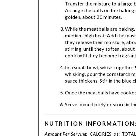
Transfer the mixture to a large 
Arrange the balls on the baking 
golden, about 20 minutes.
While the meatballs are baking, i
medium-high heat. Add the mushr
they release their moisture, abo
stirring, until they soften, about
cook until they become fragrant,
In a small bowl, whisk together 
whisking, pour the cornstarch mix
sauce thickens. Stir in the blue c
Once the meatballs have cooked,
Serve immediately or store in the
NUTRITION INFORMATION
Amount Per Serving:
CALORIES:
TOTAL
314