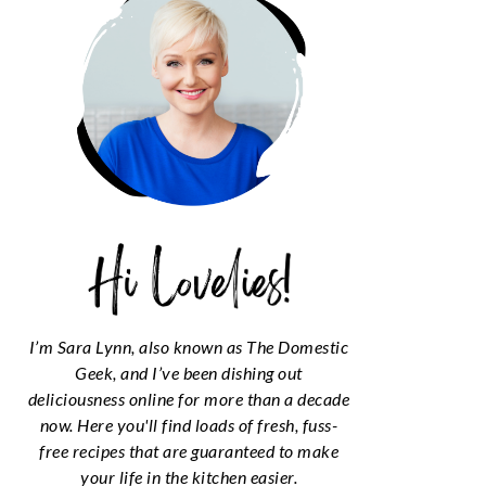
I’m Sara Lynn, also known as The Domestic
Geek, and I’ve been dishing out
deliciousness online for more than a decade
now. Here you'll find loads of fresh, fuss-
free recipes that are guaranteed to make
your life in the kitchen easier.