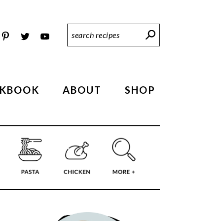
Search
Recipes
KBOOK
ABOUT
SHOP
PRIMARY
SIDEBAR