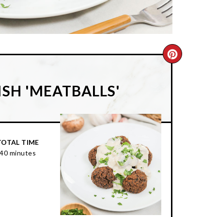
CREATE
PINTER
SH 'MEATBALLS'
PIN
TOTAL TIME
40 minutes