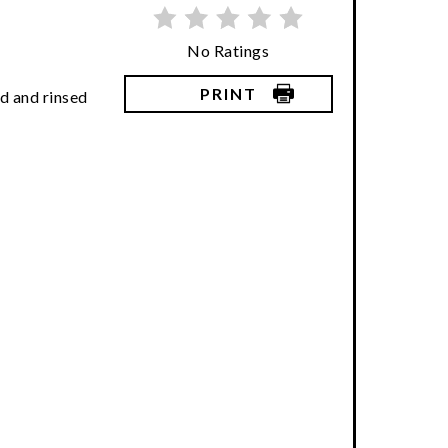
No Ratings
PRINT
d and rinsed