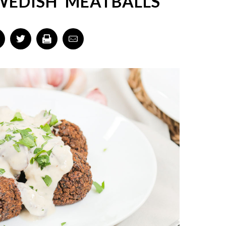
EDISH 'MEATBALLS'