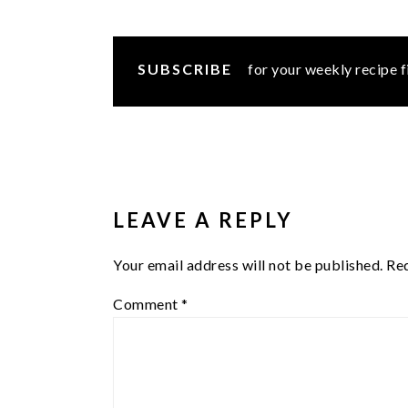
SUBSCRIBE
for your weekly recipe f
READER
INTERACTIONS
LEAVE A REPLY
Your email address will not be published.
Req
Comment
*