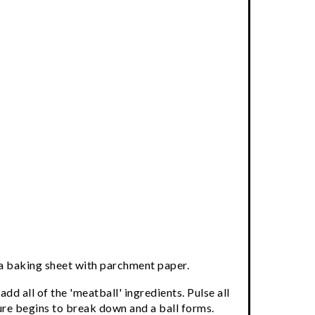
 a baking sheet with parchment paper.
add all of the 'meatball' ingredients. Pulse all
ture begins to break down and a ball forms.