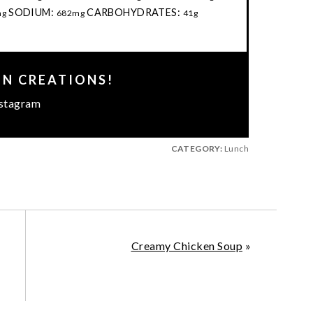
SODIUM:
CARBOHYDRATES:
mg
682mg
41g
EN CREATIONS!
stagram
CATEGORY:
Lunch
Creamy Chicken Soup
»