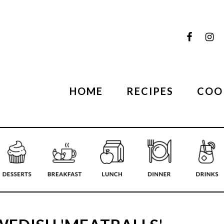
HOME
RECIPES
COO