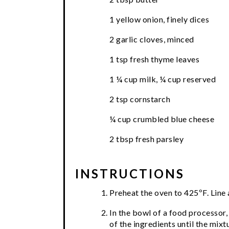
1 yellow onion, finely dices
2 garlic cloves, minced
1 tsp fresh thyme leaves
1 ¼ cup milk, ¼ cup reserved
2 tsp cornstarch
¼ cup crumbled blue cheese
2 tbsp fresh parsley
INSTRUCTIONS
Preheat the oven to 425ºF. Line
In the bowl of a food processor, 
of the ingredients until the mix