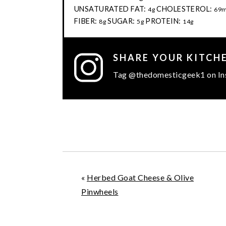
UNSATURATED FAT:
CHOLESTEROL:
4g
69
FIBER:
SUGAR:
PROTEIN:
8g
5g
14g
SHARE YOUR KITCH
Tag @thedomesticgeek1 on In
«
Herbed Goat Cheese & Olive
Pinwheels