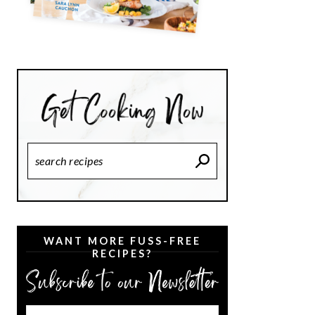
Search
Recipes
WANT MORE FUSS-FREE
RECIPES?