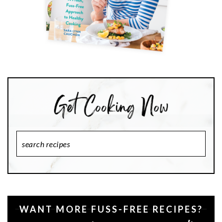
Search
Recipes
WANT MORE FUSS-FREE RECIPES?