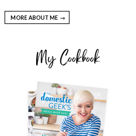
MORE ABOUT ME