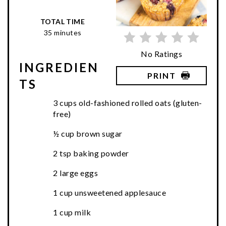
TOTAL TIME
35 minutes
No Ratings
INGREDIEN
PRINT
TS
3 cups old-fashioned rolled oats (gluten-
free)
½ cup brown sugar
2 tsp baking powder
2 large eggs
1 cup unsweetened applesauce
1 cup milk