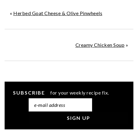
«
Herbed Goat Cheese & Olive Pinwheels
Creamy Chicken Soup
»
SUBSCRIBE
for your weekly recipe fix.