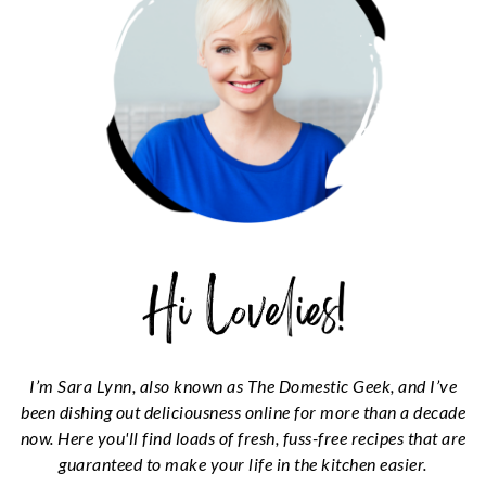
I’m Sara Lynn, also known as The Domestic Geek, and I’ve
been dishing out deliciousness online for more than a decade
now. Here you'll find loads of fresh, fuss-free recipes that are
guaranteed to make your life in the kitchen easier.