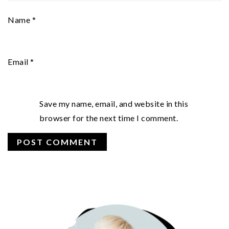
Name
*
Email
*
Save my name, email, and website in this
browser for the next time I comment.
PRIMARY
SIDEBAR