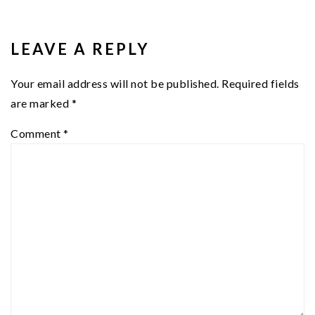
READER
INTERACTIONS
LEAVE A REPLY
Your email address will not be published.
Required fields
are marked
*
Comment
*