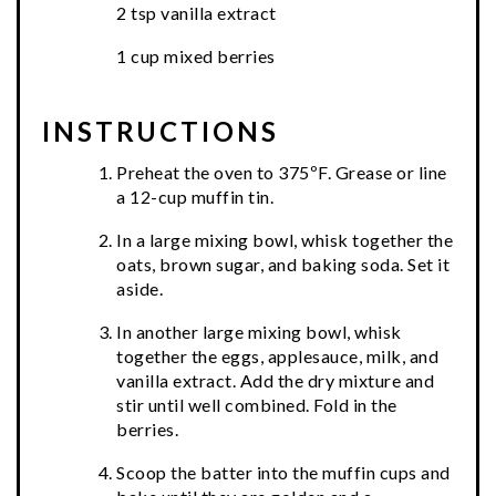
2 tsp vanilla extract
1 cup mixed berries
INSTRUCTIONS
Preheat the oven to 375ºF. Grease or line
a 12-cup muffin tin.
In a large mixing bowl, whisk together the
oats, brown sugar, and baking soda. Set it
aside.
In another large mixing bowl, whisk
together the eggs, applesauce, milk, and
vanilla extract. Add the dry mixture and
stir until well combined. Fold in the
berries.
Scoop the batter into the muffin cups and