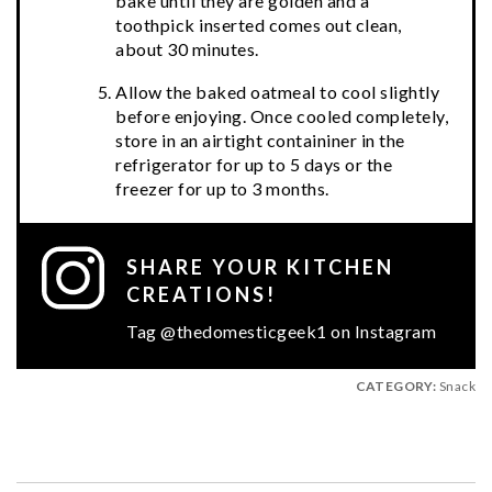
bake until they are golden and a
toothpick inserted comes out clean,
about 30 minutes.
Allow the baked oatmeal to cool slightly
before enjoying. Once cooled completely,
store in an airtight containiner in the
refrigerator for up to 5 days or the
freezer for up to 3 months.
SHARE YOUR KITCHEN
CREATIONS!
Tag @thedomesticgeek1 on Instagram
CATEGORY:
Snack