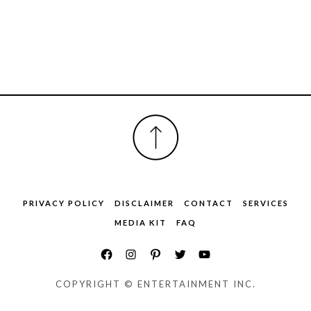
FOOTER
PRIVACY POLICY
DISCLAIMER
CONTACT
SERVICES
MEDIA KIT
FAQ
COPYRIGHT © ENTERTAINMENT INC.