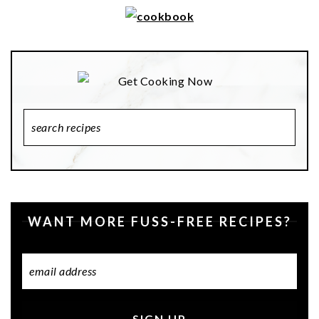
Search
Recipes
WANT MORE FUSS-FREE RECIPES?