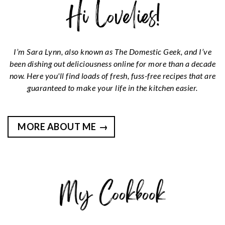
I’m Sara Lynn, also known as The Domestic Geek, and I’ve
been dishing out deliciousness online for more than a decade
now. Here you'll find loads of fresh, fuss-free recipes that are
guaranteed to make your life in the kitchen easier.
MORE ABOUT ME