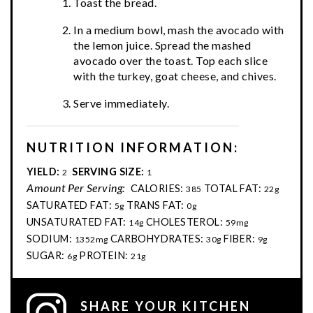
Toast the bread.
In a medium bowl, mash the avocado with
the lemon juice. Spread the mashed
avocado over the toast. Top each slice
with the turkey, goat cheese, and chives.
Serve immediately.
NUTRITION INFORMATION:
YIELD:
SERVING SIZE:
2
1
Amount Per Serving:
CALORIES:
TOTAL FAT:
385
22g
SATURATED FAT:
TRANS FAT:
5g
0g
UNSATURATED FAT:
CHOLESTEROL:
14g
59mg
SODIUM:
CARBOHYDRATES:
FIBER:
1352mg
30g
9g
SUGAR:
PROTEIN:
6g
21g
SHARE YOUR KITCHEN