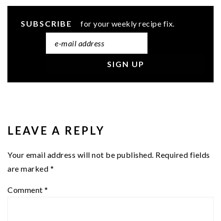
SUBSCRIBE
for your weekly recipe fix.
READER
INTERACTIONS
LEAVE A REPLY
Your email address will not be published.
Required fields
are marked
*
Comment
*