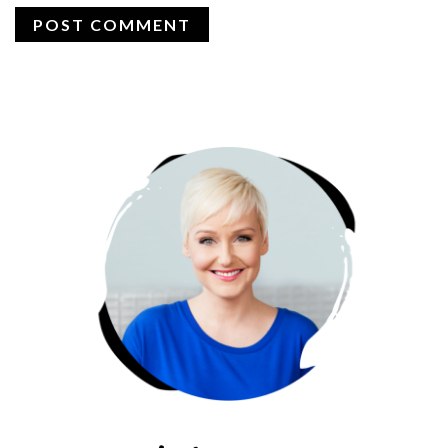
PRIMARY
SIDEBAR