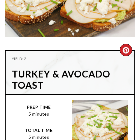
n
t
s
a
e
i
v
n
d
i
t
e
g
b
a
a
CRE
t
r
YIELD: 2
PIN
i
TURKEY & AVOCADO
o
PIN
n
TOAST
PREP TIME
5 minutes
TOTAL TIME
5 minutes