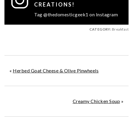
CREATIONS!
Tag @thedomesticgeek1 on Instagram
CATEGORY:
Breakfast
«
Herbed Goat Cheese & Olive Pinwheels
Creamy Chicken Soup
»