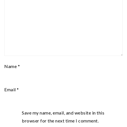
Name
*
Email
*
Save my name, email, and website in this
browser for the next time I comment.