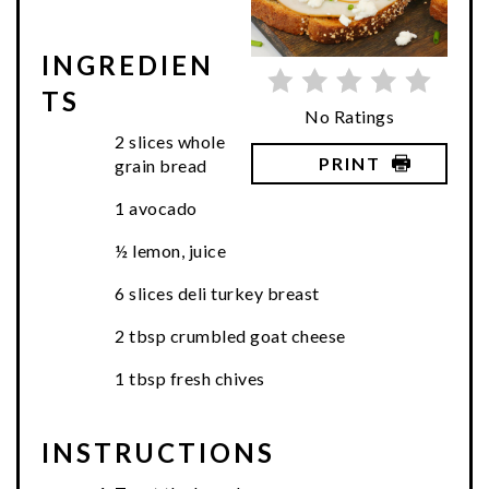
INGREDIEN
TS
No Ratings
2 slices whole
PRINT
grain bread
1 avocado
½ lemon, juice
6 slices deli turkey breast
2 tbsp crumbled goat cheese
1 tbsp fresh chives
INSTRUCTIONS