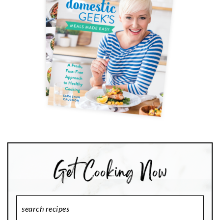
Search
Recipes