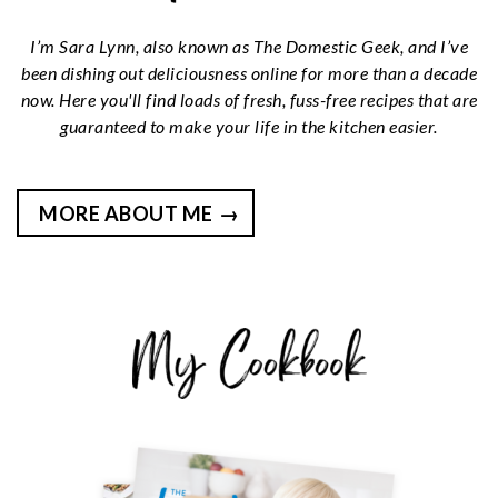
I’m Sara Lynn, also known as The Domestic Geek, and I’ve
been dishing out deliciousness online for more than a decade
now. Here you'll find loads of fresh, fuss-free recipes that are
guaranteed to make your life in the kitchen easier.
MORE ABOUT ME