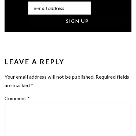
READER
INTERACTIONS
LEAVE A REPLY
Your email address will not be published.
Required fields
are marked
*
Comment
*