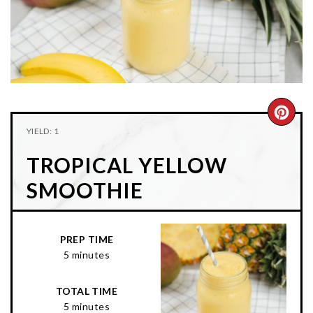
n
t
s
a
e
i
v
n
d
i
t
e
g
b
a
a
CRE
t
r
YIELD: 1
PIN
i
TROPICAL YELLOW
o
PIN
n
SMOOTHIE
PREP TIME
5 minutes
TOTAL TIME
5 minutes