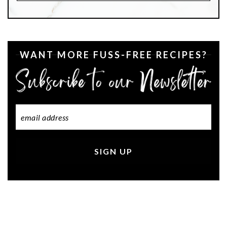
WANT MORE FUSS-FREE RECIPES?