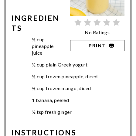
INGREDIEN
TS
No Ratings
½ cup
PRINT
pineapple
juice
½ cup plain Greek yogurt
½ cup frozen pineapple, diced
½ cup frozen mango, diced
1 banana, peeled
½ tsp fresh ginger
INSTRUCTIONS