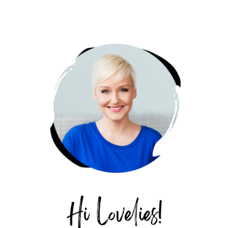
PRIMARY
SIDEBAR