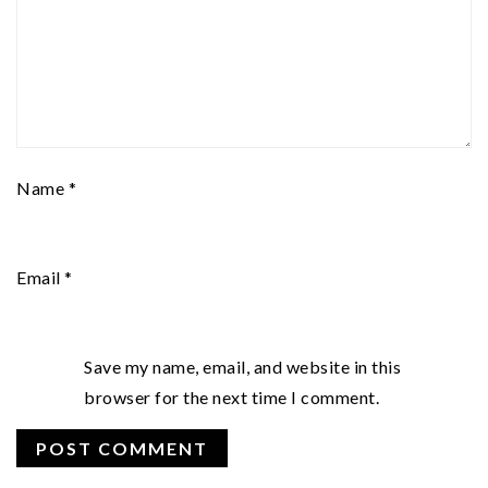
Name
*
Email
*
Save my name, email, and website in this
browser for the next time I comment.