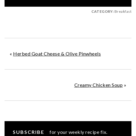
CATEGORY:
Breakfast
«
Herbed Goat Cheese & Olive Pinwheels
Creamy Chicken Soup
»
SUBSCRIBE
for your weekly recipe fix.