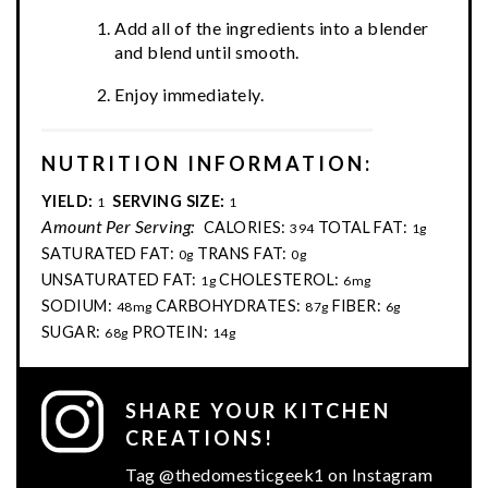
Add all of the ingredients into a blender
and blend until smooth.
Enjoy immediately.
NUTRITION INFORMATION:
YIELD:
SERVING SIZE:
1
1
Amount Per Serving:
CALORIES:
TOTAL FAT:
394
1g
SATURATED FAT:
TRANS FAT:
0g
0g
UNSATURATED FAT:
CHOLESTEROL:
1g
6mg
SODIUM:
CARBOHYDRATES:
FIBER:
48mg
87g
6g
SUGAR:
PROTEIN:
68g
14g
SHARE YOUR KITCHEN
CREATIONS!
Tag @thedomesticgeek1 on Instagram