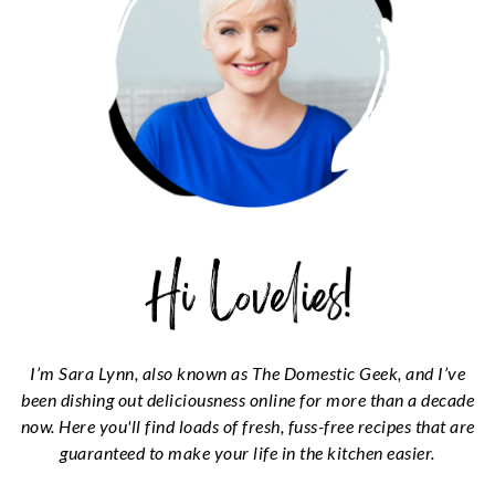
I’m Sara Lynn, also known as The Domestic Geek, and I’ve
been dishing out deliciousness online for more than a decade
now. Here you'll find loads of fresh, fuss-free recipes that are
guaranteed to make your life in the kitchen easier.