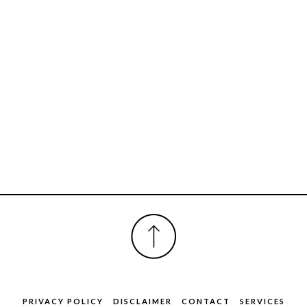
FOOTER
PRIVACY POLICY
DISCLAIMER
CONTACT
SERVICES