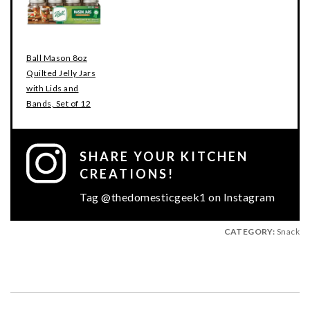
Ball Mason 8oz
Quilted Jelly Jars
with Lids and
Bands, Set of 12
SHARE YOUR KITCHEN
CREATIONS!
Tag @thedomesticgeek1 on Instagram
CATEGORY:
Snack