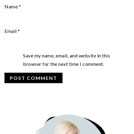
Name
*
Email
*
Save my name, email, and website in this
browser for the next time I comment.
PRIMARY
SIDEBAR