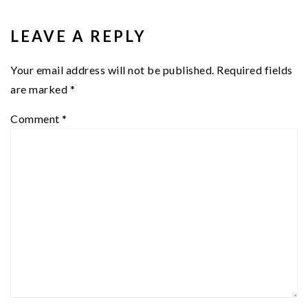
READER
INTERACTIONS
LEAVE A REPLY
Your email address will not be published.
Required fields
are marked
*
Comment
*