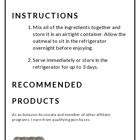
INSTRUCTIONS
Mix all of the ingredients together and
store it in an airtight container. Allow the
oatmeal to sit in the refrigerator
overnight before enjoying.
Serve immediately or store in the
refrigerator for up to 3 days.
RECOMMENDED
PRODUCTS
As an Amazon Associate and member of other affiliate
programs, I earn from qualifying purchases.