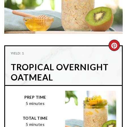
n
t
s
a
e
i
v
n
d
i
t
e
g
b
a
a
CRE
t
r
YIELD: 1
PIN
i
TROPICAL OVERNIGHT
o
PIN
n
OATMEAL
PREP TIME
5 minutes
TOTAL TIME
5 minutes