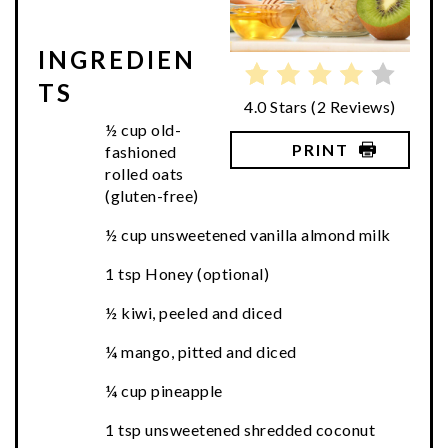
INGREDIEN
TS
4.0 Stars
(
2 Reviews
)
½ cup old-
PRINT
fashioned
rolled oats
(gluten-free)
½ cup unsweetened vanilla almond milk
1 tsp Honey (optional)
½ kiwi, peeled and diced
¼ mango, pitted and diced
¼ cup pineapple
1 tsp unsweetened shredded coconut