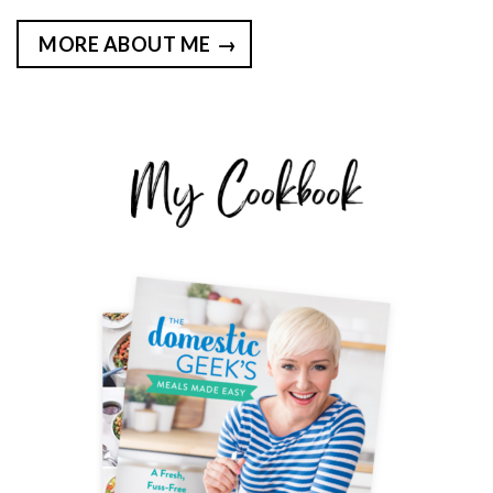
MORE ABOUT ME