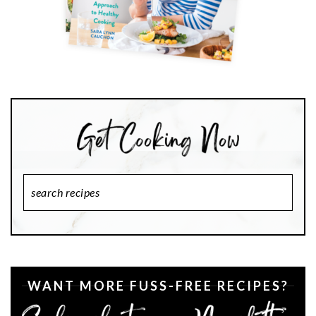
Search
Recipes
WANT MORE FUSS-FREE RECIPES?