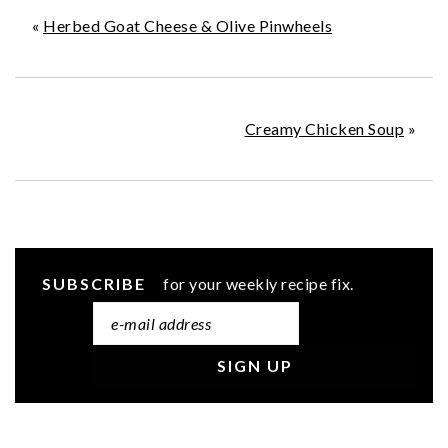
«
Herbed Goat Cheese & Olive Pinwheels
Creamy Chicken Soup
»
SUBSCRIBE
for your weekly recipe fix.