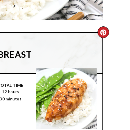
CREATE
PINTER
 BREAST
PIN
TOTAL TIME
12 hours
30 minutes