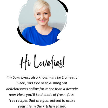
I’m Sara Lynn, also known as The Domestic
Geek, and I’ve been dishing out
deliciousness online for more than a decade
now. Here you'll find loads of fresh, fuss-
free recipes that are guaranteed to make
your life in the kitchen easier.