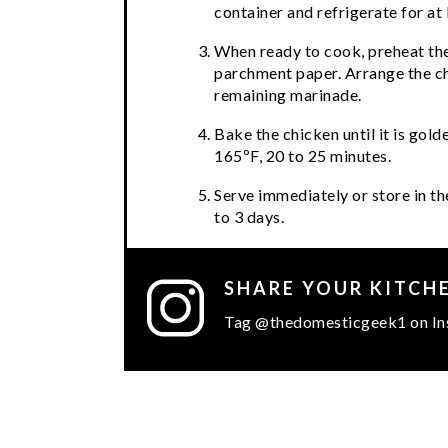
container and refrigerate for at 
When ready to cook, preheat the
parchment paper. Arrange the ch
remaining marinade.
Bake the chicken until it is gol
165ºF, 20 to 25 minutes.
Serve immediately or store in the
to 3 days.
SHARE YOUR KITCH
Tag @thedomesticgeek1 on In