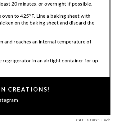
least 20 minutes, or overnight if possible.
 oven to 425ºF. Line a baking sheet with
icken on the baking sheet and discard the
den and reaches an internal temperature of
 regrigerator in an airtight container for up
EN CREATIONS!
stagram
CATEGORY:
Lunch