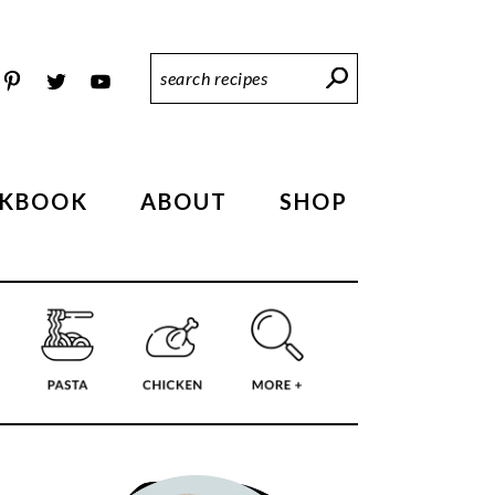
Search
Recipes
KBOOK
ABOUT
SHOP
PRIMARY
SIDEBAR