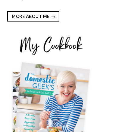
MORE ABOUT ME
EST