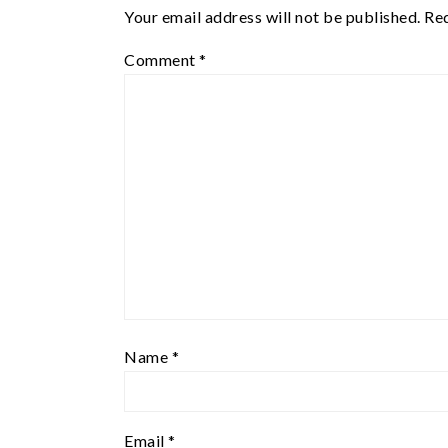
Your email address will not be published.
Req
Comment
*
Name
*
Email
*