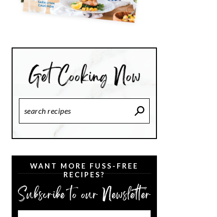
Search
Recipes
WANT MORE FUSS-FREE
RECIPES?