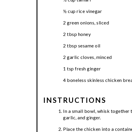
½ cup rice vinegar
2 green onions, sliced
2 tbsp honey
2 tbsp sesame oil
2 garlic cloves, minced
1 tsp fresh ginger
4 boneless skinless chicken bre
INSTRUCTIONS
In a small bowl, whisk together t
garlic, and ginger.
Place the chicken into a contain