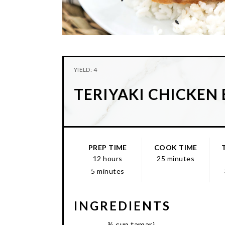
YIELD: 4
TERIYAKI CHICKEN
PREP TIME
COOK TIME
12 hours
25 minutes
5 minutes
INGREDIENTS
½ cup tamari