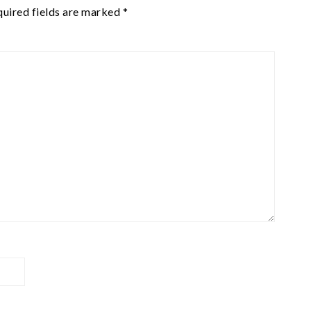
uired fields are marked
*