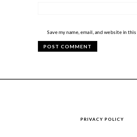
Save my name, email, and website in this
FOOTER
PRIVACY POLICY