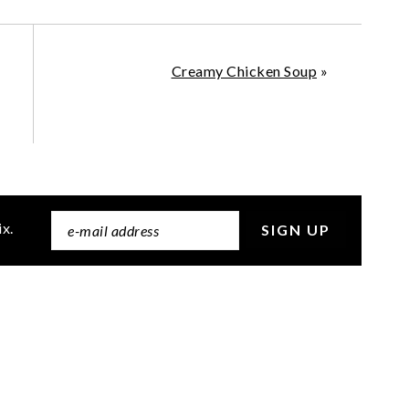
Creamy Chicken Soup
»
ix.