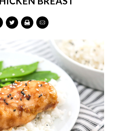
CHICKEN BREAST