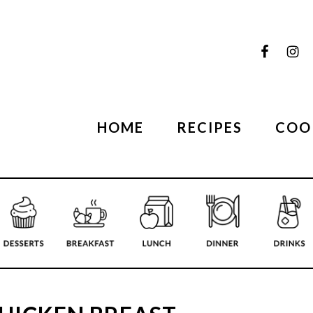
HOME
RECIPES
COO