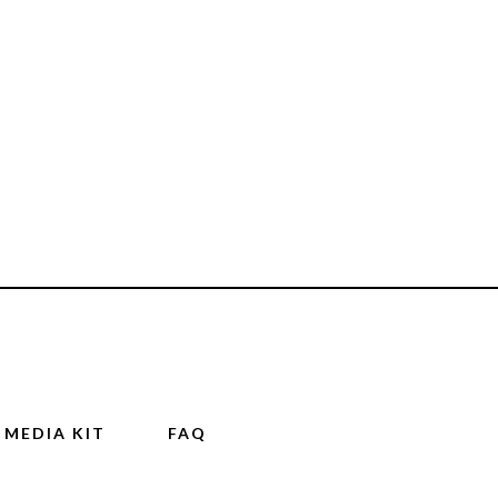
MEDIA KIT
FAQ