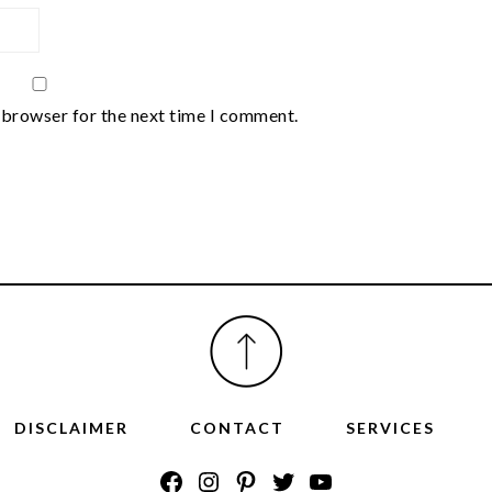
 browser for the next time I comment.
DISCLAIMER
CONTACT
SERVICES