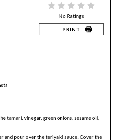
No Ratings
PRINT
asts
he tamari, vinegar, green onions, sesame oil,
er and pour over the teriyaki sauce. Cover the