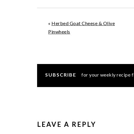
«
Herbed Goat Cheese & Olive
Pinwheels
SUBSCRIBE
for your weekly recipe f
READER
INTERACTIONS
LEAVE A REPLY