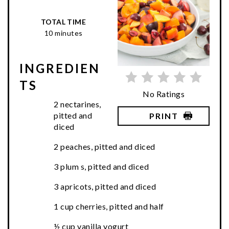
TOTAL TIME
10 minutes
INGREDIEN
TS
No Ratings
2 nectarines,
pitted and
PRINT
diced
2 peaches, pitted and diced
3 plum s, pitted and diced
3 apricots, pitted and diced
1 cup cherries, pitted and half
½ cup vanilla yogurt