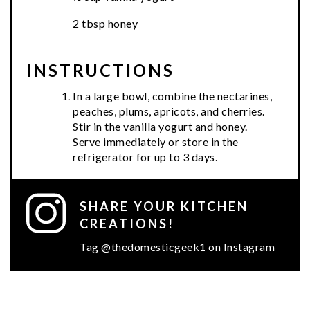
2 tbsp honey
INSTRUCTIONS
In a large bowl, combine the nectarines,
peaches, plums, apricots, and cherries.
Stir in the vanilla yogurt and honey.
Serve immediately or store in the
refrigerator for up to 3 days.
SHARE YOUR KITCHEN
CREATIONS!
Tag @thedomesticgeek1 on Instagram