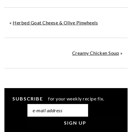
«
Herbed Goat Cheese & Olive Pinwheels
Creamy Chicken Soup
»
SUBSCRIBE
for your weekly recipe fix.