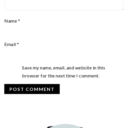
Name
*
Email
*
Save my name, email, and website in this
browser for the next time I comment.
PRIMARY
SIDEBAR