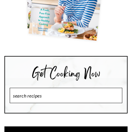
Search
Recipes