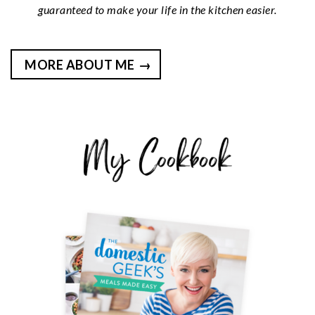
guaranteed to make your life in the kitchen easier.
MORE ABOUT ME