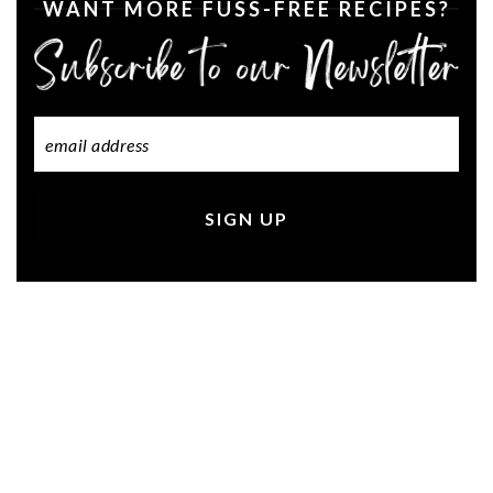
WANT MORE FUSS-FREE RECIPES?