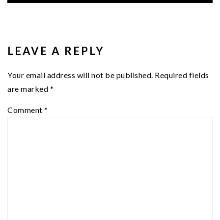
READER
INTERACTIONS
LEAVE A REPLY
Your email address will not be published.
Required fields
are marked
*
Comment
*