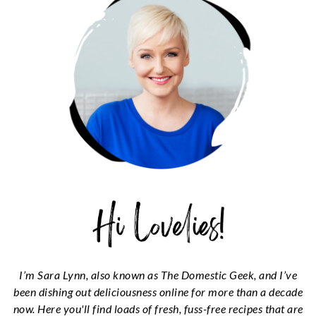
I’m Sara Lynn, also known as The Domestic Geek, and I’ve
been dishing out deliciousness online for more than a decade
now. Here you'll find loads of fresh, fuss-free recipes that are