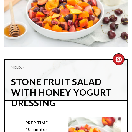
n
t
s
a
e
i
v
n
d
i
t
e
g
b
a
a
t
r
i
CRE
YIELD: 4
o
PIN
n
STONE FRUIT SALAD
PIN
WITH HONEY YOGURT
DRESSING
PREP TIME
10 minutes