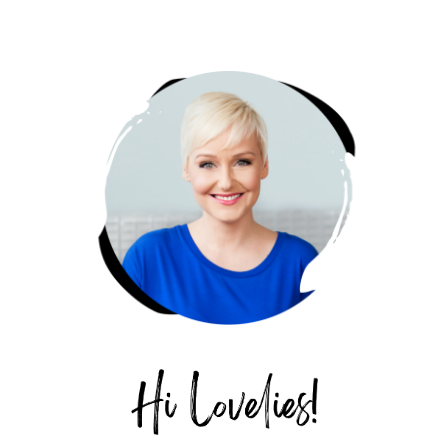
PRIMARY
SIDEBAR