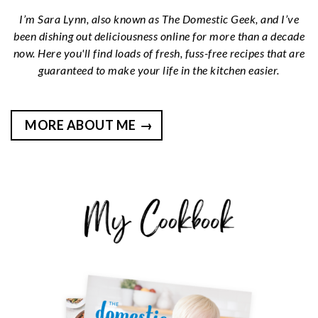
I’m Sara Lynn, also known as The Domestic Geek, and I’ve
been dishing out deliciousness online for more than a decade
now. Here you'll find loads of fresh, fuss-free recipes that are
guaranteed to make your life in the kitchen easier.
MORE ABOUT ME