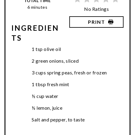
TOTAL TIME
6 minutes
No Ratings
PRINT
INGREDIEN
TS
1 tsp olive oil
2 green onions, sliced
3 cups spring peas, fresh or frozen
1 tbsp fresh mint
½ cup water
½ lemon, juice
Salt and pepper, to taste