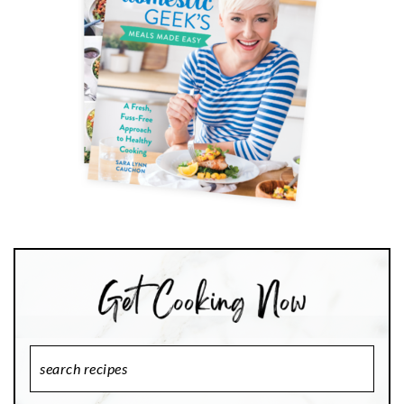
Search
Recipes