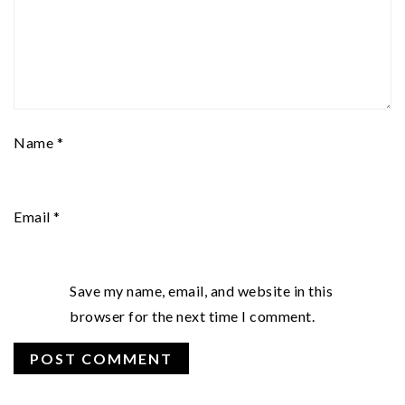
Name
*
Email
*
Save my name, email, and website in this
browser for the next time I comment.