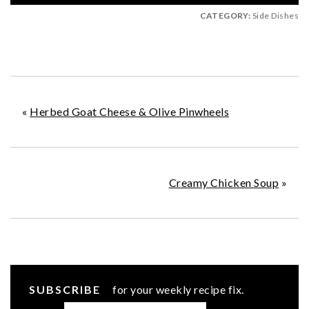
CATEGORY:
Side Dishes
«
Herbed Goat Cheese & Olive Pinwheels
Creamy Chicken Soup
»
SUBSCRIBE
for your weekly recipe fix.