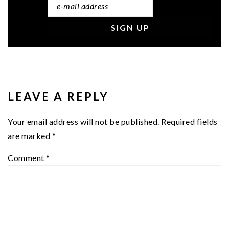
READER
INTERACTIONS
LEAVE A REPLY
Your email address will not be published.
Required fields
are marked
*
Comment
*