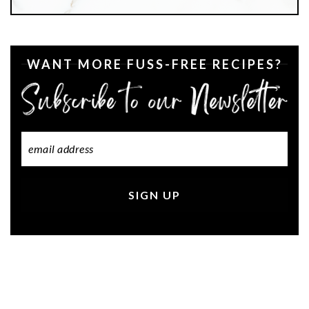
WANT MORE FUSS-FREE RECIPES?