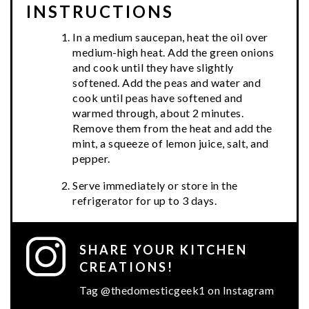
INSTRUCTIONS
In a medium saucepan, heat the oil over
medium-high heat. Add the green onions
and cook until they have slightly
softened. Add the peas and water and
cook until peas have softened and
warmed through, about 2 minutes.
Remove them from the heat and add the
mint, a squeeze of lemon juice, salt, and
pepper.
Serve immediately or store in the
refrigerator for up to 3 days.
SHARE YOUR KITCHEN
CREATIONS!
Tag @thedomesticgeek1 on Instagram