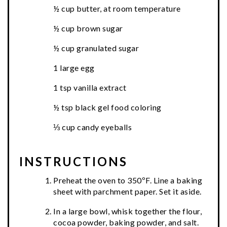
½ cup butter, at room temperature
½ cup brown sugar
½ cup granulated sugar
1 large egg
1 tsp vanilla extract
½ tsp black gel food coloring
⅓ cup candy eyeballs
INSTRUCTIONS
Preheat the oven to 350ºF. Line a baking
sheet with parchment paper. Set it aside.
In a large bowl, whisk together the flour,
cocoa powder, baking powder, and salt.