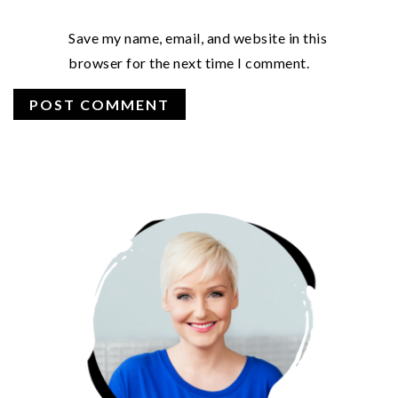
Save my name, email, and website in this
browser for the next time I comment.
PRIMARY
SIDEBAR