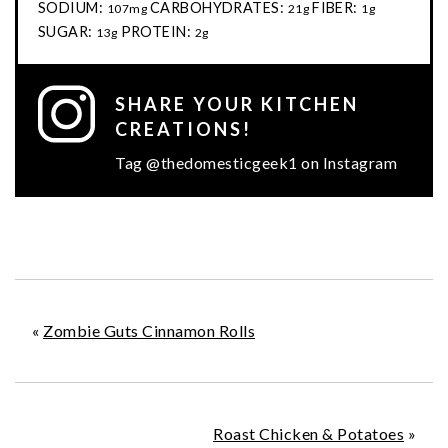
SODIUM:
CARBOHYDRATES:
FIBER:
107mg
21g
1g
SUGAR:
PROTEIN:
13g
2g
SHARE YOUR KITCHEN
CREATIONS!
Tag @thedomesticgeek1 on Instagram
«
Zombie Guts Cinnamon Rolls
Roast Chicken & Potatoes
»