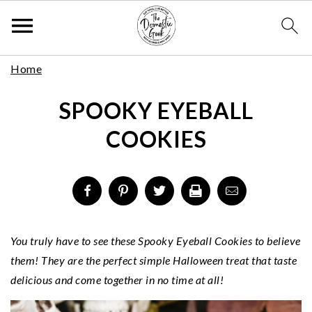
Skip
S
S
S
Home
to
k
k
k
Recipe
SPOOKY EYEBALL
i
i
i
p
p
p
COOKIES
t
t
t
o
o
o
p
m
p
r
a
r
i
i
i
m
n
m
You truly have to see these Spooky Eyeball Cookies to believe
a
c
a
them! They are the perfect simple Halloween treat that taste
r
o
r
delicious and come together in no time at all!
y
n
y