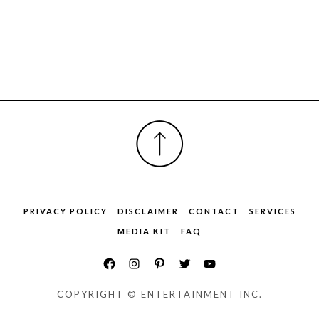
FOOTER
PRIVACY POLICY
DISCLAIMER
CONTACT
SERVICES
MEDIA KIT
FAQ
COPYRIGHT © ENTERTAINMENT INC.