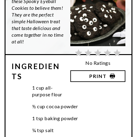
these Spooky Eyeball
Cookies to believe them!
They are the perfect
simple Halloween treat
that taste delicious and
come together in no time
at all!
No Ratings
INGREDIEN
TS
PRINT
1 cup all-
purpose flour
½ cup cocoa powder
1 tsp baking powder
¼ tsp salt