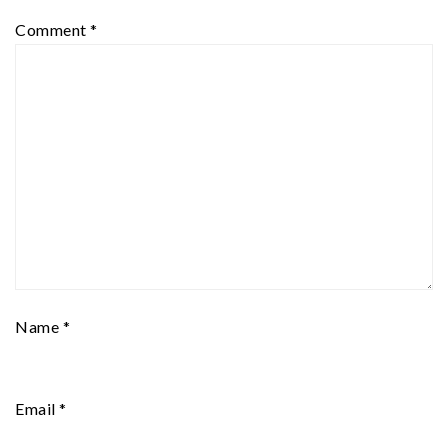
Comment
*
Name
*
Email
*