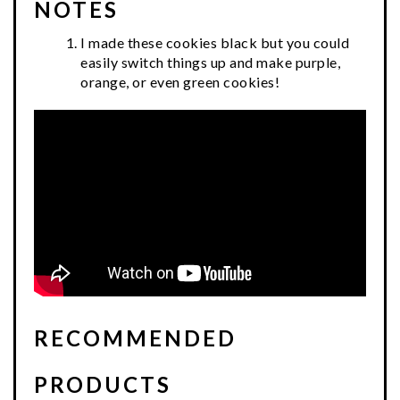
NOTES
I made these cookies black but you could
easily switch things up and make purple,
orange, or even green cookies!
RECOMMENDED
PRODUCTS