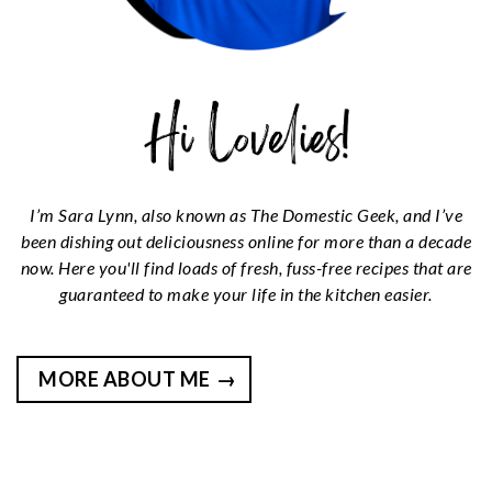
I’m Sara Lynn, also known as The Domestic Geek, and I’ve
been dishing out deliciousness online for more than a decade
now. Here you'll find loads of fresh, fuss-free recipes that are
guaranteed to make your life in the kitchen easier.
MORE ABOUT ME