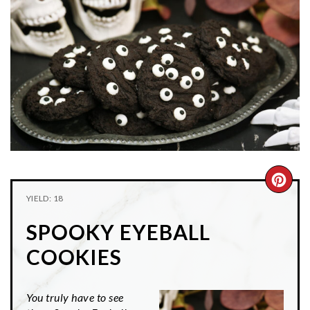
n
t
s
a
e
i
v
n
d
i
t
e
g
b
a
a
t
r
i
o
n
CRE
YIELD: 18
PIN
SPOOKY EYEBALL
PIN
COOKIES
You truly have to see