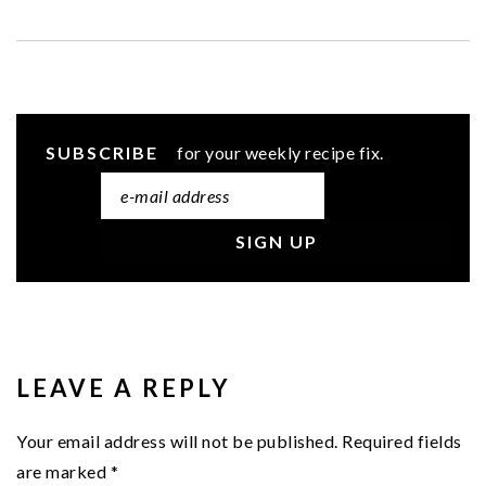
SUBSCRIBE
for your weekly recipe fix.
READER
INTERACTIONS
LEAVE A REPLY
Your email address will not be published.
Required fields
are marked
*