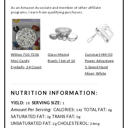
As an Amazon Associate and member of other affiliate
programs, I earn from qualifying purchases.
Wilton 710-7236
Glass Mixing
Cuisinart HM-50
Mini Candy
Bowls | Set of 10
Power Advantage
Eyeballs, 24 Count
5-Speed Hand
Mixer, White
NUTRITION INFORMATION:
YIELD:
SERVING SIZE:
18
1
Amount Per Serving:
CALORIES:
TOTAL FAT:
142
6g
SATURATED FAT:
TRANS FAT:
3g
0g
UNSATURATED FAT:
CHOLESTEROL:
2g
24mg