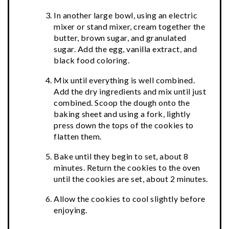
In another large bowl, using an electric
mixer or stand mixer, cream together the
butter, brown sugar, and granulated
sugar. Add the egg, vanilla extract, and
black food coloring.
Mix until everything is well combined.
Add the dry ingredients and mix until just
combined. Scoop the dough onto the
baking sheet and using a fork, lightly
press down the tops of the cookies to
flatten them.
Bake until they begin to set, about 8
minutes. Return the cookies to the oven
until the cookies are set, about 2 minutes.
Allow the cookies to cool slightly before
enjoying.