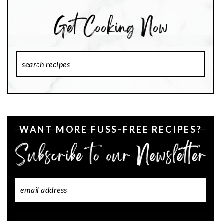
Search
Recipes
WANT MORE FUSS-FREE RECIPES?