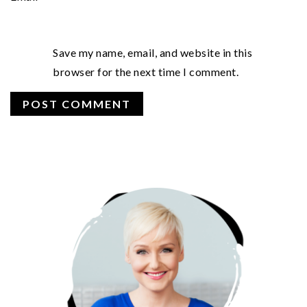
Save my name, email, and website in this
browser for the next time I comment.
PRIMARY
SIDEBAR