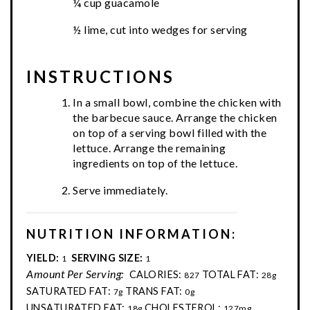
¼ cup guacamole
½ lime, cut into wedges for serving
INSTRUCTIONS
In a small bowl, combine the chicken with
the barbecue sauce. Arrange the chicken
on top of a serving bowl filled with the
lettuce. Arrange the remaining
ingredients on top of the lettuce.
Serve immediately.
NUTRITION INFORMATION:
YIELD:
SERVING SIZE:
1
1
Amount Per Serving:
CALORIES:
TOTAL FAT:
827
28g
SATURATED FAT:
TRANS FAT:
7g
0g
UNSATURATED FAT:
CHOLESTEROL:
18g
127mg