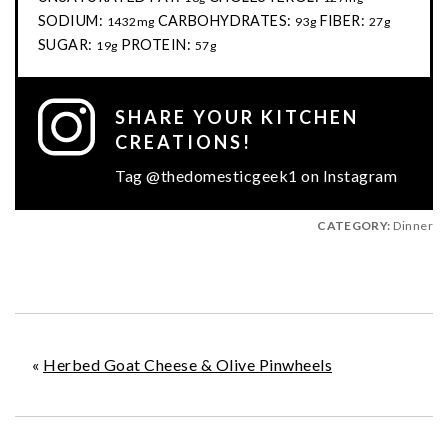
SODIUM:
CARBOHYDRATES:
FIBER:
1432mg
93g
27g
SUGAR:
PROTEIN:
19g
57g
SHARE YOUR KITCHEN
CREATIONS!
Tag @thedomesticgeek1 on Instagram
CATEGORY:
Dinner
«
Herbed Goat Cheese & Olive Pinwheels