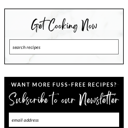
Search
Recipes
WANT MORE FUSS-FREE RECIPES?