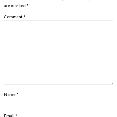
are marked
*
Comment
*
Name
*
Email
*