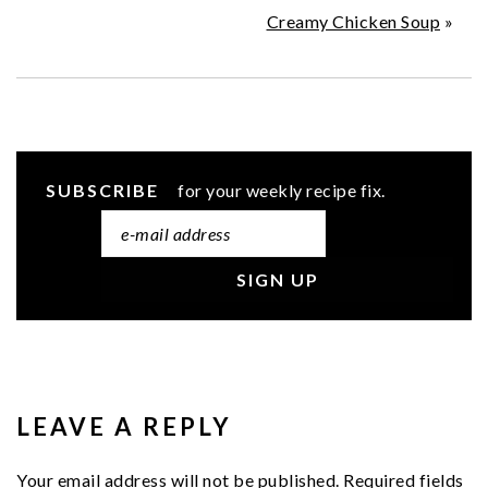
Creamy Chicken Soup
»
SUBSCRIBE
for your weekly recipe fix.
READER
INTERACTIONS
LEAVE A REPLY
Your email address will not be published.
Required fields