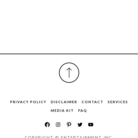
FOOTER
PRIVACY POLICY
DISCLAIMER
CONTACT
SERVICES
MEDIA KIT
FAQ
COPYRIGHT © ENTERTAINMENT INC.