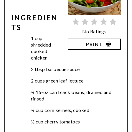
INGREDIEN
TS
No Ratings
1 cup
PRINT
shredded
cooked
chicken
2 tbsp barbecue sauce
2 cups green leaf lettuce
½ 15-oz can black beans, drained and
rinsed
½ cup corn kernels, cooked
½ cup cherry tomatoes