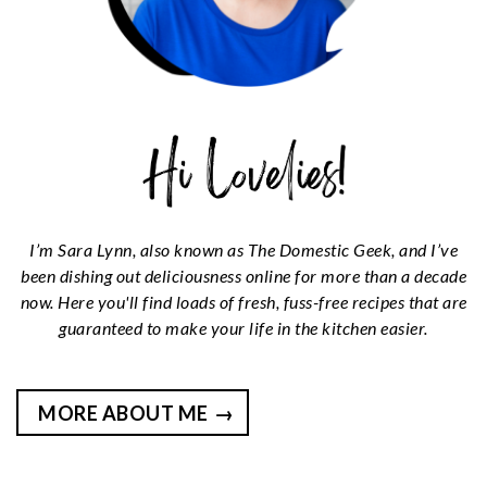
I’m Sara Lynn, also known as The Domestic Geek, and I’ve
been dishing out deliciousness online for more than a decade
now. Here you'll find loads of fresh, fuss-free recipes that are
guaranteed to make your life in the kitchen easier.
MORE ABOUT ME