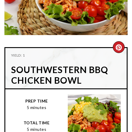
n
t
s
a
e
i
v
n
d
i
t
e
g
b
a
a
CRE
t
r
YIELD: 1
PIN
i
SOUTHWESTERN BBQ
o
PIN
n
CHICKEN BOWL
PREP TIME
5 minutes
TOTAL TIME
5 minutes