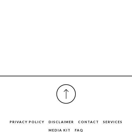
FOOTER
PRIVACY POLICY
DISCLAIMER
CONTACT
SERVICES
MEDIA KIT
FAQ