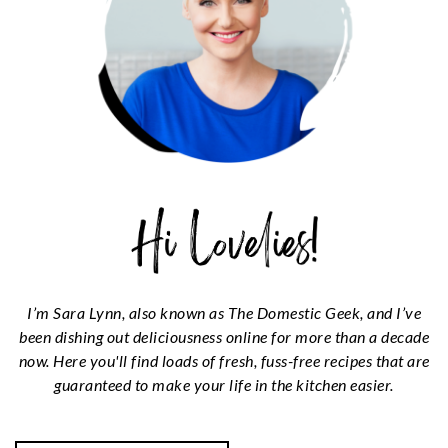
I’m Sara Lynn, also known as The Domestic Geek, and I’ve
been dishing out deliciousness online for more than a decade
now. Here you'll find loads of fresh, fuss-free recipes that are
guaranteed to make your life in the kitchen easier.