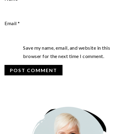
Email
*
Save my name, email, and website in this
browser for the next time I comment.
PRIMARY
SIDEBAR