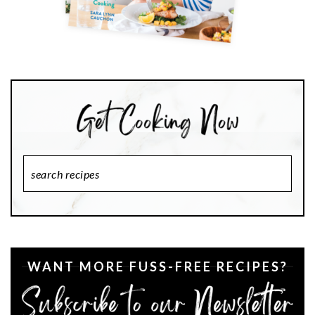
Search
Recipes
WANT MORE FUSS-FREE RECIPES?