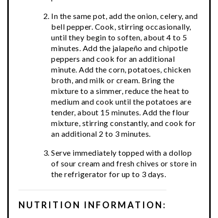
In the same pot, add the onion, celery, and
bell pepper. Cook, stirring occasionally,
until they begin to soften, about 4 to 5
minutes. Add the jalapeño and chipotle
peppers and cook for an additional
minute. Add the corn, potatoes, chicken
broth, and milk or cream. Bring the
mixture to a simmer, reduce the heat to
medium and cook until the potatoes are
tender, about 15 minutes. Add the flour
mixture, stirring constantly, and cook for
an additional 2 to 3 minutes.
Serve immediately topped with a dollop
of sour cream and fresh chives or store in
the refrigerator for up to 3 days.
NUTRITION INFORMATION: