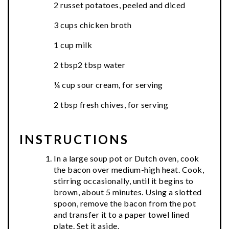
2 russet potatoes, peeled and diced
3 cups chicken broth
1 cup milk
2 tbsp2 tbsp water
¼ cup sour cream, for serving
2 tbsp fresh chives, for serving
INSTRUCTIONS
In a large soup pot or Dutch oven, cook
the bacon over medium-high heat. Cook,
stirring occasionally, until it begins to
brown, about 5 minutes. Using a slotted
spoon, remove the bacon from the pot
and transfer it to a paper towel lined
plate. Set it aside.