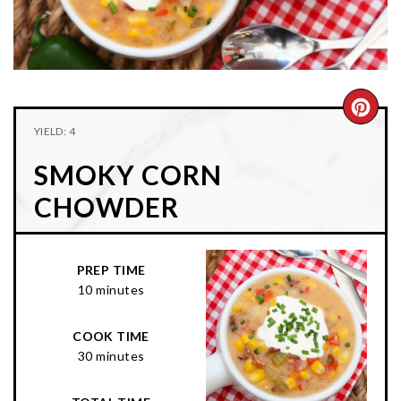
n
t
s
a
e
i
v
n
d
i
t
e
g
b
CRE
YIELD: 4
a
a
PIN
t
r
SMOKY CORN
PIN
i
CHOWDER
o
n
PREP TIME
10 minutes
COOK TIME
30 minutes