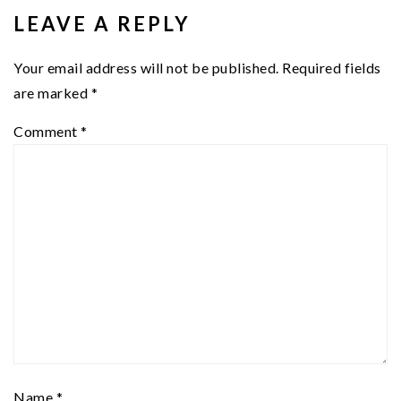
INTERACTIONS
LEAVE A REPLY
Your email address will not be published.
Required fields
are marked
*
Comment
*
Name
*