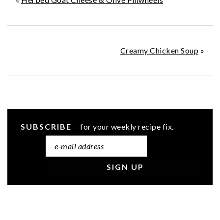
Creamy Chicken Soup
»
SUBSCRIBE
for your weekly recipe fix.
READER