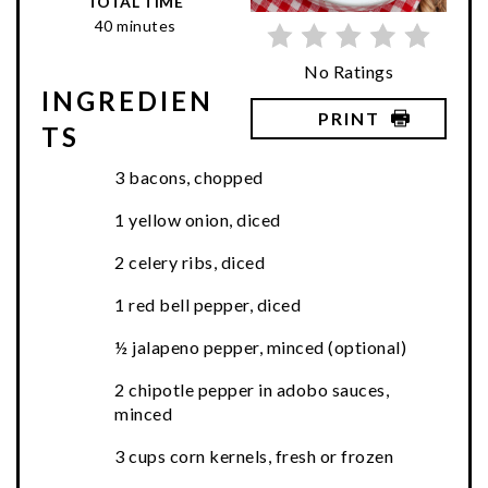
TOTAL TIME
40 minutes
No Ratings
INGREDIEN
PRINT
TS
3 bacons, chopped
1 yellow onion, diced
2 celery ribs, diced
1 red bell pepper, diced
½ jalapeno pepper, minced (optional)
2 chipotle pepper in adobo sauces,
minced
3 cups corn kernels, fresh or frozen