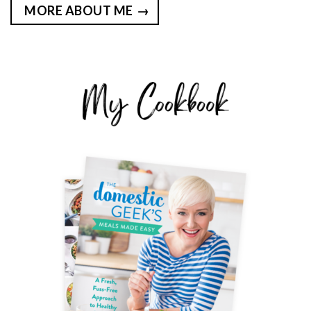
MORE ABOUT ME