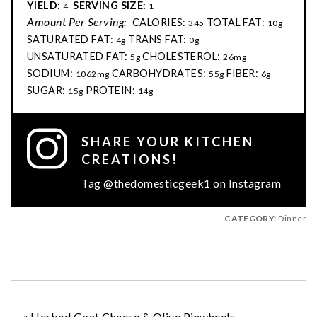
YIELD:
SERVING SIZE:
4
1
Amount Per Serving:
CALORIES:
TOTAL FAT:
345
10g
SATURATED FAT:
TRANS FAT:
4g
0g
UNSATURATED FAT:
CHOLESTEROL:
5g
26mg
SODIUM:
CARBOHYDRATES:
FIBER:
1062mg
55g
6g
SUGAR:
PROTEIN:
15g
14g
SHARE YOUR KITCHEN
CREATIONS!
Tag @thedomesticgeek1 on Instagram
CATEGORY:
Dinner
«
Herbed Goat Cheese & Olive Pinwheels