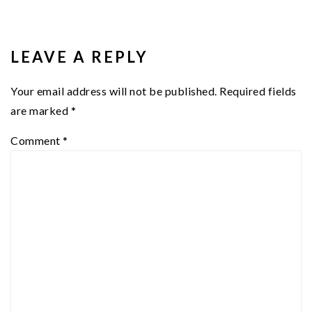
READER
INTERACTIONS
LEAVE A REPLY
Your email address will not be published.
Required fields
are marked
*
Comment
*