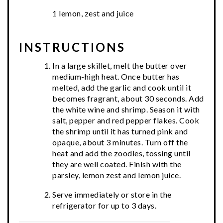
1 lemon, zest and juice
INSTRUCTIONS
In a large skillet, melt the butter over
medium-high heat. Once butter has
melted, add the garlic and cook until it
becomes fragrant, about 30 seconds. Add
the white wine and shrimp. Season it with
salt, pepper and red pepper flakes. Cook
the shrimp until it has turned pink and
opaque, about 3 minutes. Turn off the
heat and add the zoodles, tossing until
they are well coated. Finish with the
parsley, lemon zest and lemon juice.
Serve immediately or store in the
refrigerator for up to 3 days.