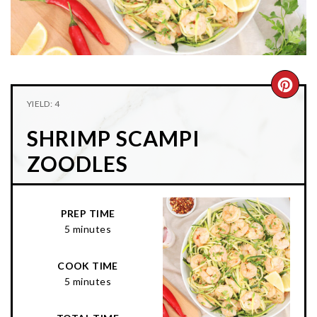
n
t
s
a
e
i
v
n
d
i
t
e
g
b
CRE
YIELD: 4
a
a
PIN
t
r
SHRIMP SCAMPI
PIN
i
ZOODLES
o
n
PREP TIME
5 minutes
COOK TIME
5 minutes