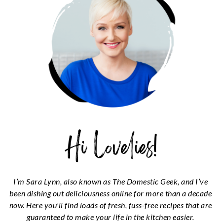
I’m Sara Lynn, also known as The Domestic Geek, and I’ve
been dishing out deliciousness online for more than a decade
now. Here you'll find loads of fresh, fuss-free recipes that are
guaranteed to make your life in the kitchen easier.