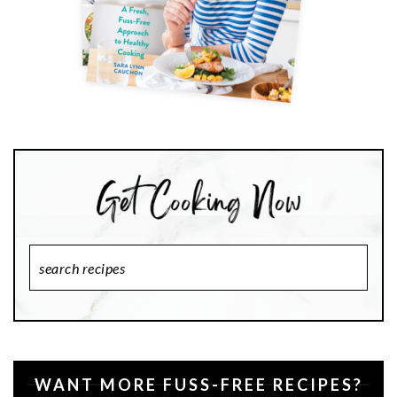
Search
Recipes
WANT MORE FUSS-FREE RECIPES?