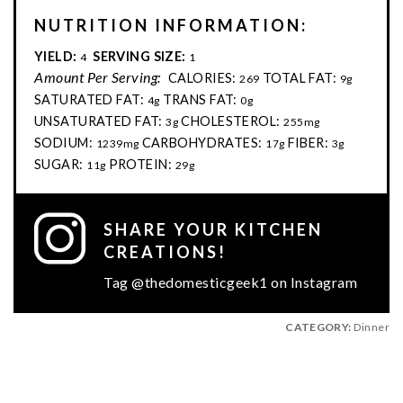
NUTRITION INFORMATION:
YIELD:
SERVING SIZE:
4
1
Amount Per Serving:
CALORIES:
TOTAL FAT:
269
9g
SATURATED FAT:
TRANS FAT:
4g
0g
UNSATURATED FAT:
CHOLESTEROL:
3g
255mg
SODIUM:
CARBOHYDRATES:
FIBER:
1239mg
17g
3g
SUGAR:
PROTEIN:
11g
29g
SHARE YOUR KITCHEN
CREATIONS!
Tag @thedomesticgeek1 on Instagram
CATEGORY:
Dinner