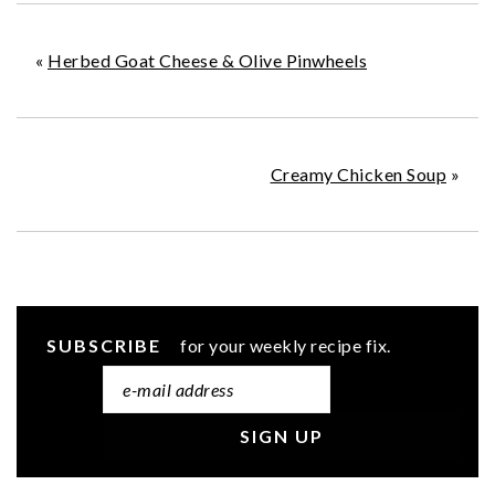
«
Herbed Goat Cheese & Olive Pinwheels
Creamy Chicken Soup
»
SUBSCRIBE
for your weekly recipe fix.