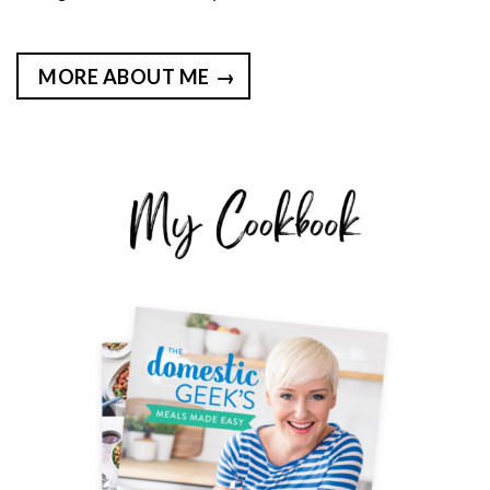
MORE ABOUT ME