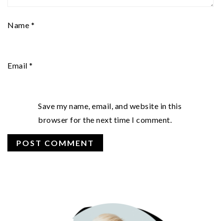
Name
*
Email
*
Save my name, email, and website in this
browser for the next time I comment.
PRIMARY
SIDEBAR