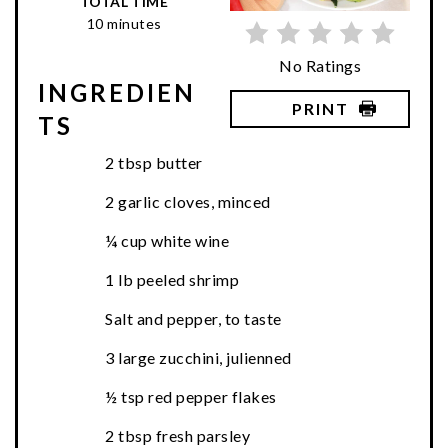
TOTAL TIME
10 minutes
No Ratings
INGREDIEN
PRINT
TS
2 tbsp butter
2 garlic cloves, minced
¼ cup white wine
1 lb peeled shrimp
Salt and pepper, to taste
3 large zucchini, julienned
½ tsp red pepper flakes
2 tbsp fresh parsley