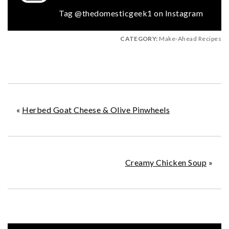
Tag @thedomesticgeek1 on Instagram
CATEGORY:
Make-Ahead Recipes
«
Herbed Goat Cheese & Olive Pinwheels
Creamy Chicken Soup
»