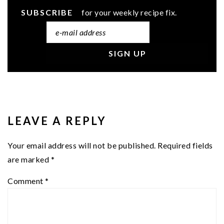
SUBSCRIBE
for your weekly recipe fix.
READER
INTERACTIONS
LEAVE A REPLY
Your email address will not be published.
Required fields
are marked
*
Comment
*