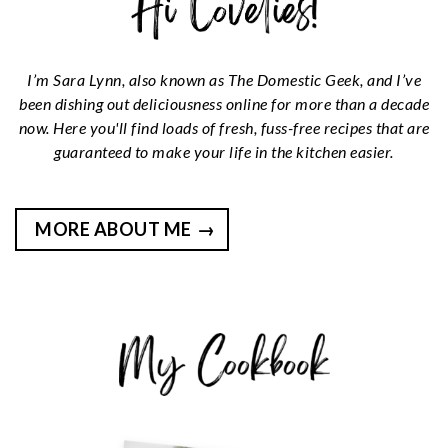
I’m Sara Lynn, also known as The Domestic Geek, and I’ve
been dishing out deliciousness online for more than a decade
now. Here you'll find loads of fresh, fuss-free recipes that are
guaranteed to make your life in the kitchen easier.
MORE ABOUT ME