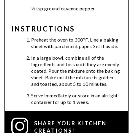
⅛ tsp ground cayenne pepper
INSTRUCTIONS
Preheat the oven to 300ºF. Line a baking
sheet with parchment paper. Set it aside.
In a large bowl, combine all of the
ingredients and toss until they are evenly
coated. Pour the mixture onto the baking
sheet. Bake until the mixture is golden
and toasted, about 5 to 10 minutes.
Serve immediately or store in an airtight
container for up to 1 week.
SHARE YOUR KITCHEN
CREATIONS!