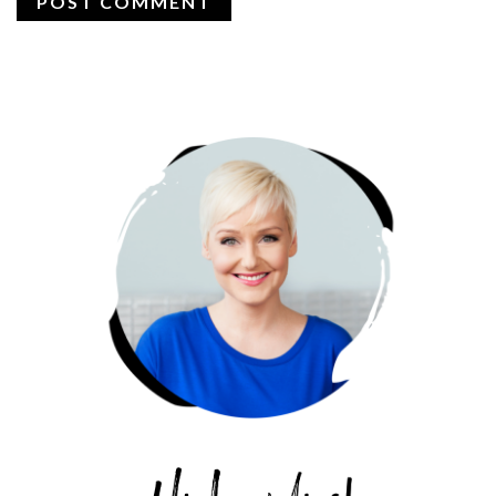
PRIMARY
SIDEBAR