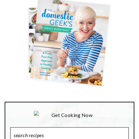
Search