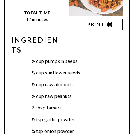
TOTAL TIME
12 minutes
PRINT
INGREDIEN
TS
½ cup pumpkin seeds
½ cup sunflower seeds
½ cup raw almonds
½ cup raw peanuts
2 tbsp tamari
½ tsp garlic powder
¼ tsp onion powder