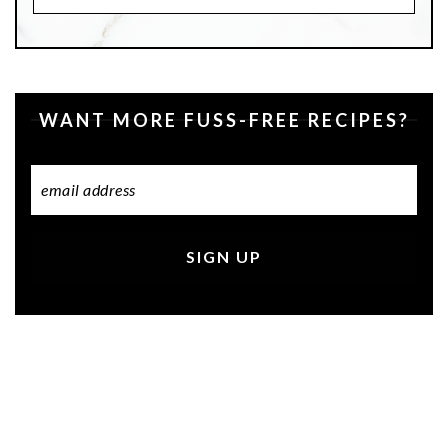
Recipes
WANT MORE FUSS-FREE RECIPES?