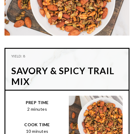
n
t
s
a
e
i
v
n
d
i
t
e
g
b
a
a
t
r
YIELD: 8
i
SAVORY & SPICY TRAIL
o
n
MIX
PREP TIME
2 minutes
COOK TIME
10 minutes