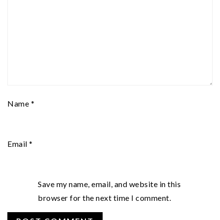
Name
*
Email
*
Save my name, email, and website in this
browser for the next time I comment.