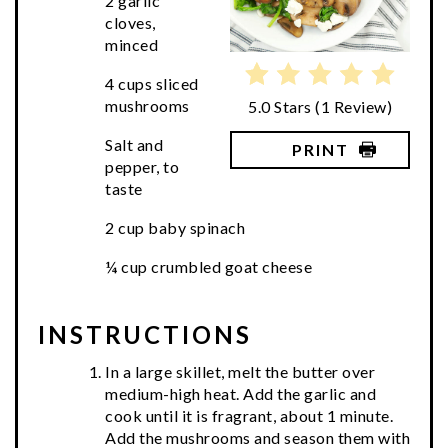
2 garlic
cloves,
minced
4 cups sliced
mushrooms
5.0 Stars
(
1 Review
)
Salt and
PRINT
pepper, to
taste
2 cup baby spinach
¼ cup crumbled goat cheese
INSTRUCTIONS
In a large skillet, melt the butter over
medium-high heat. Add the garlic and
cook until it is fragrant, about 1 minute.
Add the mushrooms and season them with