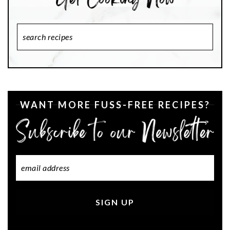
Search
Recipes
WANT MORE FUSS-FREE RECIPES?