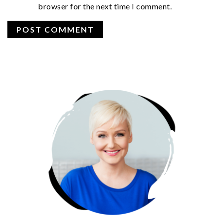
browser for the next time I comment.
PRIMARY
SIDEBAR