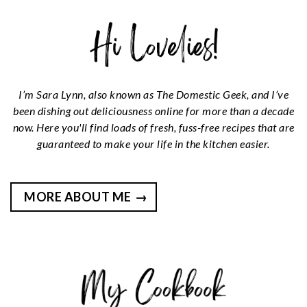
I’m Sara Lynn, also known as The Domestic Geek, and I’ve
been dishing out deliciousness online for more than a decade
now. Here you'll find loads of fresh, fuss-free recipes that are
guaranteed to make your life in the kitchen easier.
MORE ABOUT ME