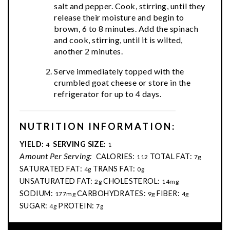
salt and pepper. Cook, stirring, until they
release their moisture and begin to
brown, 6 to 8 minutes. Add the spinach
and cook, stirring, until it is wilted,
another 2 minutes.
Serve immediately topped with the
crumbled goat cheese or store in the
refrigerator for up to 4 days.
NUTRITION INFORMATION:
YIELD:
SERVING SIZE:
4
1
Amount Per Serving:
CALORIES:
TOTAL FAT:
112
7g
SATURATED FAT:
TRANS FAT:
4g
0g
UNSATURATED FAT:
CHOLESTEROL:
2g
14mg
SODIUM:
CARBOHYDRATES:
FIBER:
177mg
9g
4g
SUGAR:
PROTEIN:
4g
7g