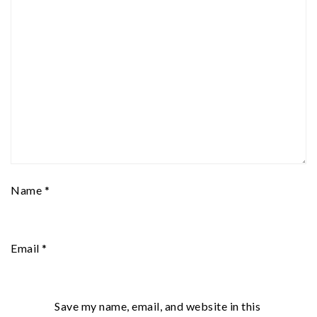
Name
*
Email
*
Save my name, email, and website in this