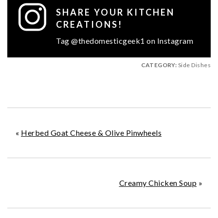
SHARE YOUR KITCHEN
CREATIONS!
Tag @thedomesticgeek1 on Instagram
CATEGORY:
Side Dishes
«
Herbed Goat Cheese & Olive Pinwheels
Creamy Chicken Soup
»