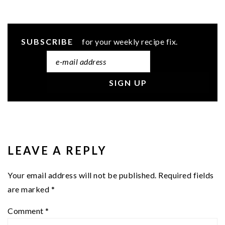
SUBSCRIBE
for your weekly recipe fix.
READER
INTERACTIONS
LEAVE A REPLY
Your email address will not be published.
Required fields
are marked
*
Comment
*