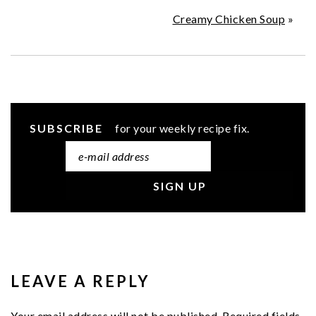
Creamy Chicken Soup
»
SUBSCRIBE
for your weekly recipe fix.
READER
INTERACTIONS
LEAVE A REPLY
Your email address will not be published.
Required fields