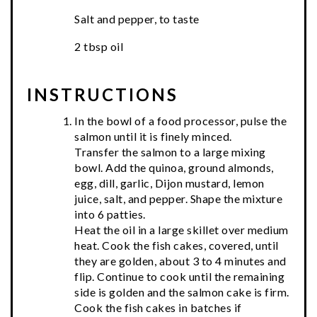
Salt and pepper, to taste
2 tbsp oil
INSTRUCTIONS
In the bowl of a food processor, pulse the
salmon until it is finely minced.
Transfer the salmon to a large mixing
bowl. Add the quinoa, ground almonds,
egg, dill, garlic, Dijon mustard, lemon
juice, salt, and pepper. Shape the mixture
into 6 patties.
Heat the oil in a large skillet over medium
heat. Cook the fish cakes, covered, until
they are golden, about 3 to 4 minutes and
flip. Continue to cook until the remaining
side is golden and the salmon cake is firm.
Cook the fish cakes in batches if