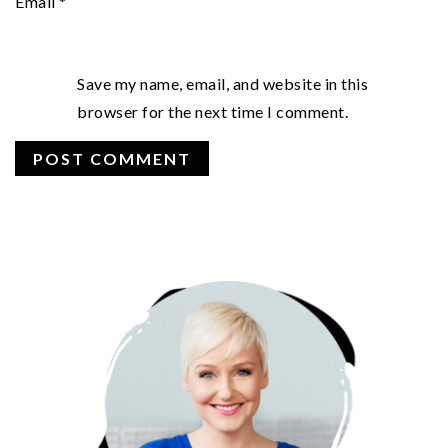
Email
*
Save my name, email, and website in this
browser for the next time I comment.
PRIMARY
SIDEBAR