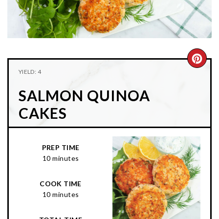
n
t
s
a
e
i
v
n
d
i
t
e
g
b
CRE
YIELD: 4
a
a
PIN
t
r
SALMON QUINOA
PIN
i
CAKES
o
n
PREP TIME
10 minutes
COOK TIME
10 minutes