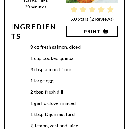
TOTAL TIME
20 minutes
5.0 Stars
(
2 Reviews
)
INGREDIEN
PRINT
TS
8 oz fresh salmon, diced
1 cup cooked quinoa
3 tbsp almond flour
1 large egg
2 tbsp fresh dill
1 garlic clove, minced
1 tbsp Dijon mustard
½ lemon, zest and juice