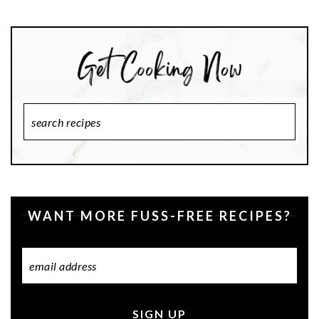
Search
Recipes
WANT MORE FUSS-FREE RECIPES?