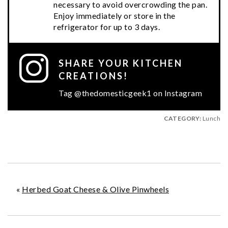
necessary to avoid overcrowding the pan.
Enjoy immediately or store in the
refrigerator for up to 3 days.
SHARE YOUR KITCHEN
CREATIONS!
Tag @thedomesticgeek1 on Instagram
CATEGORY:
Lunch
«
Herbed Goat Cheese & Olive Pinwheels