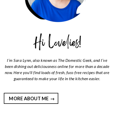
I’m Sara Lynn, also known as The Domestic Geek, and I’ve
been dishing out deliciousness online for more than a decade
now. Here you'll find loads of fresh, fuss-free recipes that are
guaranteed to make your life in the kitchen easier.
MORE ABOUT ME