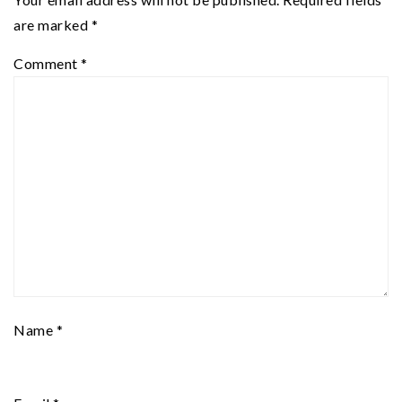
are marked
*
Comment
*
Name
*