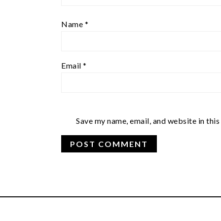
Name
*
Email
*
Save my name, email, and website in this
FOOTER