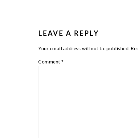
READER
INTERACTIONS
LEAVE A REPLY
Your email address will not be published.
Req
Comment
*