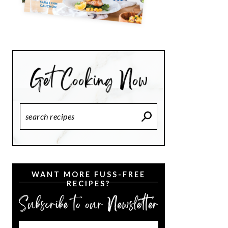
Search
Recipes
WANT MORE FUSS-FREE
RECIPES?