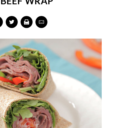
 BEEF WRAP