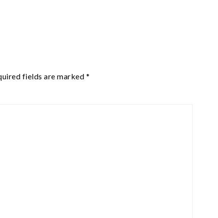
uired fields are marked
*