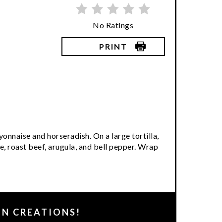
No Ratings
PRINT
onnaise and horseradish. On a large tortilla,
, roast beef, arugula, and bell pepper. Wrap
EN CREATIONS!