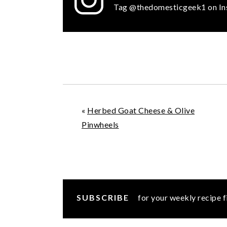
Tag @thedomesticgeek1 on In
«
Herbed Goat Cheese & Olive
Pinwheels
SUBSCRIBE
for your weekly recipe f