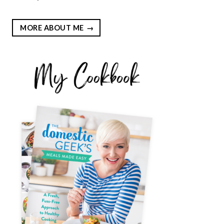
MORE ABOUT ME
EST