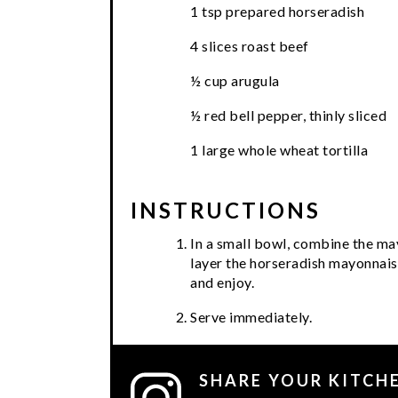
1 tsp prepared horseradish
4 slices roast beef
½ cup arugula
½ red bell pepper, thinly sliced
1 large whole wheat tortilla
INSTRUCTIONS
In a small bowl, combine the may
layer the horseradish mayonnaise
and enjoy.
Serve immediately.
SHARE YOUR KITCH