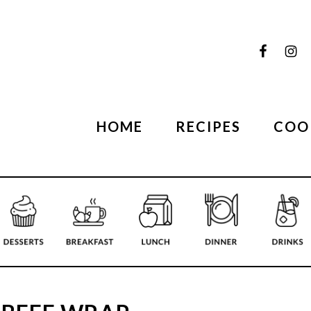
HOME
RECIPES
COO