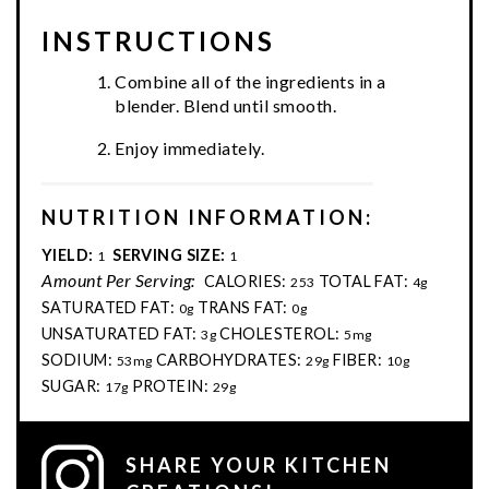
INSTRUCTIONS
Combine all of the ingredients in a
blender. Blend until smooth.
Enjoy immediately.
NUTRITION INFORMATION:
YIELD:
SERVING SIZE:
1
1
Amount Per Serving:
CALORIES:
TOTAL FAT:
253
4g
SATURATED FAT:
TRANS FAT:
0g
0g
UNSATURATED FAT:
CHOLESTEROL:
3g
5mg
SODIUM:
CARBOHYDRATES:
FIBER:
53mg
29g
10g
SUGAR:
PROTEIN:
17g
29g
SHARE YOUR KITCHEN