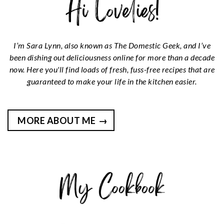
I’m Sara Lynn, also known as The Domestic Geek, and I’ve
been dishing out deliciousness online for more than a decade
now. Here you'll find loads of fresh, fuss-free recipes that are
guaranteed to make your life in the kitchen easier.
MORE ABOUT ME