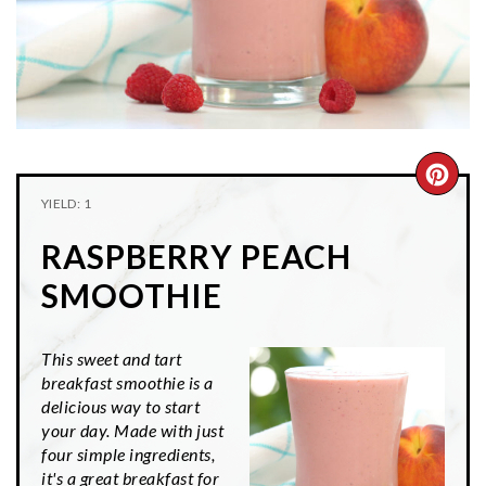
n
t
s
a
e
i
v
n
d
i
t
e
g
b
a
a
CRE
t
r
YIELD: 1
PIN
i
RASPBERRY PEACH
o
PIN
n
SMOOTHIE
This sweet and tart
breakfast smoothie is a
delicious way to start
your day. Made with just
four simple ingredients,
it's a great breakfast for