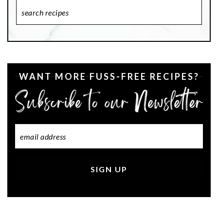
Search
Recipes
WANT MORE FUSS-FREE RECIPES?