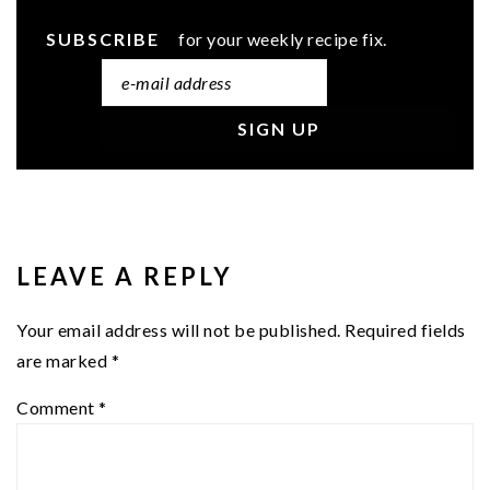
SUBSCRIBE
for your weekly recipe fix.
READER
INTERACTIONS
LEAVE A REPLY
Your email address will not be published.
Required fields
are marked
*
Comment
*