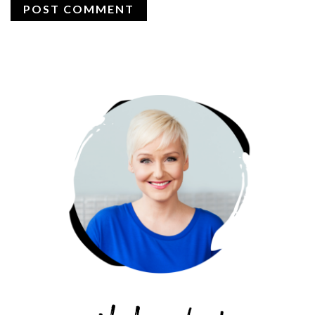
PRIMARY
SIDEBAR