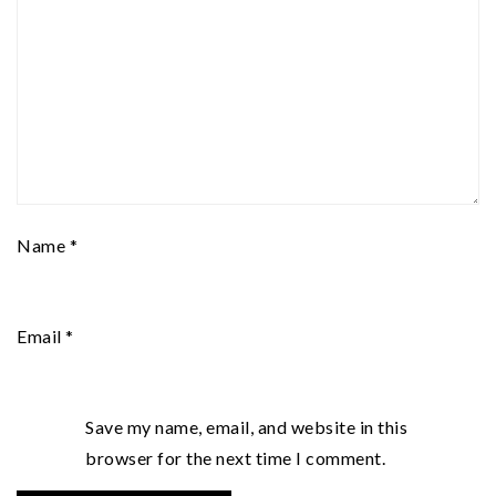
Name
*
Email
*
Save my name, email, and website in this
browser for the next time I comment.