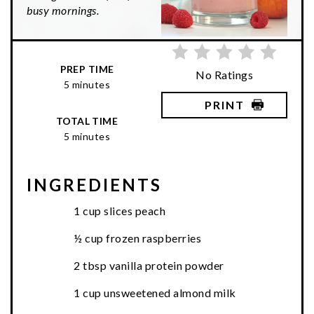
busy mornings.
PREP TIME
No Ratings
5 minutes
PRINT
TOTAL TIME
5 minutes
INGREDIENTS
1 cup slices peach
½ cup frozen raspberries
2 tbsp vanilla protein powder
1 cup unsweetened almond milk