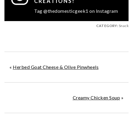
CREATIONS!
Tag @thedomesticgeek1 on Instagram
CATEGORY:
Snack
«
Herbed Goat Cheese & Olive Pinwheels
Creamy Chicken Soup
»