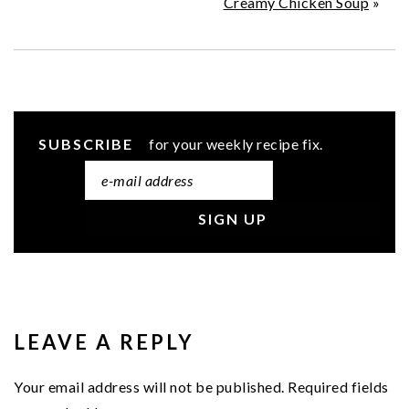
Creamy Chicken Soup
»
SUBSCRIBE
for your weekly recipe fix.
READER
INTERACTIONS
LEAVE A REPLY
Your email address will not be published.
Required fields