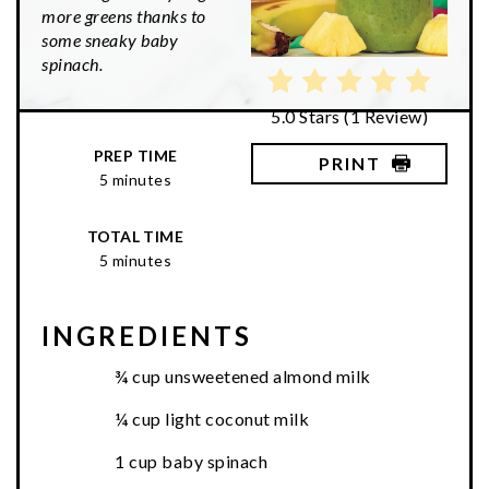
more greens thanks to
some sneaky baby
spinach.
5.0 Stars
(
1 Review
)
PREP TIME
PRINT
5 minutes
TOTAL TIME
5 minutes
INGREDIENTS
¾ cup unsweetened almond milk
¼ cup light coconut milk
1 cup baby spinach