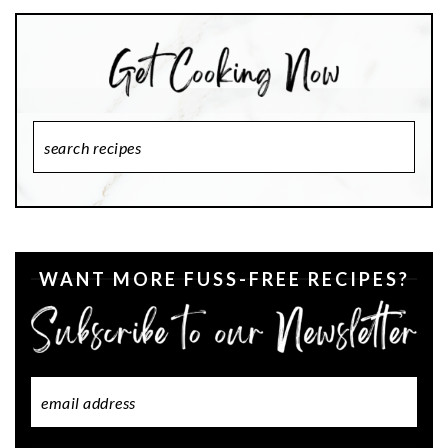
Search
Recipes
WANT MORE FUSS-FREE RECIPES?