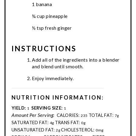
1 banana
¾ cup pineapple
½ tsp fresh ginger
INSTRUCTIONS
Add all of the ingredients into a blender
and blend until smooth.
Enjoy immediately.
NUTRITION INFORMATION:
YIELD:
SERVING SIZE:
1
1
Amount Per Serving:
CALORIES:
TOTAL FAT:
235
7g
SATURATED FAT:
TRANS FAT:
4g
0g
UNSATURATED FAT:
CHOLESTEROL:
2g
0mg