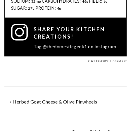
SODIUM:
CARBOHYDRATES:
FIBER:
32mg
46g
6g
SUGAR:
PROTEIN:
27g
4g
SHARE YOUR KITCHEN
CREATIONS!
Tag @thedomesticgeek1 on Instagram
CATEGORY:
Breakfast
«
Herbed Goat Cheese & Olive Pinwheels