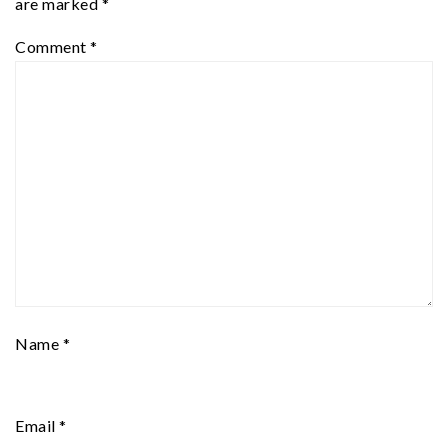
are marked
*
Comment
*
Name
*
Email
*