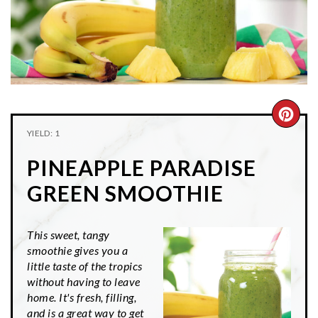
n
t
s
a
e
i
v
n
d
i
t
e
g
b
a
a
CRE
t
r
YIELD: 1
PIN
i
PINEAPPLE PARADISE
o
PIN
n
GREEN SMOOTHIE
This sweet, tangy
smoothie gives you a
little taste of the tropics
without having to leave
home. It's fresh, filling,
and is a great way to get