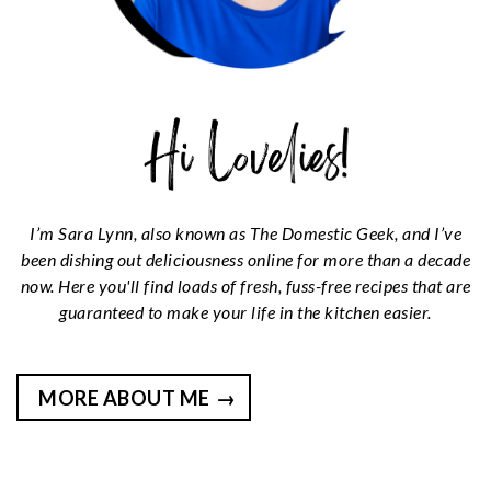
I’m Sara Lynn, also known as The Domestic Geek, and I’ve
been dishing out deliciousness online for more than a decade
now. Here you'll find loads of fresh, fuss-free recipes that are
guaranteed to make your life in the kitchen easier.
MORE ABOUT ME