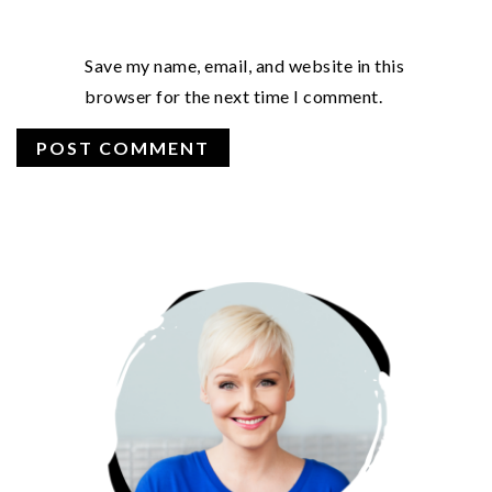
Save my name, email, and website in this
browser for the next time I comment.
PRIMARY
SIDEBAR