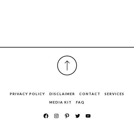
FOOTER
PRIVACY POLICY
DISCLAIMER
CONTACT
SERVICES
MEDIA KIT
FAQ
COPYRIGHT © ENTERTAINMENT INC.