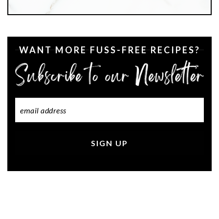
WANT MORE FUSS-FREE RECIPES?