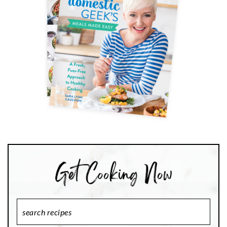
Search
Recipes