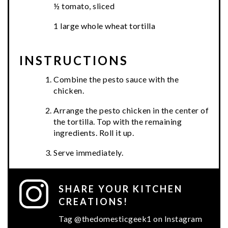
½ tomato, sliced
1 large whole wheat tortilla
INSTRUCTIONS
Combine the pesto sauce with the
chicken.
Arrange the pesto chicken in the center of
the tortilla. Top with the remaining
ingredients. Roll it up.
Serve immediately.
SHARE YOUR KITCHEN
CREATIONS!
Tag @thedomesticgeek1 on Instagram