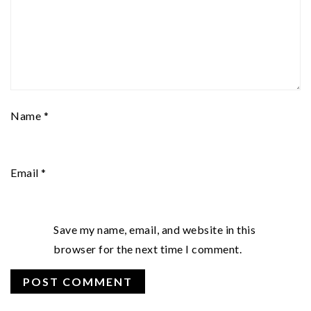
Name
*
Email
*
Save my name, email, and website in this
browser for the next time I comment.