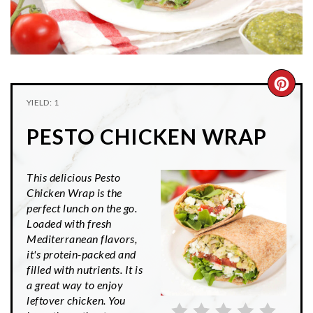
n
t
s
a
e
i
v
n
d
i
t
e
g
b
CRE
YIELD: 1
a
a
PIN
t
r
PESTO CHICKEN WRAP
PIN
i
o
This delicious Pesto
n
Chicken Wrap is the
perfect lunch on the go.
Loaded with fresh
Mediterranean flavors,
it's protein-packed and
filled with nutrients. It is
a great way to enjoy
leftover chicken. You