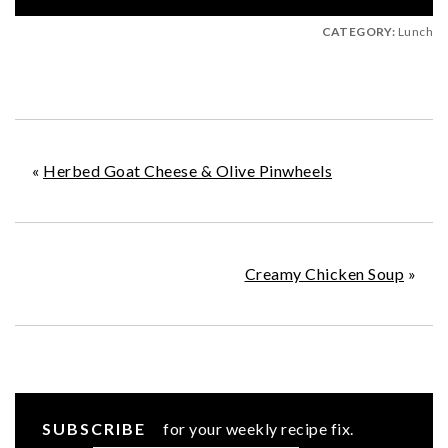
CATEGORY:
Lunch
«
Herbed Goat Cheese & Olive Pinwheels
Creamy Chicken Soup
»
SUBSCRIBE
for your weekly recipe fix.