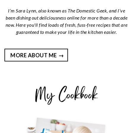
I’m Sara Lynn, also known as The Domestic Geek, and I’ve
been dishing out deliciousness online for more than a decade
now. Here you'll find loads of fresh, fuss-free recipes that are
guaranteed to make your life in the kitchen easier.
MORE ABOUT ME