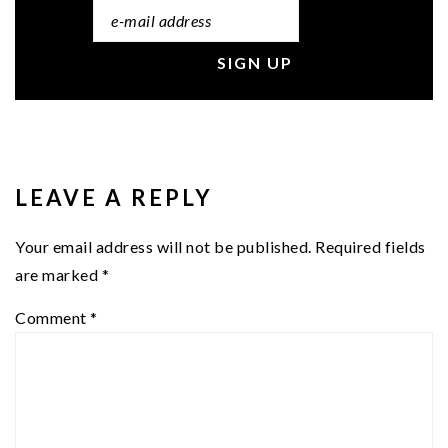
READER
INTERACTIONS
LEAVE A REPLY
Your email address will not be published.
Required fields
are marked
*
Comment
*