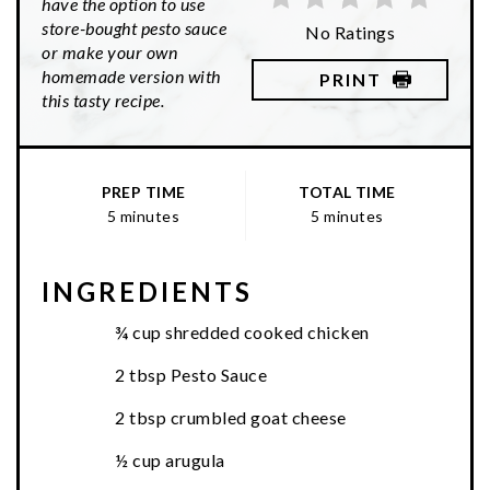
have the option to use
store-bought pesto sauce
No Ratings
or make your own
homemade version with
PRINT
this tasty recipe.
PREP TIME
TOTAL TIME
5 minutes
5 minutes
INGREDIENTS
¾ cup shredded cooked chicken
2 tbsp Pesto Sauce
2 tbsp crumbled goat cheese
½ cup arugula