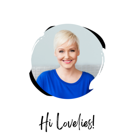
PRIMARY
SIDEBAR