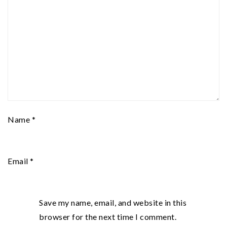
Name
*
Email
*
Save my name, email, and website in this
browser for the next time I comment.