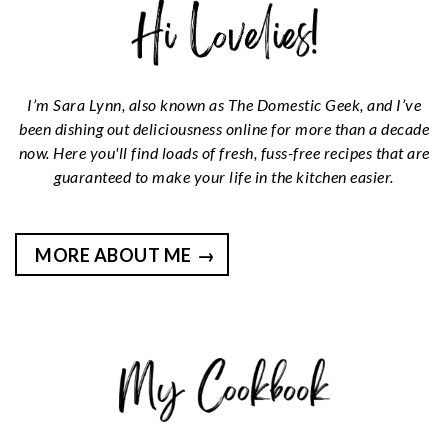
I’m Sara Lynn, also known as The Domestic Geek, and I’ve
been dishing out deliciousness online for more than a decade
now. Here you'll find loads of fresh, fuss-free recipes that are
guaranteed to make your life in the kitchen easier.
MORE ABOUT ME