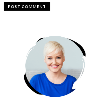
PRIMARY
SIDEBAR