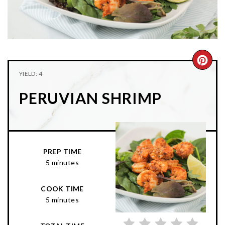
n
t
s
a
e
i
v
n
d
i
t
e
g
b
CRE
YIELD: 4
a
a
PIN
t
r
PERUVIAN SHRIMP
PIN
i
o
n
PREP TIME
5 minutes
COOK TIME
5 minutes