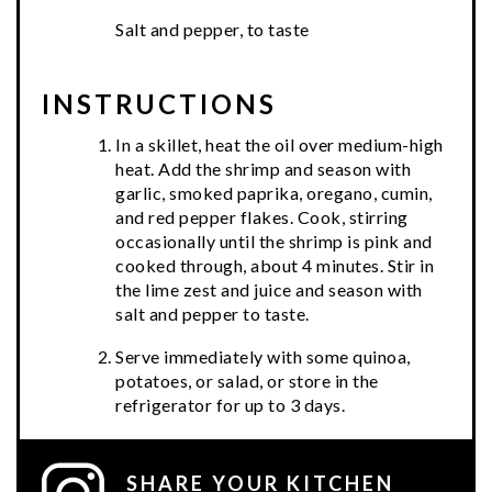
Salt and pepper, to taste
INSTRUCTIONS
In a skillet, heat the oil over medium-high
heat. Add the shrimp and season with
garlic, smoked paprika, oregano, cumin,
and red pepper flakes. Cook, stirring
occasionally until the shrimp is pink and
cooked through, about 4 minutes. Stir in
the lime zest and juice and season with
salt and pepper to taste.
Serve immediately with some quinoa,
potatoes, or salad, or store in the
refrigerator for up to 3 days.
SHARE YOUR KITCHEN