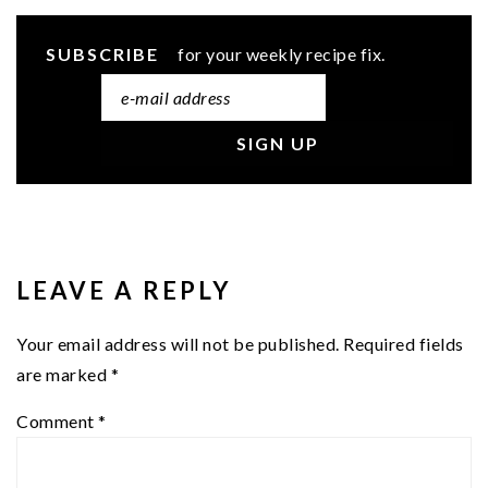
SUBSCRIBE
for your weekly recipe fix.
READER
INTERACTIONS
LEAVE A REPLY
Your email address will not be published.
Required fields
are marked
*
Comment
*