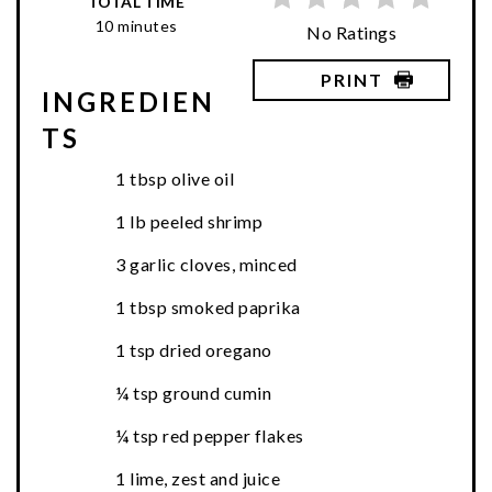
TOTAL TIME
10 minutes
No Ratings
PRINT
INGREDIEN
TS
1 tbsp olive oil
1 lb peeled shrimp
3 garlic cloves, minced
1 tbsp smoked paprika
1 tsp dried oregano
¼ tsp ground cumin
¼ tsp red pepper flakes
1 lime, zest and juice