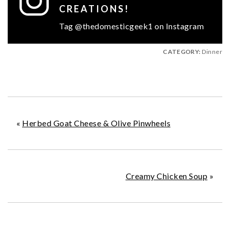
CREATIONS!
Tag @thedomesticgeek1 on Instagram
CATEGORY:
Dinner
«
Herbed Goat Cheese & Olive Pinwheels
Creamy Chicken Soup
»