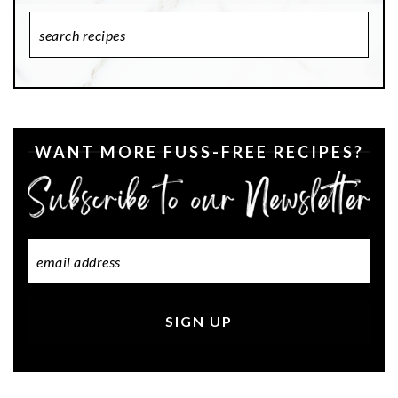
Search
Recipes
WANT MORE FUSS-FREE RECIPES?