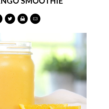
ANGO SMOOTHIE