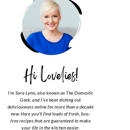
I’m Sara Lynn, also known as The Domestic
Geek, and I’ve been dishing out
deliciousness online for more than a decade
now. Here you'll find loads of fresh, fuss-
free recipes that are guaranteed to make
your life in the kitchen easier.