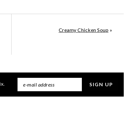
Creamy Chicken Soup
»
ix.