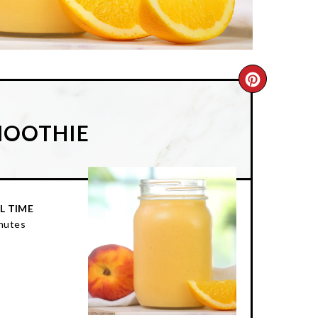
CREATE
PINTER
MOOTHIE
PIN
L TIME
nutes