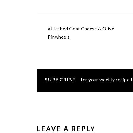
«
Herbed Goat Cheese & Olive
Pinwheels
SUBSCRIBE
for your weekly recipe f
READER
INTERACTIONS
LEAVE A REPLY