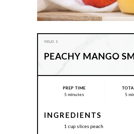
YIELD: 1
PEACHY MANGO S
PREP TIME
TOTA
5 minutes
5 mi
INGREDIENTS
1 cup slices peach