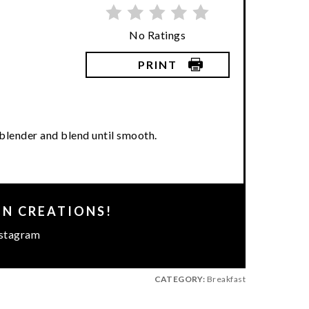
No Ratings
PRINT
a blender and blend until smooth.
EN CREATIONS!
stagram
CATEGORY:
Breakfast