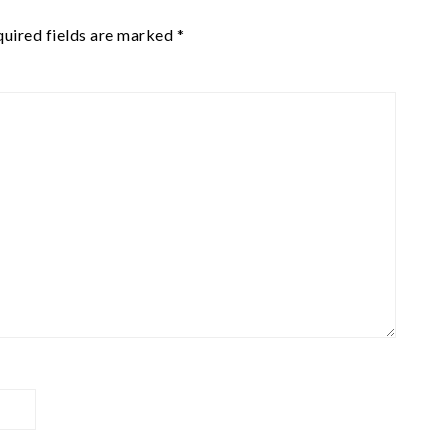
uired fields are marked
*