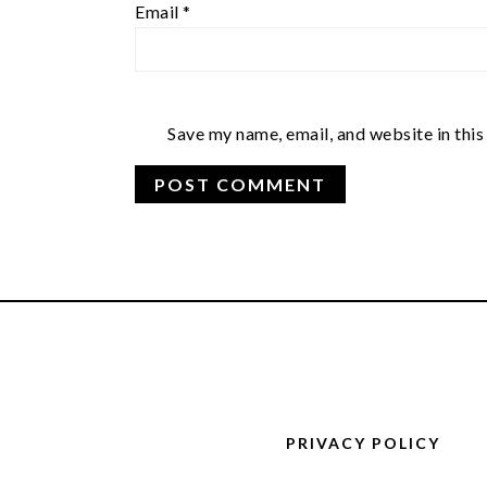
Email
*
Save my name, email, and website in this
FOOTER
PRIVACY POLICY