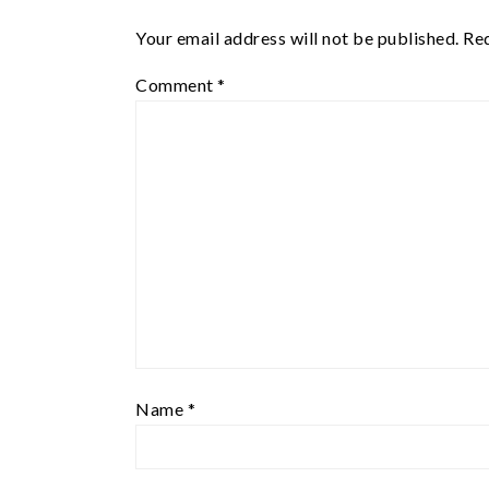
Your email address will not be published.
Req
Comment
*
Name
*