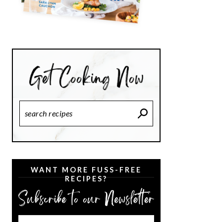
Search
Recipes
WANT MORE FUSS-FREE
RECIPES?