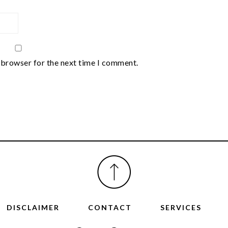
 browser for the next time I comment.
DISCLAIMER
CONTACT
SERVICES