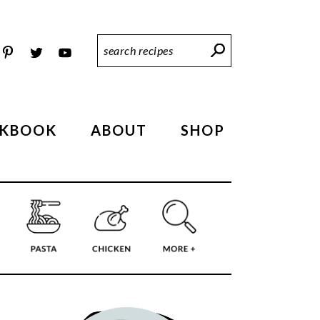
Search
Recipes
KBOOK
ABOUT
SHOP
PRIMARY
SIDEBAR