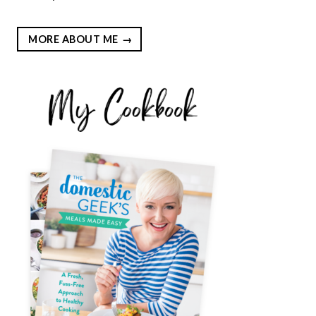
MORE ABOUT ME
EST