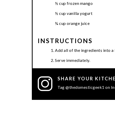
½ cup frozen mango
½ cup vanilla yogurt
¾ cup orange juice
INSTRUCTIONS
Add all of the ingredients into 
Serve immediately.
SHARE YOUR KITCH
Tag @thedomesticgeek1 on In