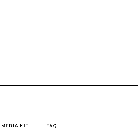
MEDIA KIT
FAQ