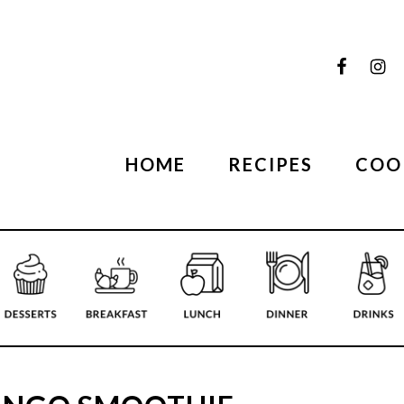
HOME
RECIPES
COO