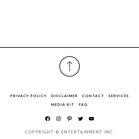
FOOTER
PRIVACY POLICY
DISCLAIMER
CONTACT
SERVICES
MEDIA KIT
FAQ
COPYRIGHT © ENTERTAINMENT INC.