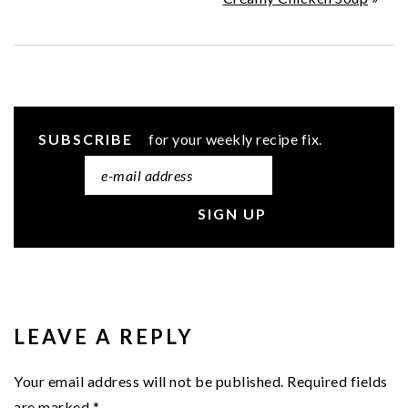
SUBSCRIBE
for your weekly recipe fix.
READER
INTERACTIONS
LEAVE A REPLY
Your email address will not be published.
Required fields
are marked
*