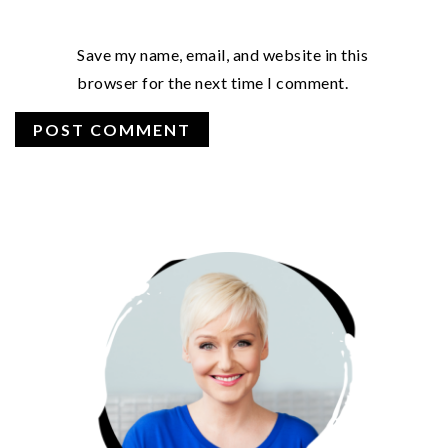
Save my name, email, and website in this
browser for the next time I comment.
PRIMARY
SIDEBAR