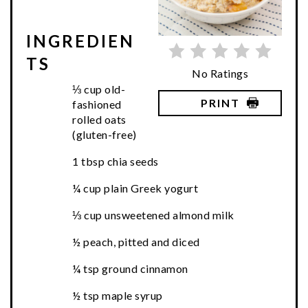
INGREDIEN
TS
No Ratings
⅓ cup old-
PRINT
fashioned
rolled oats
(gluten-free)
1 tbsp chia seeds
¼ cup plain Greek yogurt
⅓ cup unsweetened almond milk
½ peach, pitted and diced
¼ tsp ground cinnamon
½ tsp maple syrup