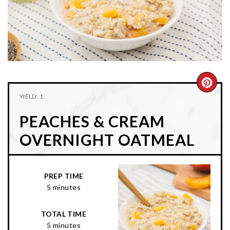
n
t
s
a
e
i
v
n
d
i
t
e
g
b
a
a
CRE
t
r
YIELD: 1
PIN
i
PEACHES & CREAM
o
PIN
n
OVERNIGHT OATMEAL
PREP TIME
5 minutes
TOTAL TIME
5 minutes