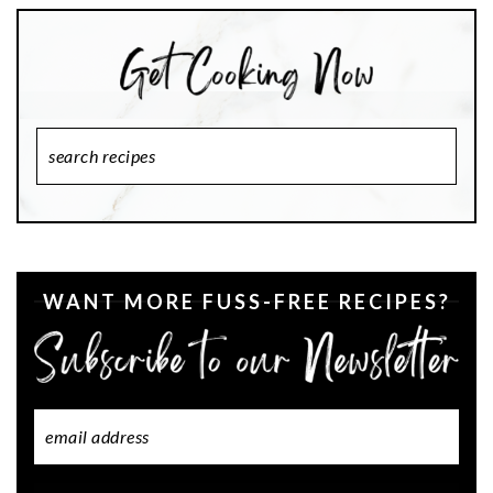
Search
Recipes
WANT MORE FUSS-FREE RECIPES?