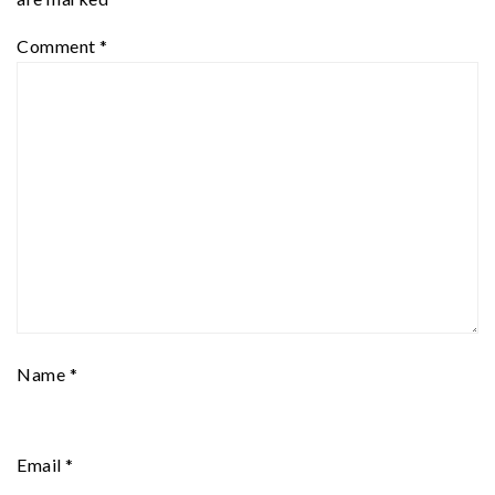
Comment
*
Name
*
Email
*