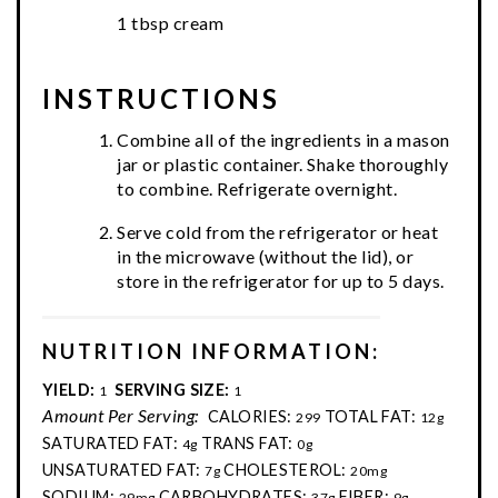
1 tbsp cream
INSTRUCTIONS
Combine all of the ingredients in a mason
jar or plastic container. Shake thoroughly
to combine. Refrigerate overnight.
Serve cold from the refrigerator or heat
in the microwave (without the lid), or
store in the refrigerator for up to 5 days.
NUTRITION INFORMATION:
YIELD:
SERVING SIZE:
1
1
Amount Per Serving:
CALORIES:
TOTAL FAT:
299
12g
SATURATED FAT:
TRANS FAT:
4g
0g
UNSATURATED FAT:
CHOLESTEROL:
7g
20mg
SODIUM:
CARBOHYDRATES:
FIBER:
29mg
37g
9g