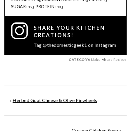
SUGAR:
PROTEIN:
12g
13g
SHARE YOUR KITCHEN
CREATIONS!
Tag @thedomesticgeek1 on Instagram
CATEGORY:
Make-Ahead Recipes
«
Herbed Goat Cheese & Olive Pinwheels
Creamy Chicken Soup
»