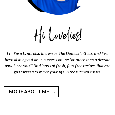
I’m Sara Lynn, also known as The Domestic Geek, and I’ve
been dishing out deliciousness online for more than a decade
now. Here you'll find loads of fresh, fuss-free recipes that are
guaranteed to make your life in the kitchen easier.
MORE ABOUT ME