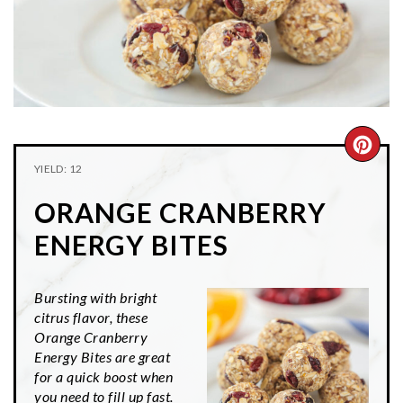
n
t
s
a
e
i
v
n
d
i
t
e
g
b
a
a
CRE
t
r
YIELD: 12
PIN
i
ORANGE CRANBERRY
o
PIN
n
ENERGY BITES
Bursting with bright
citrus flavor, these
Orange Cranberry
Energy Bites are great
for a quick boost when
you need to fill up fast.