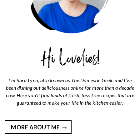
I’m Sara Lynn, also known as The Domestic Geek, and I’ve
been dishing out deliciousness online for more than a decade
now. Here you'll find loads of fresh, fuss-free recipes that are
guaranteed to make your life in the kitchen easier.
MORE ABOUT ME