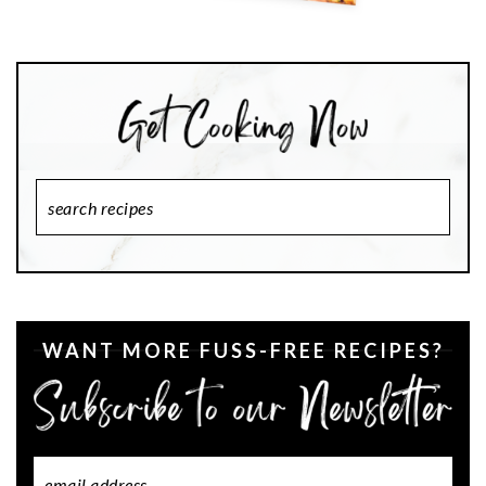
Search
Recipes
WANT MORE FUSS-FREE RECIPES?