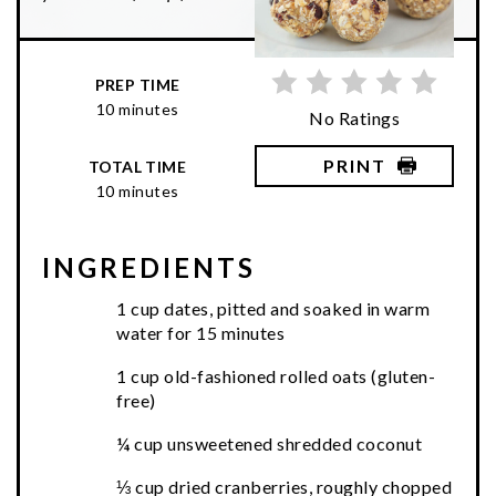
PREP TIME
10 minutes
No Ratings
PRINT
TOTAL TIME
10 minutes
INGREDIENTS
1 cup dates, pitted and soaked in warm
water for 15 minutes
1 cup old-fashioned rolled oats (gluten-
free)
¼ cup unsweetened shredded coconut
⅓ cup dried cranberries, roughly chopped