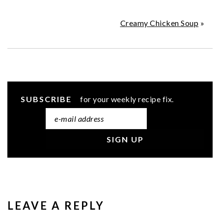
Creamy Chicken Soup
»
SUBSCRIBE
for your weekly recipe fix.
READER
INTERACTIONS
LEAVE A REPLY