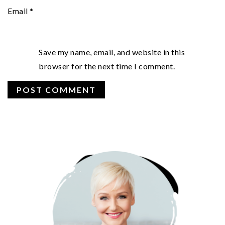
Email
*
Save my name, email, and website in this
browser for the next time I comment.
PRIMARY
SIDEBAR