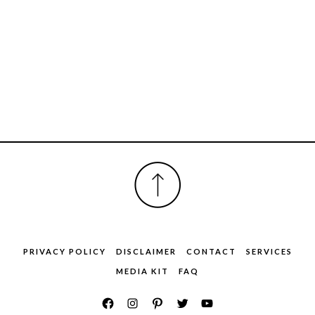
FOOTER
PRIVACY POLICY
DISCLAIMER
CONTACT
SERVICES
MEDIA KIT
FAQ