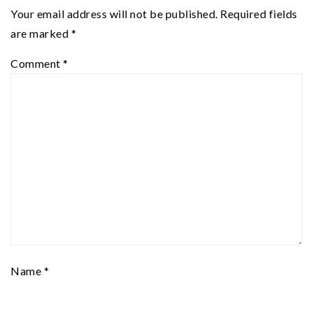
Your email address will not be published.
Required fields
are marked
*
Comment
*
Name
*