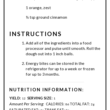
1 orange, zest
½ tsp ground cinnamon
INSTRUCTIONS
Add all of the ingredients into a food
processor and pulse until smooth. Roll the
dough out into 1 inch balls.
Energy bites can be stored in the
refrigerator for up to a week or frozen
for up to 3 months.
NUTRITION INFORMATION:
YIELD:
SERVING SIZE:
12
1
Amount Per Serving:
CALORIES:
TOTAL FAT:
86
2g
SATURATED FAT:
TRANS FAT: