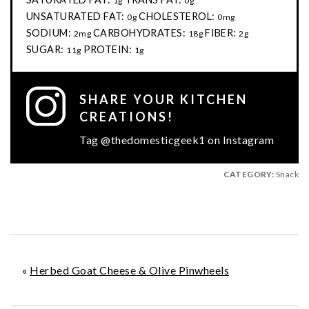
1g
0g
UNSATURATED FAT:
CHOLESTEROL:
0g
0mg
SODIUM:
CARBOHYDRATES:
FIBER:
2mg
18g
2g
SUGAR:
PROTEIN:
11g
1g
SHARE YOUR KITCHEN
CREATIONS!
Tag @thedomesticgeek1 on Instagram
CATEGORY:
Snack
«
Herbed Goat Cheese & Olive Pinwheels