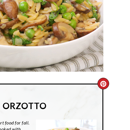
CREATE
PINTER
E ORZOTTO
PIN
t food for fall.
cooked with