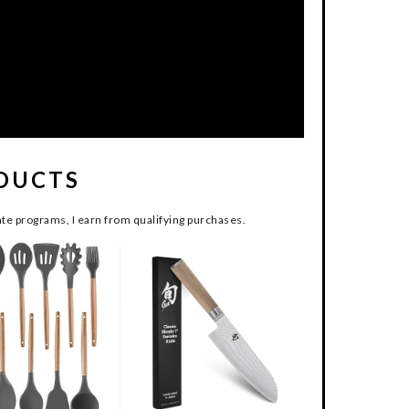
DUCTS
te programs, I earn from qualifying purchases.