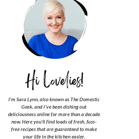
I’m Sara Lynn, also known as The Domestic
Geek, and I’ve been dishing out
deliciousness online for more than a decade
now. Here you'll find loads of fresh, fuss-
free recipes that are guaranteed to make
your life in the kitchen easier.