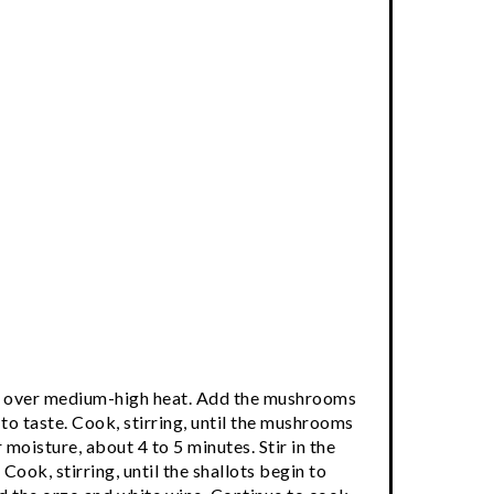
tter over medium-high heat. Add the mushrooms
to taste. Cook, stirring, until the mushrooms
moisture, about 4 to 5 minutes. Stir in the
 Cook, stirring, until the shallots begin to