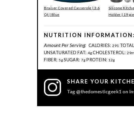
Braiser Covered Casserole | 3.6
Silicone Kitch
Qt | Blue
Holder | 19 pi
NUTRITION INFORMATION
Amount Per Serving:
CALORIES:
TOTAL
291
UNSATURATED FAT:
CHOLESTEROL:
4g
29
FIBER:
SUGAR:
PROTEIN:
5g
7g
12g
SHARE YOUR KITCH
Tag @thedomesticgeek1 on In