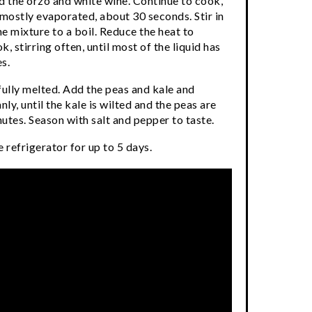
d the orzo and white wine. Continue to cook,
s mostly evaporated, about 30 seconds. Stir in
e mixture to a boil. Reduce the heat to
 stirring often, until most of the liquid has
s.
s fully melted. Add the peas and kale and
nly, until the kale is wilted and the peas are
utes. Season with salt and pepper to taste.
 refrigerator for up to 5 days.