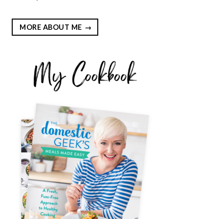
MORE ABOUT ME
EST