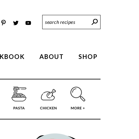
Search
Recipes
KBOOK
ABOUT
SHOP
PRIMARY
SIDEBAR