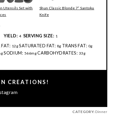
en Utensils Set with
Shun Classic Blonde 7” Santoku
eces
Knife
:
YIELD:
SERVING SIZE:
4
1
 FAT:
SATURATED FAT:
TRANS FAT:
12g
8g
0g
SODIUM:
CARBOHYDRATES:
mg
566mg
33g
EN CREATIONS!
stagram
CATEGORY:
Dinner