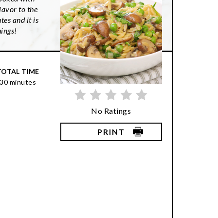
lavor to the
tes and it is
nings!
TOTAL TIME
30 minutes
No Ratings
PRINT