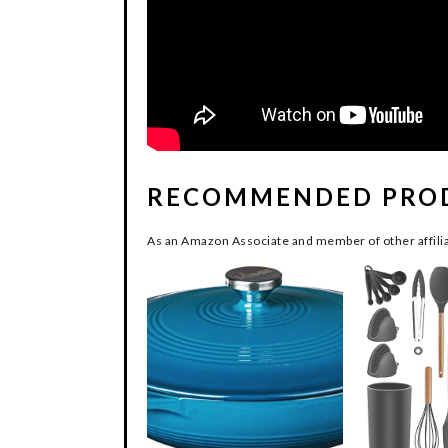
RECOMMENDED PRO
As an Amazon Associate and member of other affilia