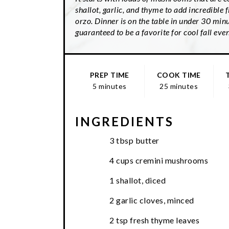
shallot, garlic, and thyme to add incredible f
orzo. Dinner is on the table in under 30 minu
guaranteed to be a favorite for cool fall eve
PREP TIME
COOK TIME
5 minutes
25 minutes
INGREDIENTS
3 tbsp butter
4 cups cremini mushrooms
1 shallot, diced
2 garlic cloves, minced
2 tsp fresh thyme leaves