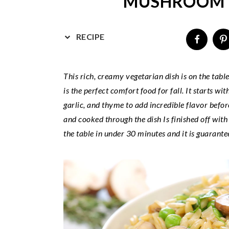
MUSHROOM 
v
n
d
i
t
e
g
b
RECIPE
a
a
t
r
This rich, creamy vegetarian dish is on the tabl
i
is the perfect comfort food for fall. It starts w
o
garlic, and thyme to add incredible flavor befo
n
and cooked through the dish Is finished off with
the table in under 30 minutes and it is guarantee