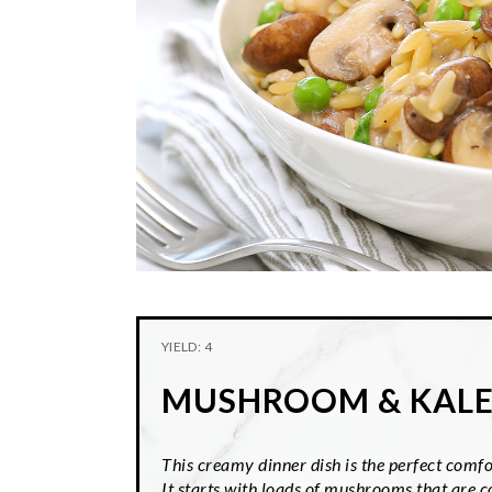
YIELD: 4
MUSHROOM & KAL
This creamy dinner dish is the perfect comfor
It starts with loads of mushrooms that are 