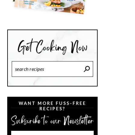
Search
Recipes
WANT MORE FUSS-FREE
RECIPES?