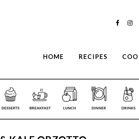
HOME
RECIPES
COO