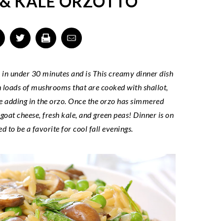
& KALE ORZOTTO
e in under 30 minutes and is This creamy dinner dish
ith loads of mushrooms that are cooked with shallot,
re adding in the orzo. Once the orzo has simmered
 goat cheese, fresh kale, and green peas! Dinner is on
d to be a favorite for cool fall evenings.