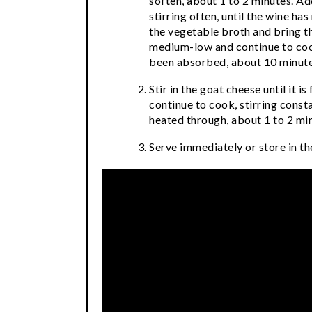
soften, about 1 to 2 minutes. Ad
stirring often, until the wine ha
the vegetable broth and bring th
medium-low and continue to cook,
been absorbed, about 10 minute
Stir in the goat cheese until it i
continue to cook, stirring consta
heated through, about 1 to 2 min
Serve immediately or store in the