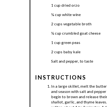
1 cup dried orzo
¼ cup white wine
2 cups vegetable broth
¼ cup crumbled goat cheese
1 cup green peas
2 cups baby kale
Salt and pepper, to taste
INSTRUCTIONS
In a large skillet, melt the bu
and season with salt and pepper 
begin to brown and release their 
shallot, garlic, and thyme leaves.