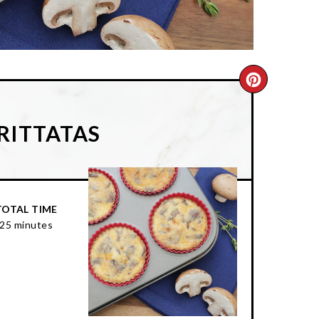
CREATE
PINTER
RITTATAS
PIN
TOTAL TIME
25 minutes