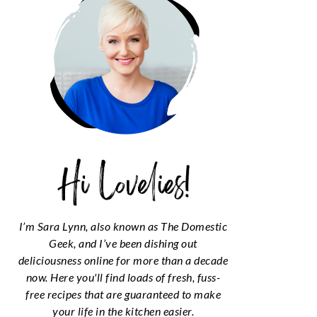
I’m Sara Lynn, also known as The Domestic
Geek, and I’ve been dishing out
deliciousness online for more than a decade
now. Here you'll find loads of fresh, fuss-
free recipes that are guaranteed to make
your life in the kitchen easier.