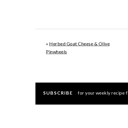
«
Herbed Goat Cheese & Olive
Pinwheels
SUBSCRIBE
for your weekly recipe f
READER