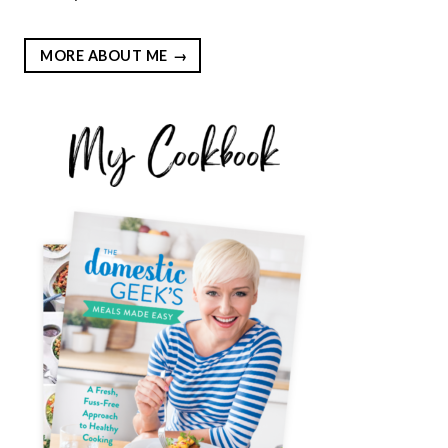
MORE ABOUT ME
EST