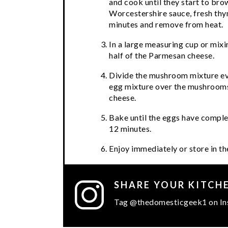
and cook until they start to brow
Worcestershire sauce, fresh thym
minutes and remove from heat.
In a large measuring cup or mixi
half of the Parmesan cheese.
Divide the mushroom mixture eve
egg mixture over the mushrooms
cheese.
Bake until the eggs have complet
12 minutes.
Enjoy immediately or store in th
SHARE YOUR KITCH
Tag @thedomesticgeek1 on In