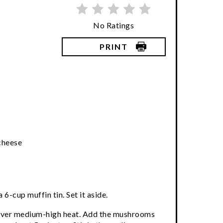
No Ratings
PRINT
cheese
 6-cup muffin tin. Set it aside.
er over medium-high heat. Add the mushrooms