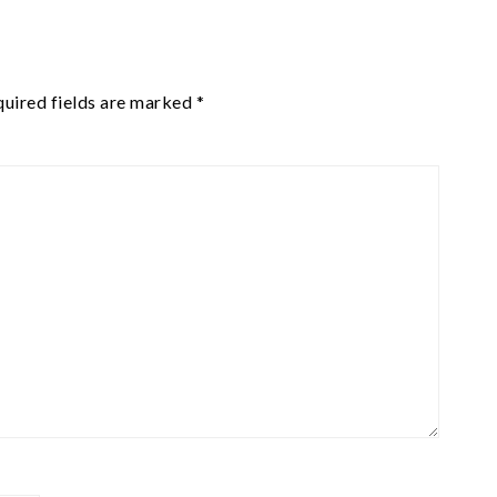
uired fields are marked
*