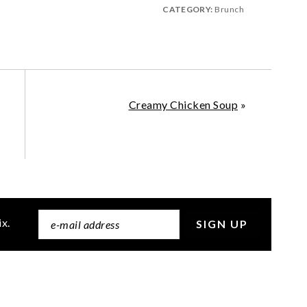
CATEGORY:
Brunch
Creamy Chicken Soup
»
ix.