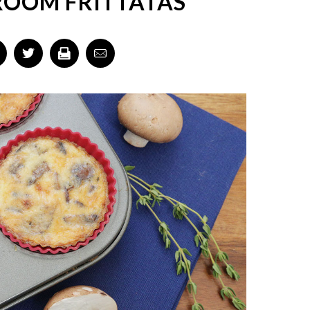
ROOM FRITTATAS