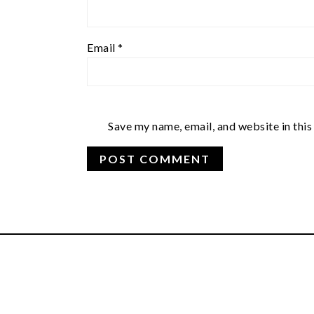
Email
*
Save my name, email, and website in this
FOOTER