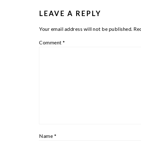
INTERACTIONS
LEAVE A REPLY
Your email address will not be published.
Req
Comment
*
Name
*