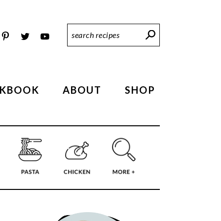
Search
Recipes
KBOOK
ABOUT
SHOP
PRIMARY
SIDEBAR