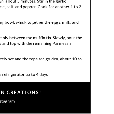
n, about 5 minutes. Stir in the garlic,
e, salt, and pepper. Cook for another 1 to 2
ng bowl, whisk together the eggs, milk, and
nly between the muffin tin. Slowly, pour the
 and top with the remaining Parmesan
ely set and the tops are golden, about 10 to
e refrigerator up to 4 days
EN CREATIONS!
stagram