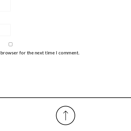
 browser for the next time I comment.