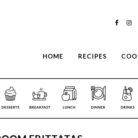
HOME
RECIPES
COO