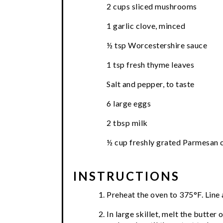
2 cups sliced mushrooms
1 garlic clove, minced
½ tsp Worcestershire sauce
1 tsp fresh thyme leaves
Salt and pepper, to taste
6 large eggs
2 tbsp milk
½ cup freshly grated Parmesan 
INSTRUCTIONS
Preheat the oven to 375°F. Line a
In large skillet, melt the butt