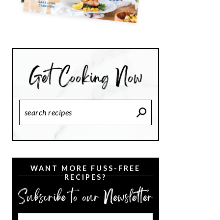
Search
Recipes
WANT MORE FUSS-FREE
RECIPES?