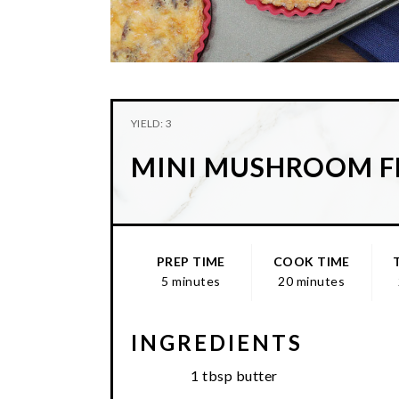
YIELD: 3
MINI MUSHROOM F
PREP TIME
COOK TIME
5 minutes
20 minutes
INGREDIENTS
1 tbsp butter