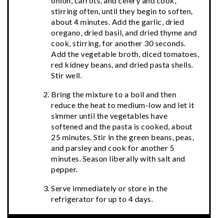
onion, carrots, and celery and cook,
stirring often, until they begin to soften,
about 4 minutes. Add the garlic, dried
oregano, dried basil, and dried thyme and
cook, stirring, for another 30 seconds.
Add the vegetable broth, diced tomatoes,
red kidney beans, and dried pasta shells.
Stir well.
Bring the mixture to a boil and then
reduce the heat to medium-low and let it
simmer until the vegetables have
softened and the pasta is cooked, about
25 minutes. Stir in the green beans, peas,
and parsley and cook for another 5
minutes. Season liberally with salt and
pepper.
Serve immediately or store in the
refrigerator for up to 4 days.