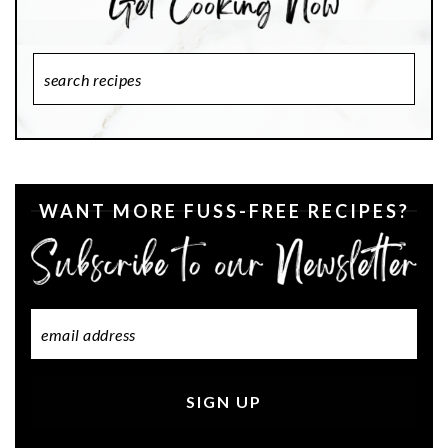
Search
Recipes
WANT MORE FUSS-FREE RECIPES?