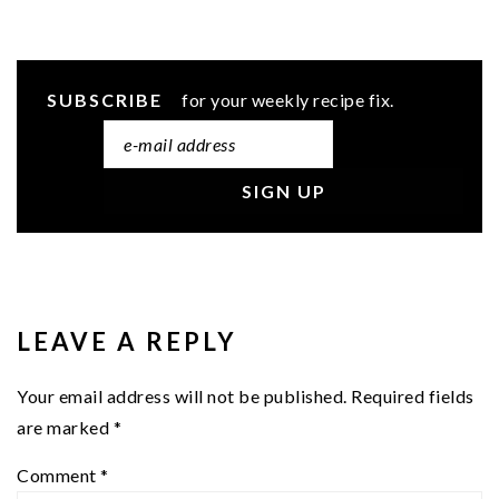
SUBSCRIBE
for your weekly recipe fix.
READER
INTERACTIONS
LEAVE A REPLY
Your email address will not be published.
Required fields
are marked
*
Comment
*