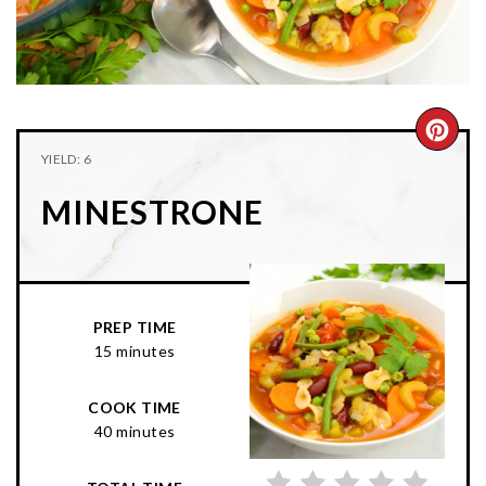
n
t
s
a
e
i
v
n
d
i
t
e
g
b
CRE
YIELD: 6
a
a
PIN
t
r
MINESTRONE
PIN
i
o
n
PREP TIME
15 minutes
COOK TIME
40 minutes