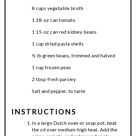
8 cups vegetable broth
1 28-oz can tomato
1 15-oz can red kidney beans
1 cup dried pasta shells
½ lb green beans, trimmed and halved
1 cup frozen peas
2 tbsp fresh parsley
Salt and pepper, to taste
INSTRUCTIONS
In a large Dutch oven or soup pot, heat
the oil over medium-high heat. Add the