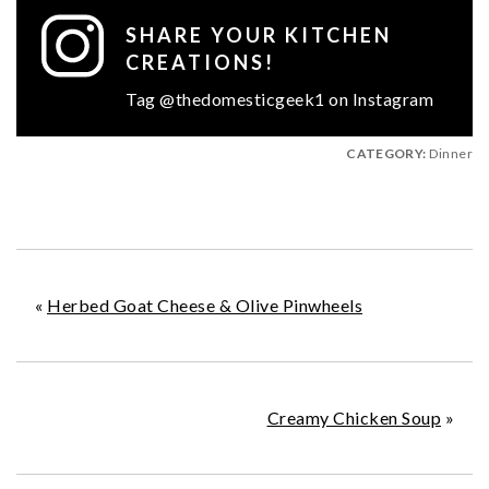
SHARE YOUR KITCHEN
CREATIONS!
Tag @thedomesticgeek1 on Instagram
CATEGORY:
Dinner
«
Herbed Goat Cheese & Olive Pinwheels
Creamy Chicken Soup
»