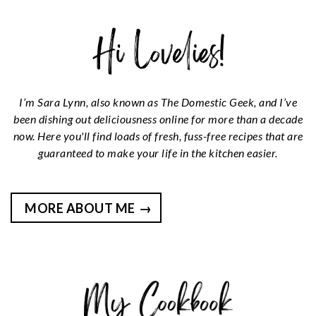
I’m Sara Lynn, also known as The Domestic Geek, and I’ve
been dishing out deliciousness online for more than a decade
now. Here you'll find loads of fresh, fuss-free recipes that are
guaranteed to make your life in the kitchen easier.
MORE ABOUT ME