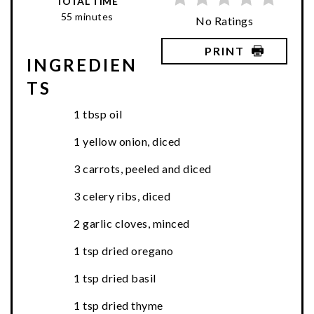
TOTAL TIME
55 minutes
No Ratings
PRINT
INGREDIEN
TS
1 tbsp oil
1 yellow onion, diced
3 carrots, peeled and diced
3 celery ribs, diced
2 garlic cloves, minced
1 tsp dried oregano
1 tsp dried basil
1 tsp dried thyme