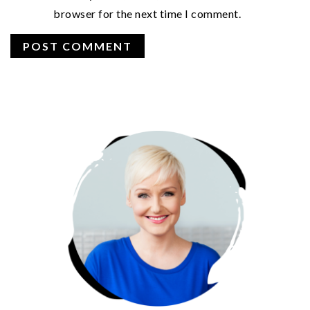
browser for the next time I comment.
PRIMARY
SIDEBAR