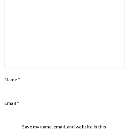
Name
*
Email
*
Save my name, email, and website in this