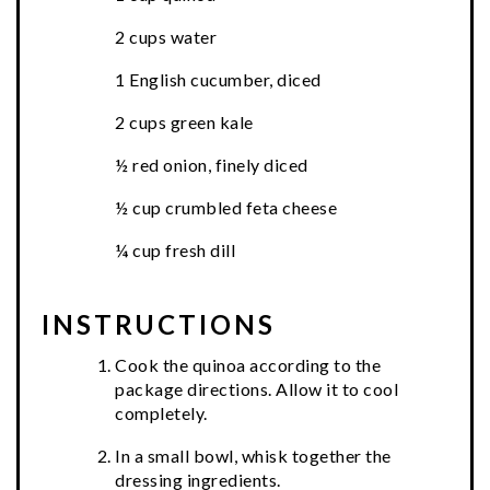
2 cups water
1 English cucumber, diced
2 cups green kale
½ red onion, finely diced
½ cup crumbled feta cheese
¼ cup fresh dill
INSTRUCTIONS
Cook the quinoa according to the
package directions. Allow it to cool
completely.
In a small bowl, whisk together the
dressing ingredients.