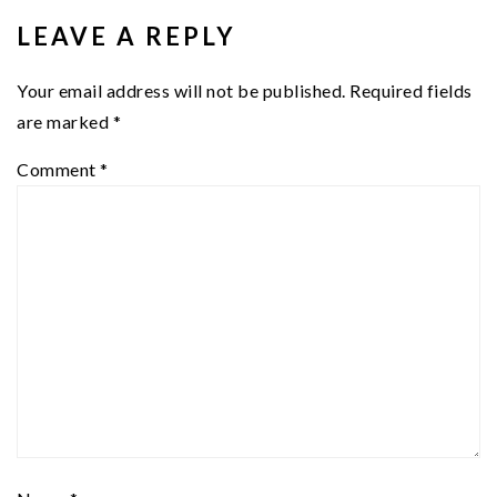
INTERACTIONS
LEAVE A REPLY
Your email address will not be published.
Required fields
are marked
*
Comment
*