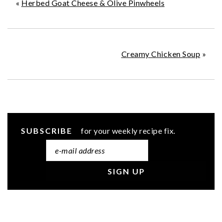
«
Herbed Goat Cheese & Olive Pinwheels
Creamy Chicken Soup
»
SUBSCRIBE
for your weekly recipe fix.
READER