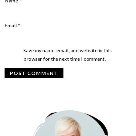
Name
*
Email
*
Save my name, email, and website in this
browser for the next time I comment.
PRIMARY
SIDEBAR