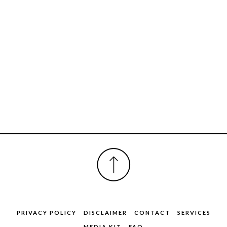
FOOTER
PRIVACY POLICY
DISCLAIMER
CONTACT
SERVICES
MEDIA KIT
FAQ