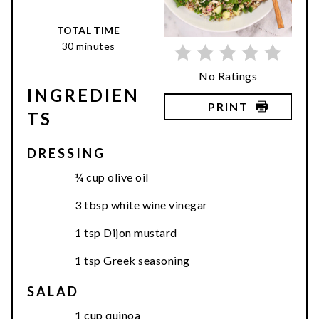
TOTAL TIME
30 minutes
No Ratings
INGREDIEN
PRINT
TS
DRESSING
¼ cup olive oil
3 tbsp white wine vinegar
1 tsp Dijon mustard
1 tsp Greek seasoning
SALAD
1 cup quinoa