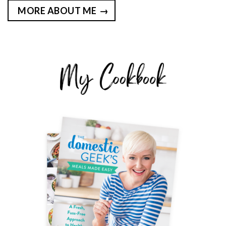
MORE ABOUT ME