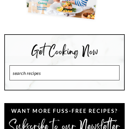
Search
Recipes
WANT MORE FUSS-FREE RECIPES?