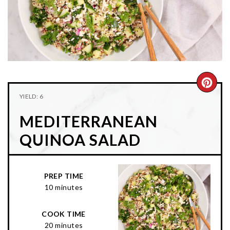
n
t
s
a
e
i
v
n
d
i
t
e
g
b
a
a
CRE
t
r
YIELD: 6
PIN
i
MEDITERRANEAN
o
PIN
n
QUINOA SALAD
PREP TIME
10 minutes
COOK TIME
20 minutes