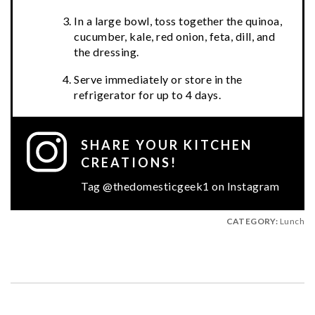
In a large bowl, toss together the quinoa,
cucumber, kale, red onion, feta, dill, and
the dressing.
Serve immediately or store in the
refrigerator for up to 4 days.
SHARE YOUR KITCHEN
CREATIONS!
Tag @thedomesticgeek1 on Instagram
CATEGORY:
Lunch