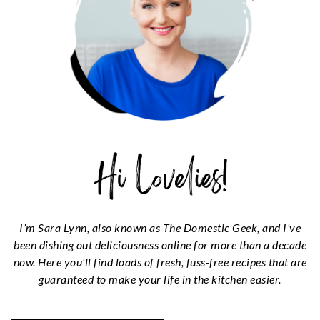
I’m Sara Lynn, also known as The Domestic Geek, and I’ve
been dishing out deliciousness online for more than a decade
now. Here you'll find loads of fresh, fuss-free recipes that are
guaranteed to make your life in the kitchen easier.