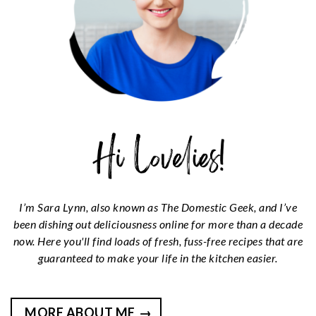
I’m Sara Lynn, also known as The Domestic Geek, and I’ve
been dishing out deliciousness online for more than a decade
now. Here you'll find loads of fresh, fuss-free recipes that are
guaranteed to make your life in the kitchen easier.
MORE ABOUT ME