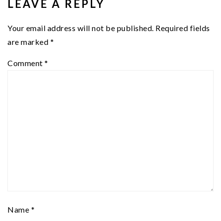
LEAVE A REPLY
Your email address will not be published.
Required fields
are marked
*
Comment
*
Name
*