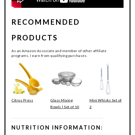
RECOMMENDED
PRODUCTS
As an Amazon Associate and member of other affiliate
programs, I earn from qualifying purchases.
Citrus Press
Glass Mixing
Mini Whisks Set of
Bowls | Set of 10
2
NUTRITION INFORMATION: