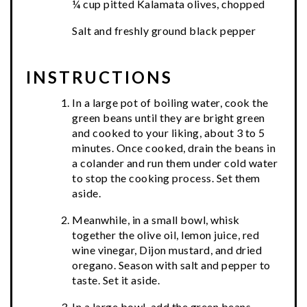
¼ cup pitted Kalamata olives, chopped
Salt and freshly ground black pepper
INSTRUCTIONS
In a large pot of boiling water, cook the
green beans until they are bright green
and cooked to your liking, about 3 to 5
minutes. Once cooked, drain the beans in
a colander and run them under cold water
to stop the cooking process. Set them
aside.
Meanwhile, in a small bowl, whisk
together the olive oil, lemon juice, red
wine vinegar, Dijon mustard, and dried
oregano. Season with salt and pepper to
taste. Set it aside.
In a large bowl, add the green beans,