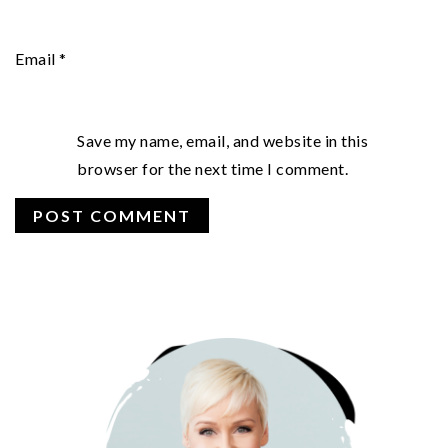
Email
*
Save my name, email, and website in this
browser for the next time I comment.
PRIMARY
SIDEBAR