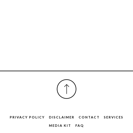
FOOTER
PRIVACY POLICY
DISCLAIMER
CONTACT
SERVICES
MEDIA KIT
FAQ