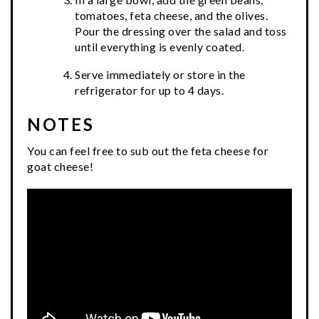
tomatoes, feta cheese, and the olives.
Pour the dressing over the salad and toss
until everything is evenly coated.
Serve immediately or store in the
refrigerator for up to 4 days.
NOTES
You can feel free to sub out the feta cheese for
goat cheese!