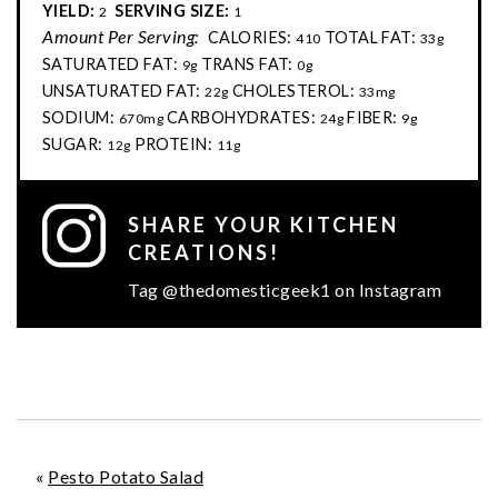
YIELD:
SERVING SIZE:
2
1
Amount Per Serving:
CALORIES:
TOTAL FAT:
410
33g
SATURATED FAT:
TRANS FAT:
9g
0g
UNSATURATED FAT:
CHOLESTEROL:
22g
33mg
SODIUM:
CARBOHYDRATES:
FIBER:
670mg
24g
9g
SUGAR:
PROTEIN:
12g
11g
SHARE YOUR KITCHEN
CREATIONS!
Tag @thedomesticgeek1 on Instagram
«
Pesto Potato Salad