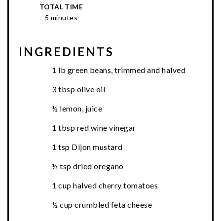
TOTAL TIME
5 minutes
INGREDIENTS
1 lb green beans, trimmed and halved
3 tbsp olive oil
½ lemon, juice
1 tbsp red wine vinegar
1 tsp Dijon mustard
½ tsp dried oregano
1 cup halved cherry tomatoes
½ cup crumbled feta cheese