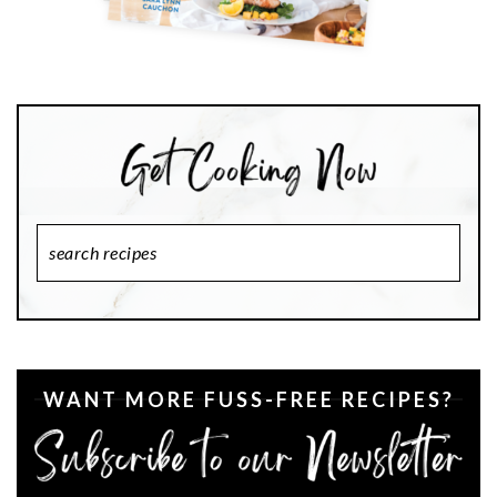
Search
Recipes
WANT MORE FUSS-FREE RECIPES?