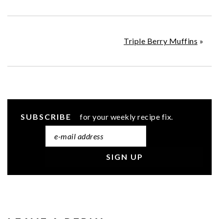
Triple Berry Muffins
»
SUBSCRIBE
for your weekly recipe fix.
READER
INTERACTIONS