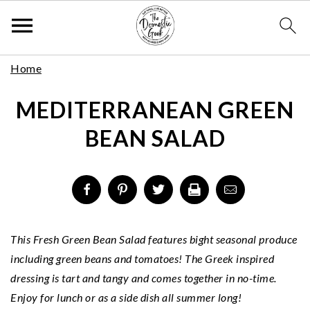
Skip
S
S
S
Home
to
k
k
k
Recipe
MEDITERRANEAN GREEN
i
i
i
p
p
p
BEAN SALAD
t
t
t
o
o
o
p
m
p
r
a
r
i
i
i
m
n
m
This Fresh Green Bean Salad features bight seasonal produce
a
c
a
including green beans and tomatoes! The Greek inspired
r
o
r
dressing is tart and tangy and comes together in no-time.
y
n
y
Enjoy for lunch or as a side dish all summer long!