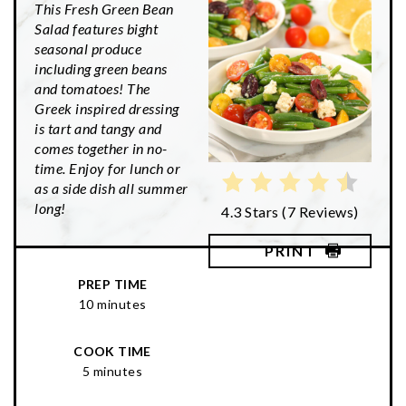
This Fresh Green Bean
Salad features bight
seasonal produce
including green beans
and tomatoes! The
Greek inspired dressing
is tart and tangy and
comes together in no-
time. Enjoy for lunch or
as a side dish all summer
long!
4.3 Stars
(
7 Reviews
)
PRINT
PREP TIME
10 minutes
COOK TIME
5 minutes