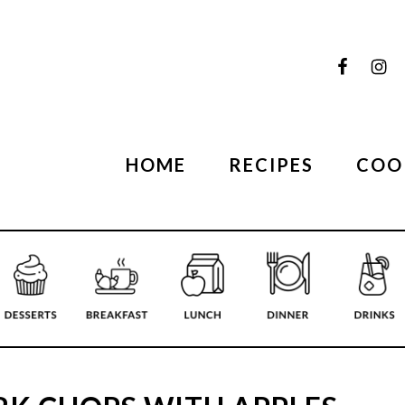
HOME
RECIPES
COO