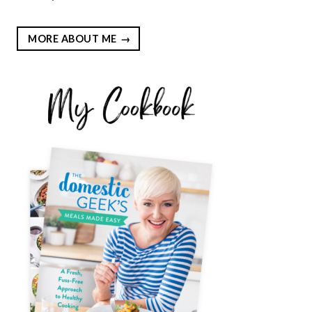
MORE ABOUT ME
EST