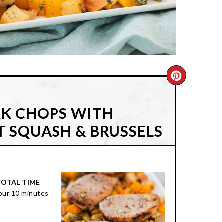
CREATE
PINTER
RK CHOPS WITH
PIN
T SQUASH & BRUSSELS
TOTAL TIME
our
10 minutes