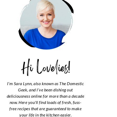
I’m Sara Lynn, also known as The Domestic
Geek, and I’ve been dishing out
deliciousness online for more than a decade
now. Here you'll find loads of fresh, fuss-
free recipes that are guaranteed to make
your life in the kitchen easier.