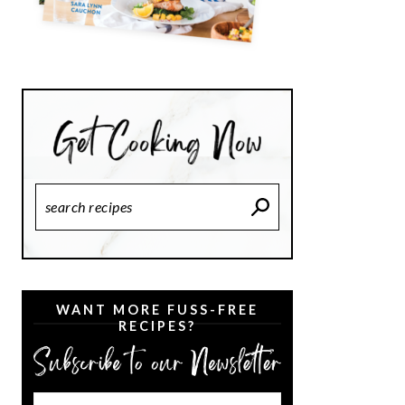
Search
Recipes
WANT MORE FUSS-FREE
RECIPES?