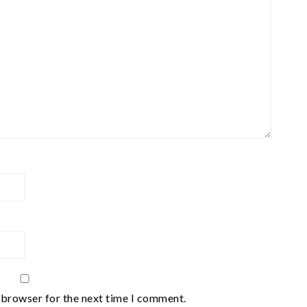
 browser for the next time I comment.