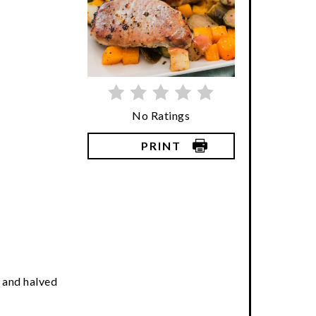
No Ratings
PRINT
 and halved