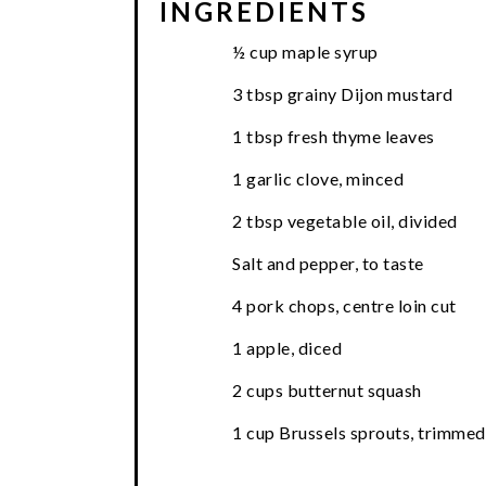
INGREDIENTS
½ cup maple syrup
3 tbsp grainy Dijon mustard
1 tbsp fresh thyme leaves
1 garlic clove, minced
2 tbsp vegetable oil, divided
Salt and pepper, to taste
4 pork chops, centre loin cut
1 apple, diced
2 cups butternut squash
1 cup Brussels sprouts, trimmed