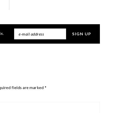
ix.
uired fields are marked
*