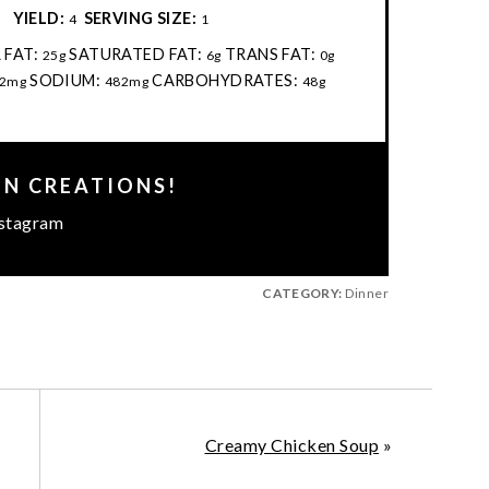
:
YIELD:
SERVING SIZE:
4
1
 FAT:
SATURATED FAT:
TRANS FAT:
25g
6g
0g
SODIUM:
CARBOHYDRATES:
2mg
482mg
48g
EN CREATIONS!
stagram
CATEGORY:
Dinner
Creamy Chicken Soup
»