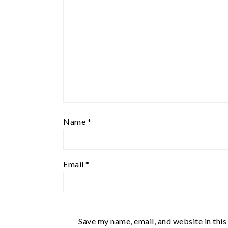
Name
*
Email
*
Save my name, email, and website in this