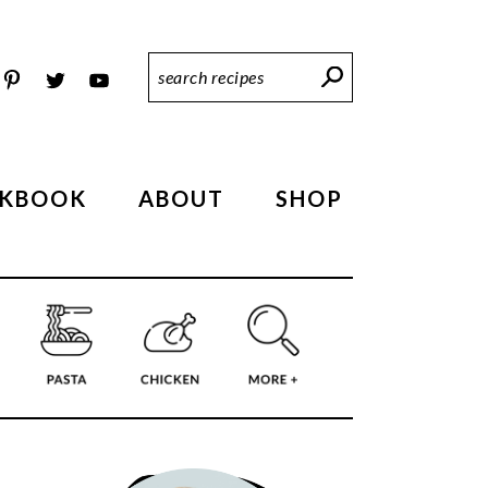
Search
Recipes
KBOOK
ABOUT
SHOP
PRIMARY
SIDEBAR