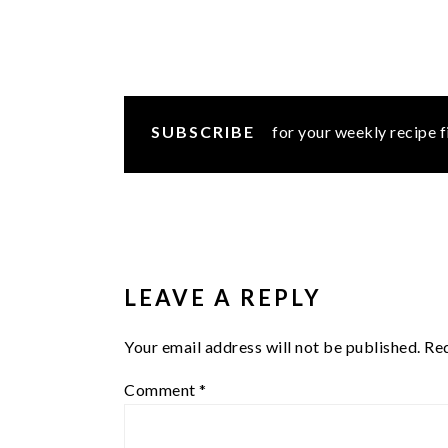
SUBSCRIBE
for your weekly recipe f
READER
INTERACTIONS
LEAVE A REPLY
Your email address will not be published.
Req
Comment
*