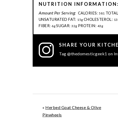
NUTRITION INFORMATION
Amount Per Serving:
CALORIES:
TOTAL
581
UNSATURATED FAT:
CHOLESTEROL:
15g
13
FIBER:
SUGAR:
PROTEIN:
6g
32g
43g
SHARE YOUR KITCH
Tag @thedomesticgeek1 on In
«
Herbed Goat Cheese & Olive
Pinwheels