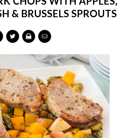
K CHOPS WITH APPLES,
H & BRUSSELS SPROUTS