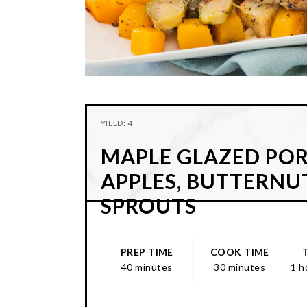
YIELD: 4
MAPLE GLAZED PO
APPLES, BUTTERNU
SPROUTS
PREP TIME
COOK TIME
40 minutes
30 minutes
1 h