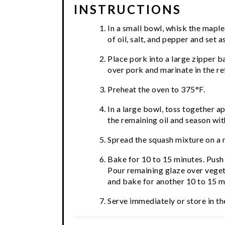
INSTRUCTIONS
In a small bowl, whisk the maple
of oil, salt, and pepper and set a
Place pork into a large zipper b
over pork and marinate in the re
Preheat the oven to 375°F.
In a large bowl, toss together a
the remaining oil and season wit
Spread the squash mixture on a 
Bake for 10 to 15 minutes. Push
Pour remaining glaze over veget
and bake for another 10 to 15 mi
Serve immediately or store in the