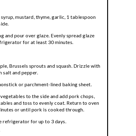
 syrup, mustard, thyme, garlic, 1 tablespoon
side.
ag and pour over glaze. Evenly spread glaze
frigerator for at least 30 minutes.
pple, Brussels sprouts and squash. Drizzle with
h salt and pepper.
nonstick or parchment-lined baking sheet.
 vegetables to the side and add pork chops,
ables and toss to evenly coat. Return to oven
nutes or until pork is cooked through.
 refrigerator for up to 3 days.