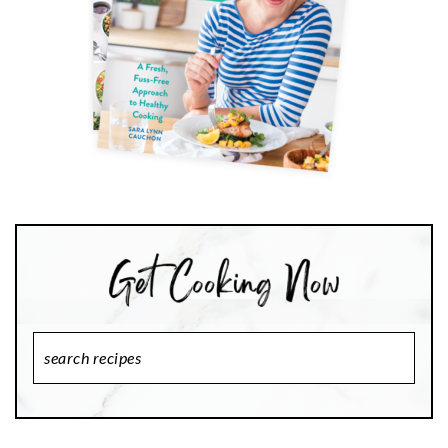
Search
Recipes