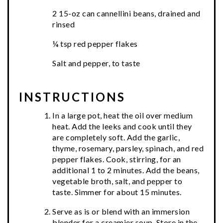
2 15-oz can cannellini beans, drained and
rinsed
¼ tsp red pepper flakes
Salt and pepper, to taste
INSTRUCTIONS
In a large pot, heat the oil over medium
heat. Add the leeks and cook until they
are completely soft. Add the garlic,
thyme, rosemary, parsley, spinach, and red
pepper flakes. Cook, stirring, for an
additional 1 to 2 minutes. Add the beans,
vegetable broth, salt, and pepper to
taste. Simmer for about 15 minutes.
Serve as is or blend with an immersion
blender for a creamier soup. Store in the