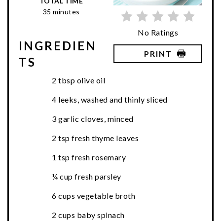
TOTAL TIME
35 minutes
No Ratings
INGREDIEN
PRINT
TS
2 tbsp olive oil
4 leeks, washed and thinly sliced
3 garlic cloves, minced
2 tsp fresh thyme leaves
1 tsp fresh rosemary
¼ cup fresh parsley
6 cups vegetable broth
2 cups baby spinach