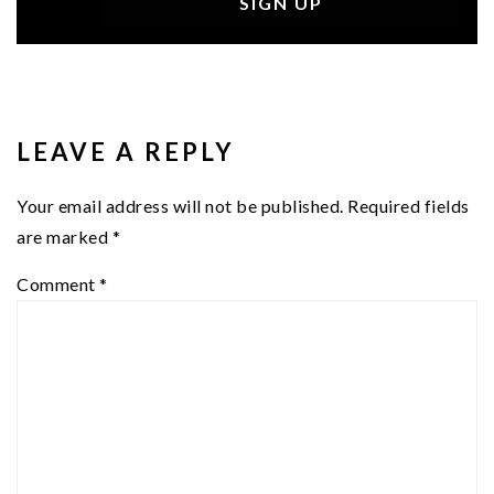
READER
INTERACTIONS
LEAVE A REPLY
Your email address will not be published.
Required fields
are marked
*
Comment
*