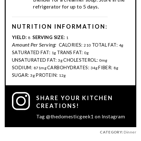
refrigerator for up to 5 days.
NUTRITION INFORMATION:
YIELD:
SERVING SIZE:
8
1
Amount Per Serving:
CALORIES:
TOTAL FAT:
210
4g
SATURATED FAT:
TRANS FAT:
1g
0g
UNSATURATED FAT:
CHOLESTEROL:
3g
0mg
SODIUM:
CARBOHYDRATES:
FIBER:
871mg
34g
8g
SUGAR:
PROTEIN:
3g
12g
SHARE YOUR KITCHEN
CREATIONS!
Tag @thedomesticgeek1 on Instagram
CATEGORY:
Dinner