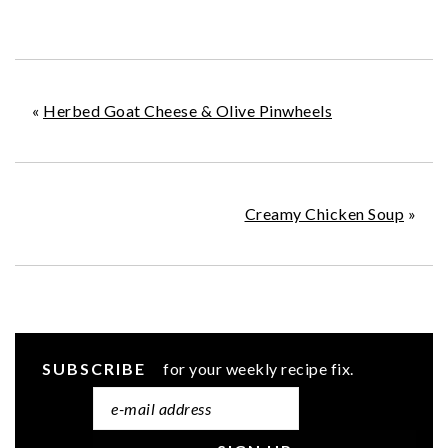
«
Herbed Goat Cheese & Olive Pinwheels
Creamy Chicken Soup
»
SUBSCRIBE
for your weekly recipe fix.