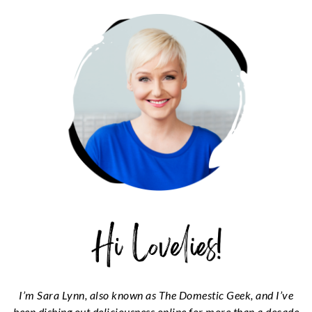
SIDEBAR
I’m Sara Lynn, also known as The Domestic Geek, and I’ve
been dishing out deliciousness online for more than a decade