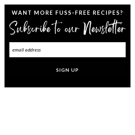
WANT MORE FUSS-FREE RECIPES?