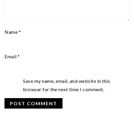
Name
*
Email
*
Save my name, email, and website in this
browser for the next time I comment.
PRIMARY