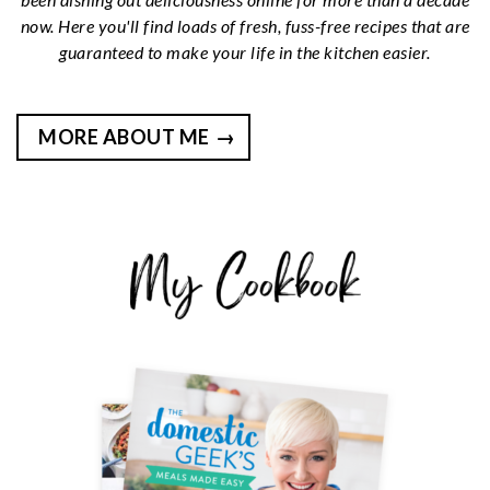
now. Here you'll find loads of fresh, fuss-free recipes that are
guaranteed to make your life in the kitchen easier.
MORE ABOUT ME