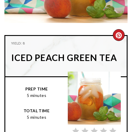
n
t
s
a
e
i
v
n
d
i
t
e
g
b
CRE
YIELD: 8
a
a
PIN
t
r
ICED PEACH GREEN TEA
PIN
i
o
n
PREP TIME
5 minutes
TOTAL TIME
5 minutes