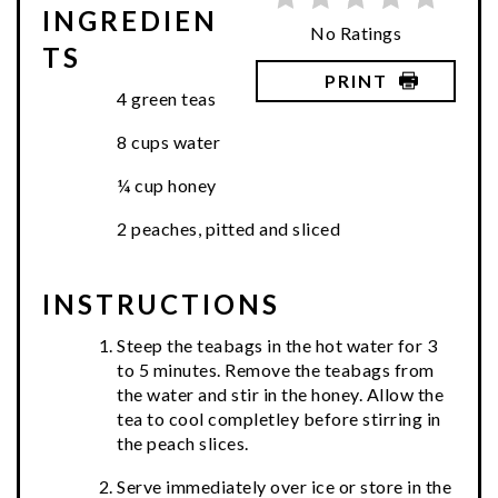
INGREDIEN
No Ratings
TS
PRINT
4 green teas
8 cups water
¼ cup honey
2 peaches, pitted and sliced
INSTRUCTIONS
Steep the teabags in the hot water for 3
to 5 minutes. Remove the teabags from
the water and stir in the honey. Allow the
tea to cool completley before stirring in
the peach slices.
Serve immediately over ice or store in the