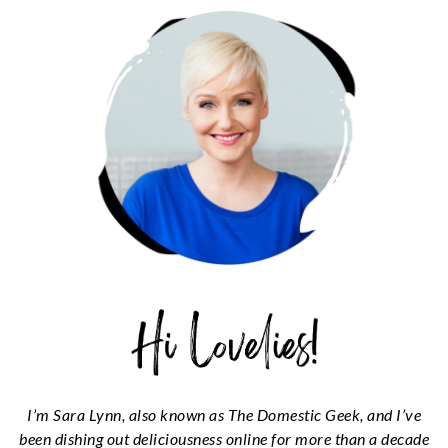
SIDEBAR
I’m Sara Lynn, also known as The Domestic Geek, and I’ve
been dishing out deliciousness online for more than a decade