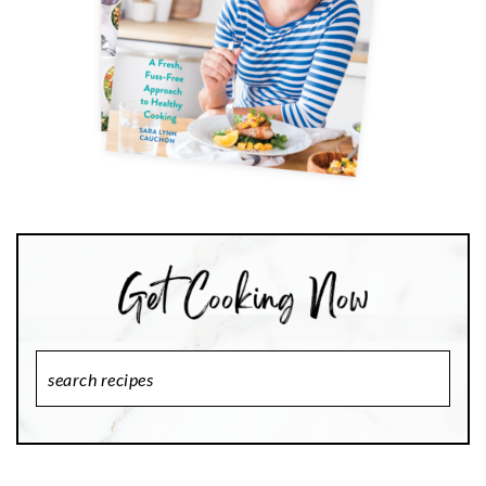
Search
Recipes