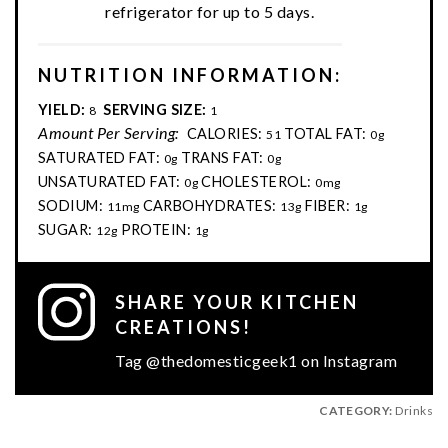
refrigerator for up to 5 days.
NUTRITION INFORMATION:
YIELD:
SERVING SIZE:
8
1
Amount Per Serving:
CALORIES:
TOTAL FAT:
51
0g
SATURATED FAT:
TRANS FAT:
0g
0g
UNSATURATED FAT:
CHOLESTEROL:
0g
0mg
SODIUM:
CARBOHYDRATES:
FIBER:
11mg
13g
1g
SUGAR:
PROTEIN:
12g
1g
SHARE YOUR KITCHEN
CREATIONS!
Tag @thedomesticgeek1 on Instagram
CATEGORY:
Drinks