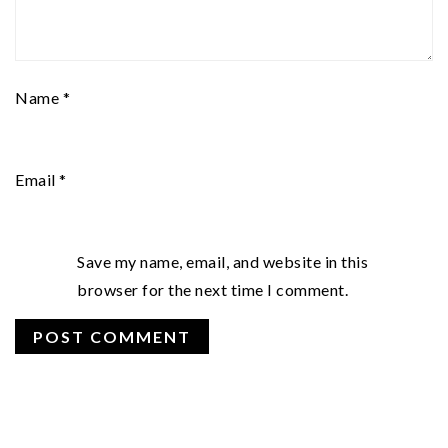
Name
*
Email
*
Save my name, email, and website in this
browser for the next time I comment.
PRIMARY