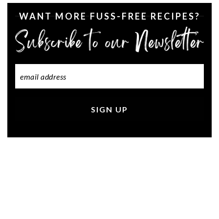
WANT MORE FUSS-FREE RECIPES?