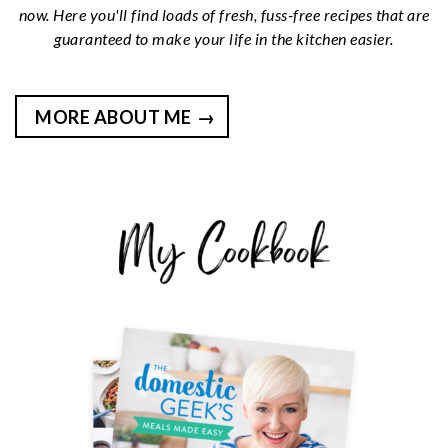
now. Here you'll find loads of fresh, fuss-free recipes that are
guaranteed to make your life in the kitchen easier.
MORE ABOUT ME