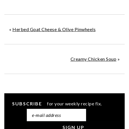
«
Herbed Goat Cheese & Olive Pinwheels
Creamy Chicken Soup
»
SUBSCRIBE
for your weekly recipe fix.