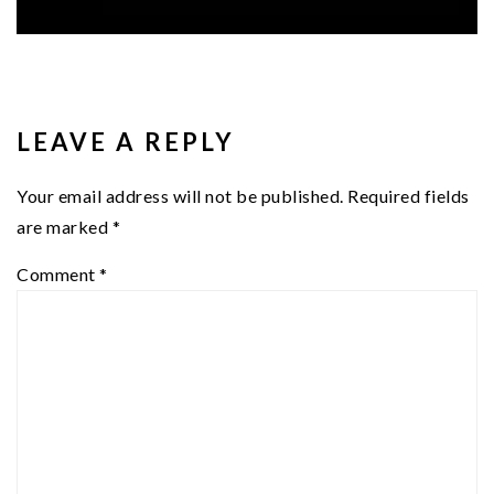
READER
INTERACTIONS
LEAVE A REPLY
Your email address will not be published.
Required fields
are marked
*
Comment
*