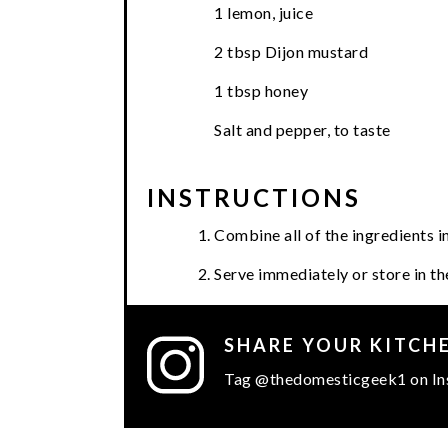
1 lemon, juice
2 tbsp Dijon mustard
1 tbsp honey
Salt and pepper, to taste
INSTRUCTIONS
Combine all of the ingredients 
Serve immediately or store in the
SHARE YOUR KITCH
Tag @thedomesticgeek1 on In