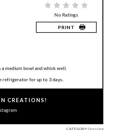
No Ratings
PRINT
in a medium bowl and whisk well.
 refrigerator for up to 3 days.
EN CREATIONS!
stagram
CATEGORY:
Dressing