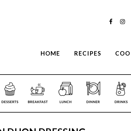
HOME
RECIPES
COO