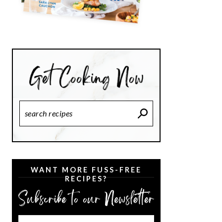
Search
Recipes
WANT MORE FUSS-FREE
RECIPES?