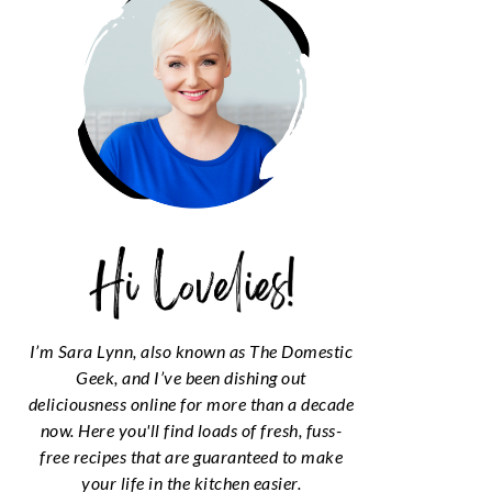
I’m Sara Lynn, also known as The Domestic
Geek, and I’ve been dishing out
deliciousness online for more than a decade
now. Here you'll find loads of fresh, fuss-
free recipes that are guaranteed to make
your life in the kitchen easier.