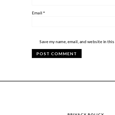
Email
*
Save my name, email, and website in this
FOOTER
PRIVACY POLICY