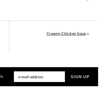
Creamy Chicken Soup
»
ix.