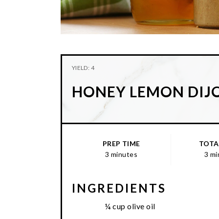
YIELD: 4
HONEY LEMON DIJ
PREP TIME
TOTA
3 minutes
3 mi
INGREDIENTS
¼ cup olive oil