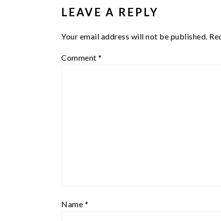
LEAVE A REPLY
Your email address will not be published.
Req
Comment
*
Name
*