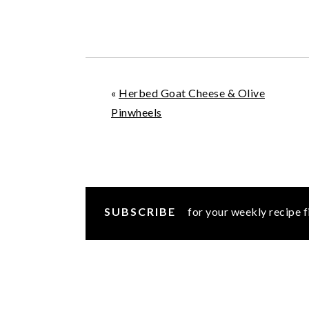
«
Herbed Goat Cheese & Olive
Pinwheels
SUBSCRIBE
for your weekly recipe f
READER
INTERACTIONS