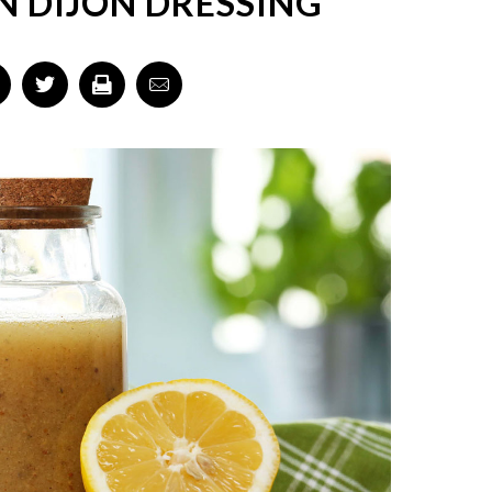
 DIJON DRESSING