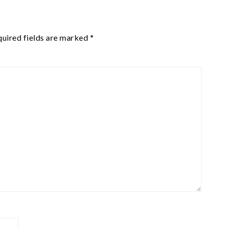
uired fields are marked
*