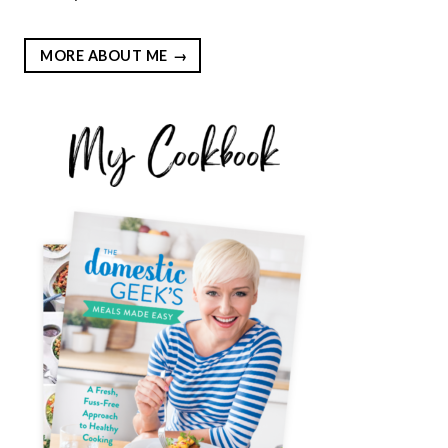
MORE ABOUT ME
EST