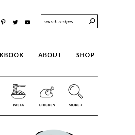
Search
Recipes
KBOOK
ABOUT
SHOP
PRIMARY
SIDEBAR