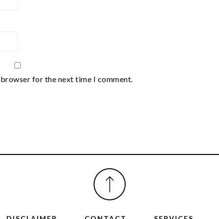
 browser for the next time I comment.
DISCLAIMER
CONTACT
SERVICES