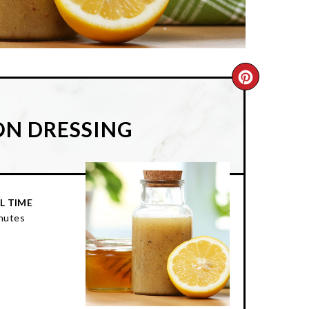
CREATE
PINTER
ON DRESSING
PIN
L TIME
nutes