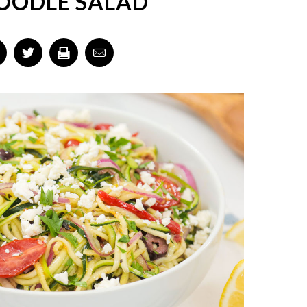
OODLE SALAD