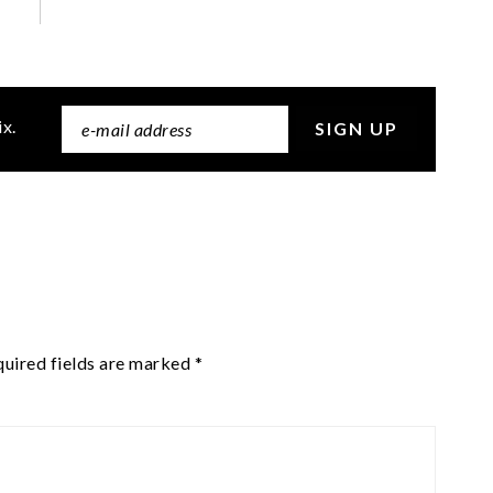
ix.
uired fields are marked
*