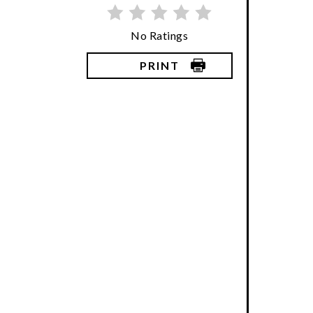
No Ratings
PRINT