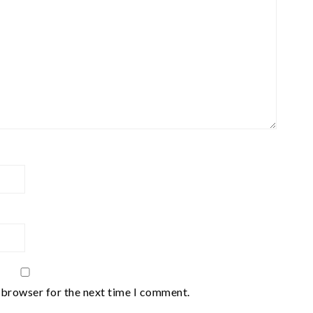
 browser for the next time I comment.