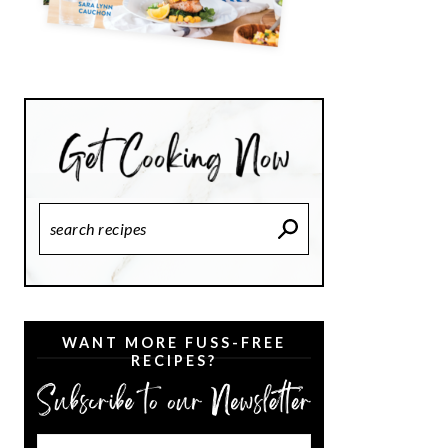
Search
Recipes
WANT MORE FUSS-FREE
RECIPES?