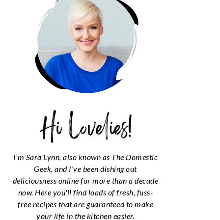
I’m Sara Lynn, also known as The Domestic
Geek, and I’ve been dishing out
deliciousness online for more than a decade
now. Here you'll find loads of fresh, fuss-
free recipes that are guaranteed to make
your life in the kitchen easier.