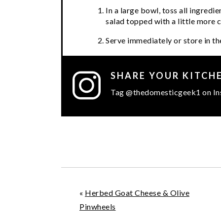
In a large bowl, toss all ingredi
salad topped with a little more 
Serve immediately or store in the
SHARE YOUR KITCH
Tag @thedomesticgeek1 on In
«
Herbed Goat Cheese & Olive
Pinwheels