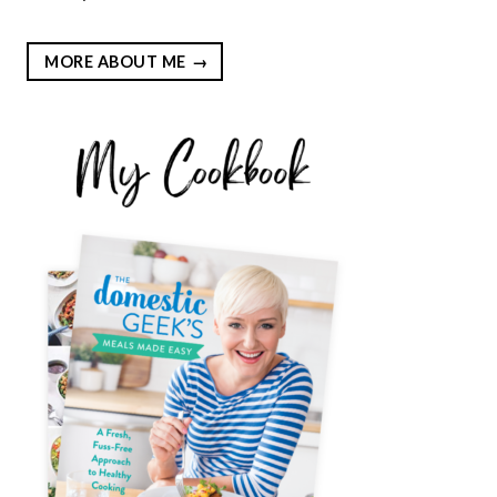
MORE ABOUT ME
EST