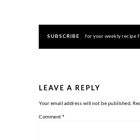
SUBSCRIBE
for your weekly recipe f
READER
INTERACTIONS
LEAVE A REPLY
Your email address will not be published.
Req
Comment
*