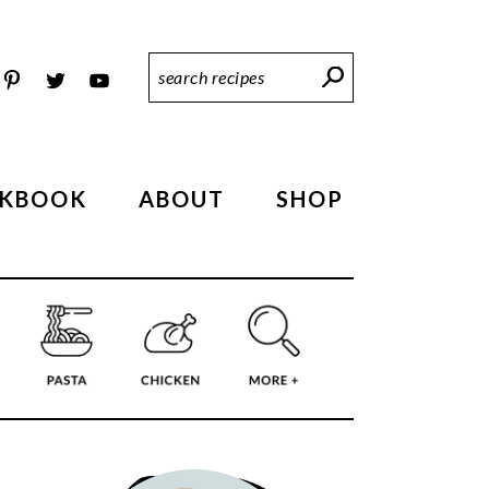
Search
Recipes
KBOOK
ABOUT
SHOP
PRIMARY
SIDEBAR