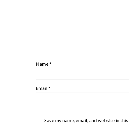
Name
*
Email
*
Save my name, email, and website in this