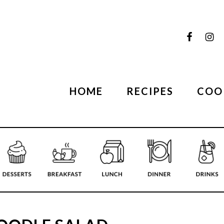
HOME
RECIPES
COO