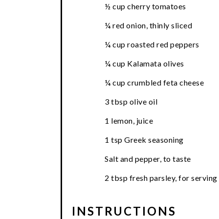
½ cup cherry tomatoes
¼ red onion, thinly sliced
¼ cup roasted red peppers
¼ cup Kalamata olives
¼ cup crumbled feta cheese
3 tbsp olive oil
1 lemon, juice
1 tsp Greek seasoning
Salt and pepper, to taste
2 tbsp fresh parsley, for serving
INSTRUCTIONS