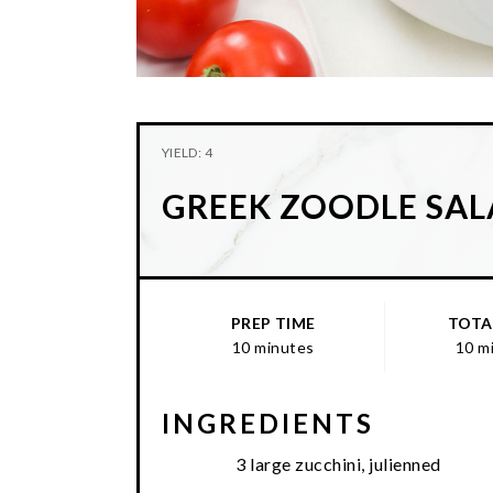
YIELD: 4
GREEK ZOODLE SA
PREP TIME
TOTA
10 minutes
10 m
INGREDIENTS
3 large zucchini, julienned