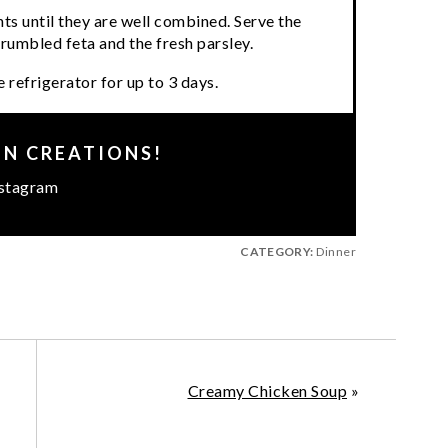
ents until they are well combined. Serve the
crumbled feta and the fresh parsley.
 refrigerator for up to 3 days.
EN CREATIONS!
stagram
CATEGORY:
Dinner
Creamy Chicken Soup
»