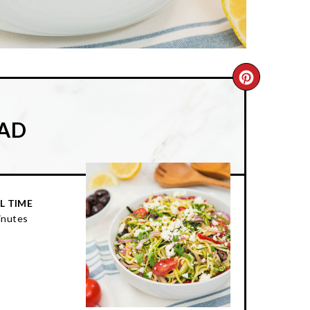
CREATE
PINTER
LAD
PIN
L TIME
inutes