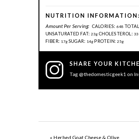
NUTRITION INFORMATION
Amount Per Serving:
CALORIES:
TOTAL
648
UNSATURATED FAT:
CHOLESTEROL:
23g
33
FIBER:
SUGAR:
PROTEIN:
17g
14g
25g
SHARE YOUR KITCH
Tag @thedomesticgeek1 on In
«
Herbed Goat Cheese & Olive