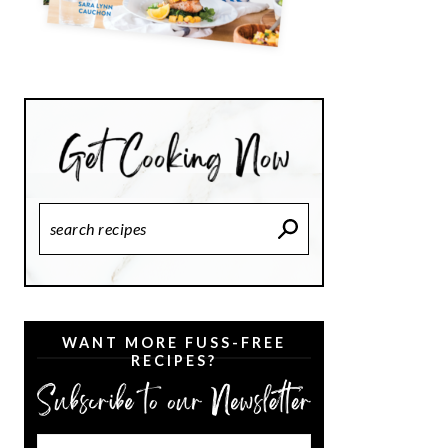
Search
Recipes
WANT MORE FUSS-FREE
RECIPES?