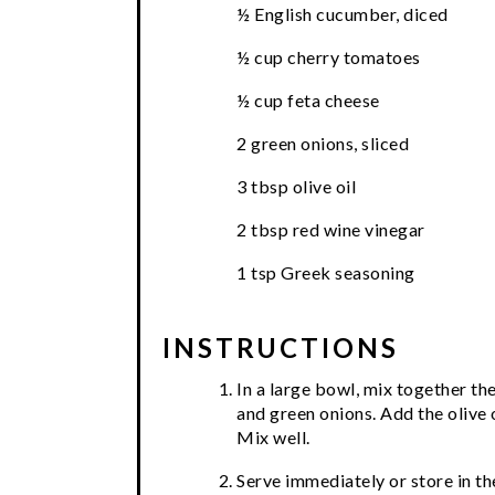
½ English cucumber, diced
½ cup cherry tomatoes
½ cup feta cheese
2 green onions, sliced
3 tbsp olive oil
2 tbsp red wine vinegar
1 tsp Greek seasoning
INSTRUCTIONS
In a large bowl, mix together th
and green onions. Add the olive 
Mix well.
Serve immediately or store in the