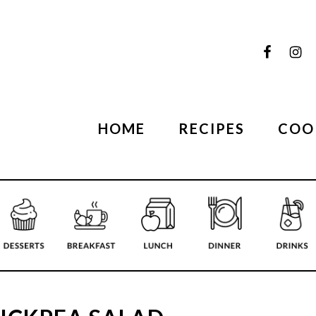
HOME
RECIPES
COO