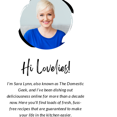
I’m Sara Lynn, also known as The Domestic
Geek, and I’ve been dishing out
deliciousness online for more than a decade
now. Here you'll find loads of fresh, fuss-
free recipes that are guaranteed to make
your life in the kitchen easier.