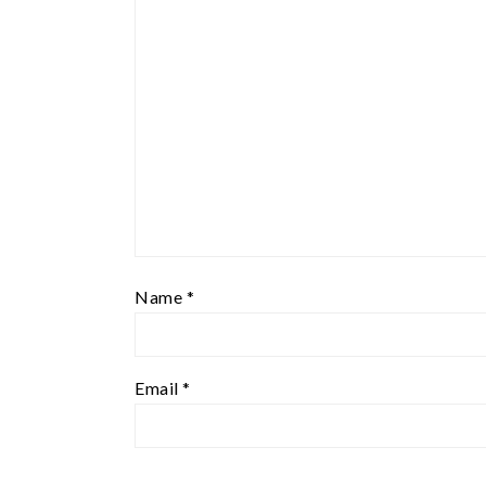
Name
*
Email
*