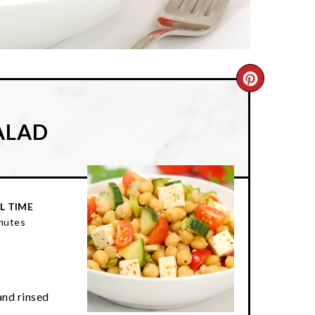
CREATE
PINTER
ALAD
PIN
L TIME
nutes
and rinsed