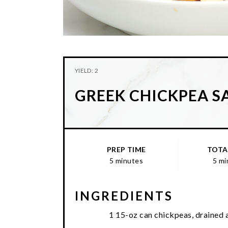
YIELD: 2
GREEK CHICKPEA S
PREP TIME
TOTA
5 minutes
5 mi
INGREDIENTS
1 15-oz can chickpeas, drained 