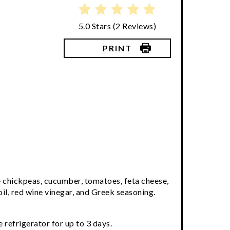
5.0 Stars
(
2 Reviews
)
PRINT
e chickpeas, cucumber, tomatoes, feta cheese,
oil, red wine vinegar, and Greek seasoning.
 refrigerator for up to 3 days.