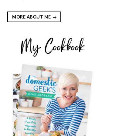
MORE ABOUT ME
EST