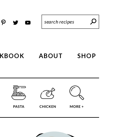
Search
Recipes
KBOOK
ABOUT
SHOP
PRIMARY
SIDEBAR