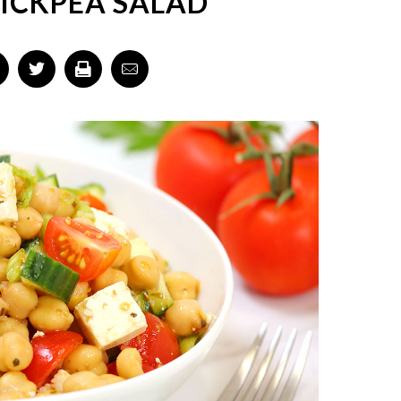
ICKPEA SALAD