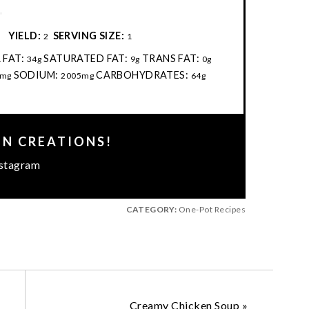
:
YIELD:
SERVING SIZE:
2
1
 FAT:
SATURATED FAT:
TRANS FAT:
34g
9g
0g
SODIUM:
CARBOHYDRATES:
mg
2005mg
64g
EN CREATIONS!
stagram
CATEGORY:
One-Pot Recipes
Creamy Chicken Soup
»