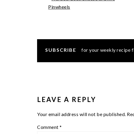
Pinwheels
SUBSCRIBE
for your weekly recipe f
READER
INTERACTIONS
LEAVE A REPLY
Your email address will not be published.
Req
Comment
*