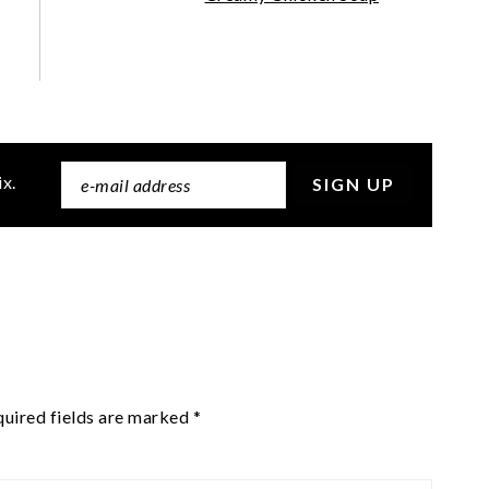
ix.
uired fields are marked
*