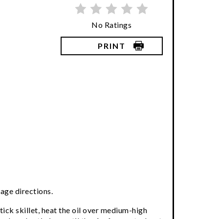
No Ratings
PRINT
age directions.
tick skillet, heat the oil over medium-high