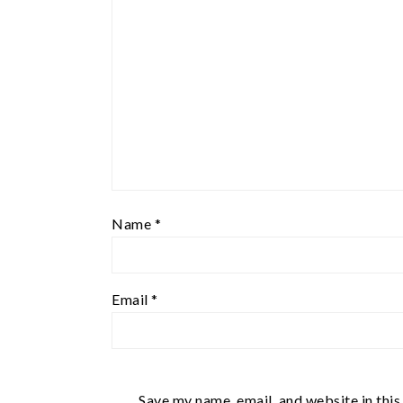
Name
*
Email
*
Save my name, email, and website in this