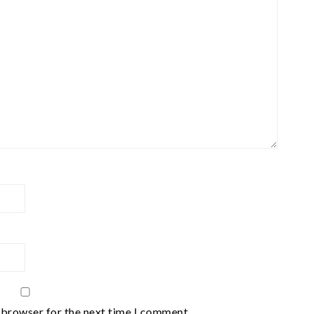
 browser for the next time I comment.