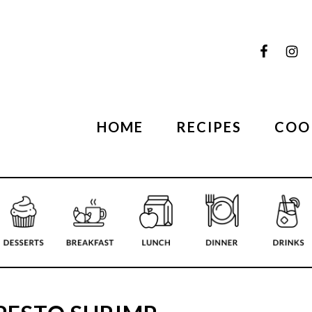
HOME
RECIPES
COO