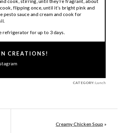
and cook, stirring, until they’re fragrant, about
ok, flipping once, until it’s bright pink and
he pesto sauce and cream and cook for
il.
 refrigerator for up to 3 days.
EN CREATIONS!
stagram
CATEGORY:
Lunch
Creamy Chicken Soup
»