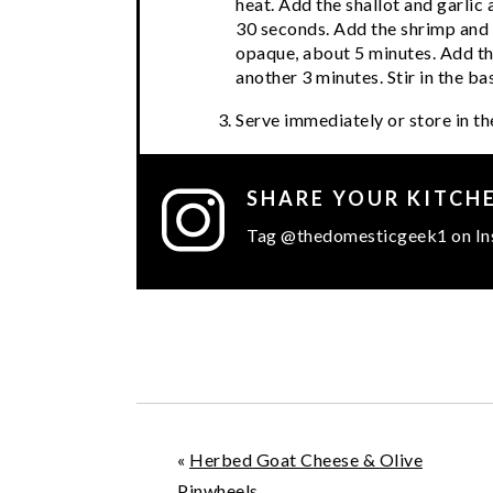
heat. Add the shallot and garlic 
30 seconds. Add the shrimp and co
opaque, about 5 minutes. Add t
another 3 minutes. Stir in the bas
Serve immediately or store in the
SHARE YOUR KITCH
Tag @thedomesticgeek1 on In
«
Herbed Goat Cheese & Olive
Pinwheels