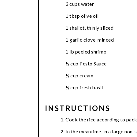
3 cups water
1 tbsp olive oil
1 shallot, thinly sliced
1 garlic clove, minced
1 lb peeled shrimp
½ cup Pesto Sauce
¼ cup cream
¼ cup fresh basil
INSTRUCTIONS
Cook the rice according to pack
In the meantime, in a large non-s