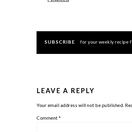
SUBSCRIBE
for your weekly recipe f
READER
INTERACTIONS
LEAVE A REPLY
Your email address will not be published.
Req
Comment
*