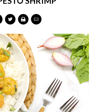
PESTO SHRIMP