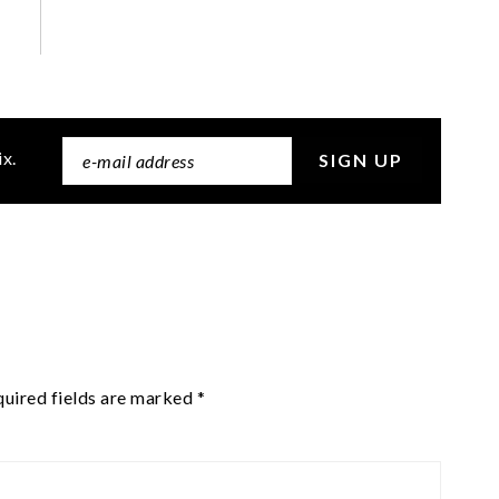
ix.
uired fields are marked
*