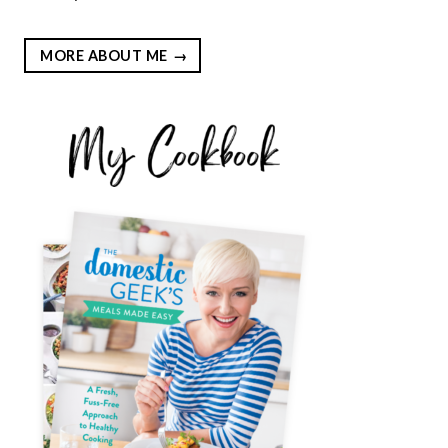
MORE ABOUT ME
EST