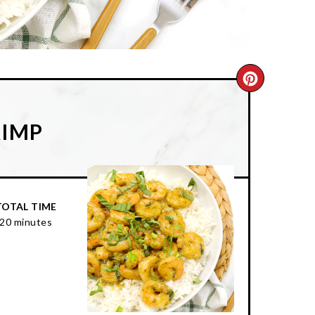
CREATE
PINTER
RIMP
PIN
TOTAL TIME
20 minutes