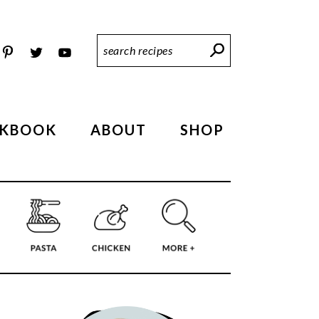
Search
Recipes
KBOOK
ABOUT
SHOP
PRIMARY
SIDEBAR