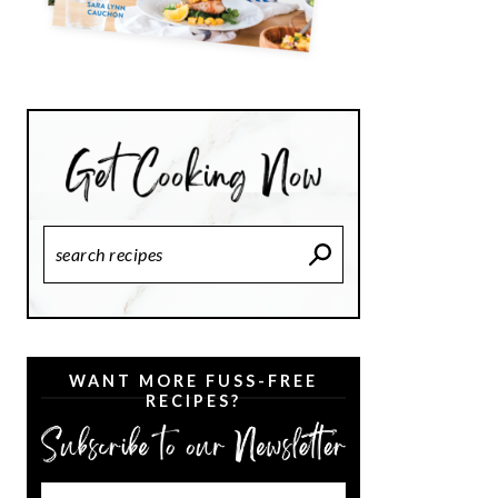
Search
Recipes
WANT MORE FUSS-FREE
RECIPES?