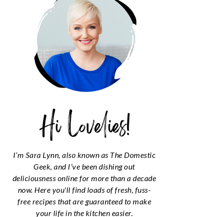
I’m Sara Lynn, also known as The Domestic
Geek, and I’ve been dishing out
deliciousness online for more than a decade
now. Here you'll find loads of fresh, fuss-
free recipes that are guaranteed to make
your life in the kitchen easier.