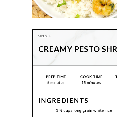
YIELD: 4
CREAMY PESTO SH
PREP TIME
COOK TIME
5 minutes
15 minutes
INGREDIENTS
1 ½ cups long grain white rice