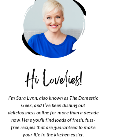
I’m Sara Lynn, also known as The Domestic
Geek, and I’ve been dishing out
deliciousness online for more than a decade
now. Here you'll find loads of fresh, fuss-
free recipes that are guaranteed to make
your life in the kitchen easier.