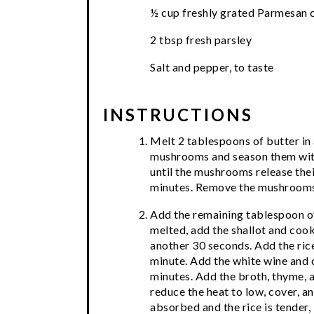
½ cup freshly grated Parmesan 
2 tbsp fresh parsley
Salt and pepper, to taste
INSTRUCTIONS
Melt 2 tablespoons of butter in 
mushrooms and season them with 
until the mushrooms release the
minutes. Remove the mushrooms 
Add the remaining tablespoon of 
melted, add the shallot and cook
another 30 seconds. Add the rice
minute. Add the white wine and 
minutes. Add the broth, thyme, an
reduce the heat to low, cover, an
absorbed and the rice is tender,