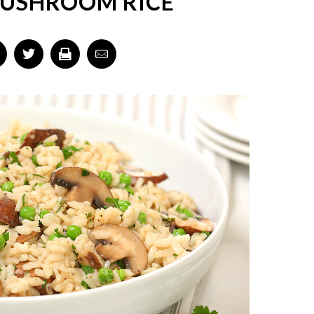
USHROOM RICE