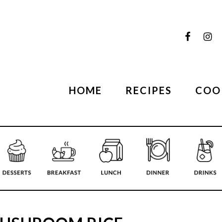
HOME
RECIPES
COO