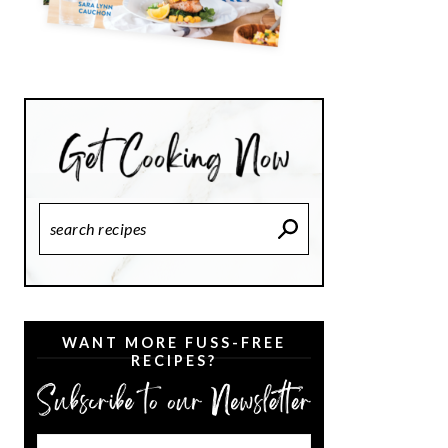
Search
Recipes
WANT MORE FUSS-FREE
RECIPES?