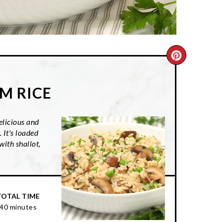
CREATE
PINTER
M RICE
PIN
licious and
 It's loaded
ith shallot,
TOTAL TIME
40 minutes