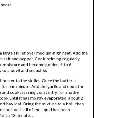
cheese
a large skillet over medium-high heat. Add the
salt and pepper. Cook, stirring regularly,
ir moisture and become golden, 5 to 6
to a bowl and set aside.
butter to the skillet. Once the butter is
 for one minute. Add the garlic and cook for
 and cook, stirring constantly, for another
cook until it has mostly evaporated, about 2
d bay leaf. Bring the mixture to a boil, then
d cook until all of the liquid has been
 15 to 18 minutes.