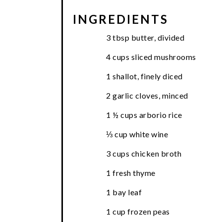
INGREDIENTS
3 tbsp butter, divided
4 cups sliced mushrooms
1 shallot, finely diced
2 garlic cloves, minced
1 ½ cups arborio rice
⅓ cup white wine
3 cups chicken broth
1 fresh thyme
1 bay leaf
1 cup frozen peas