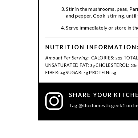
Stir in the mushrooms, peas, Par
and pepper. Cook, stirring, unt
Serve immediately or store in the
NUTRITION INFORMATION
Amount Per Serving:
CALORIES:
TOTAL
222
UNSATURATED FAT:
CHOLESTEROL:
3g
25
FIBER:
SUGAR:
PROTEIN:
4g
5g
8g
SHARE YOUR KITCH
Tag @thedomesticgeek1 on In