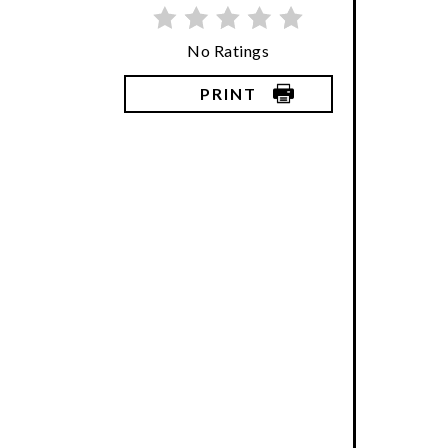
No Ratings
PRINT