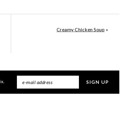
Creamy Chicken Soup
»
ix.