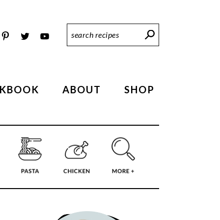
Search
Recipes
KBOOK
ABOUT
SHOP
PRIMARY
SIDEBAR