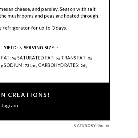
mesan cheese, and parsley. Season with salt
il the mushrooms and peas are heated through.
 refrigerator for up to 3 days.
:
YIELD:
SERVING SIZE:
6
1
 FAT:
SATURATED FAT:
TRANS FAT:
9g
5g
0g
SODIUM:
CARBOHYDRATES:
mg
731mg
26g
EN CREATIONS!
stagram
CATEGORY:
Dinner