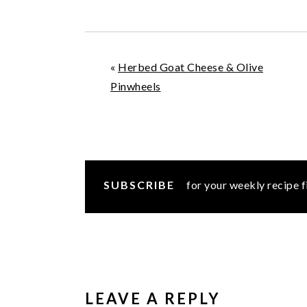
«
Herbed Goat Cheese & Olive
Pinwheels
SUBSCRIBE
for your weekly recipe f
READER
INTERACTIONS
LEAVE A REPLY