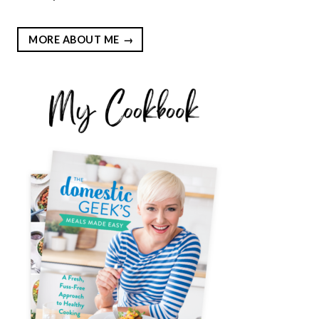
MORE ABOUT ME
EST