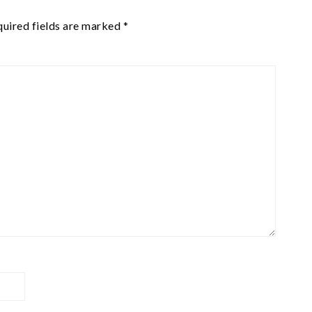
uired fields are marked
*