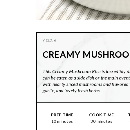
YIELD: 6
CREAMY MUSHROO
This Creamy Mushroom Rice is incredibly de
can be eaten as a side dish or the main event.
with hearty sliced mushrooms and flavored w
garlic, and lovely fresh herbs.
PREP TIME
COOK TIME
10 minutes
30 minutes