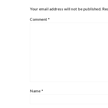
Your email address will not be published.
Req
Comment
*
Name
*