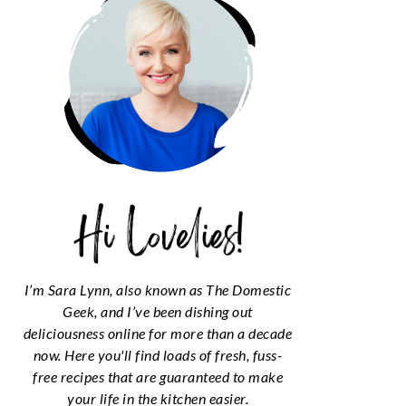
I’m Sara Lynn, also known as The Domestic
Geek, and I’ve been dishing out
deliciousness online for more than a decade
now. Here you'll find loads of fresh, fuss-
free recipes that are guaranteed to make
your life in the kitchen easier.