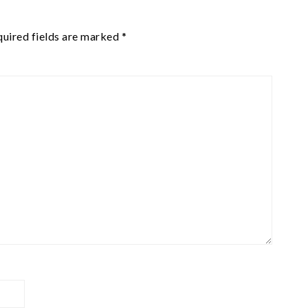
uired fields are marked
*