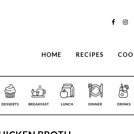
HOME
RECIPES
COO