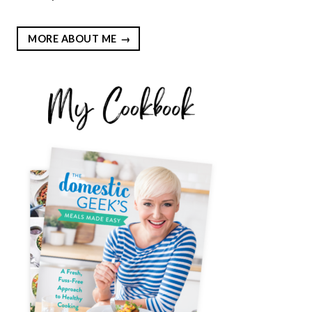
MORE ABOUT ME
EST