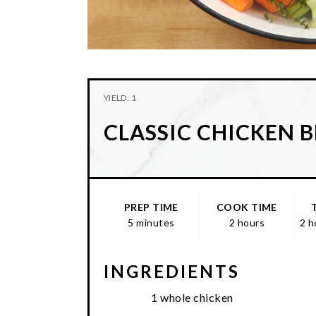
YIELD: 1
CLASSIC CHICKEN 
PREP TIME
COOK TIME
5 minutes
2 hours
2 h
INGREDIENTS
1 whole chicken