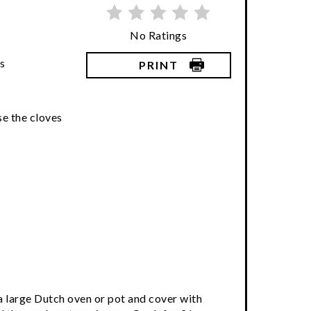
No Ratings
s
PRINT
ose the cloves
o a large Dutch oven or pot and cover with