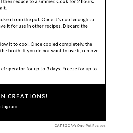
il then reduce to a simmer. Cook for 2 hours.
alt.
cken from the pot. Once it's cool enough to
e it for use in other recipes. Discard the
llow it to cool. Once cooled completely, the
 the broth. If you do not want to use it, remove
refrigerator for up to 3 days. Freeze for up to
EN CREATIONS!
stagram
CATEGORY:
One-Pot Recipes