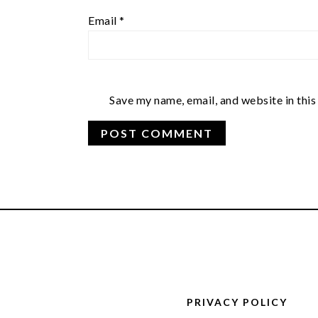
Email
*
Save my name, email, and website in this
FOOTER
PRIVACY POLICY