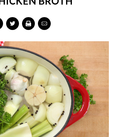
CHICKEN BROTH