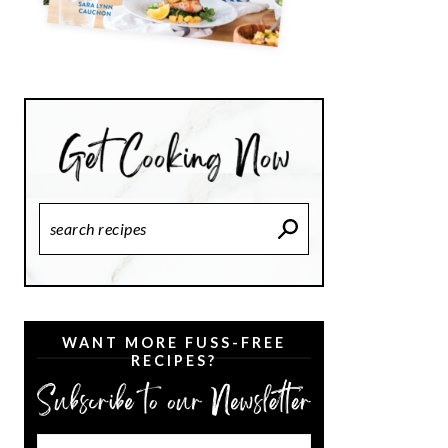
Search
Recipes
WANT MORE FUSS-FREE
RECIPES?