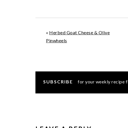
«
Herbed Goat Cheese & Olive
Pinwheels
SUBSCRIBE
for your weekly recipe f
READER
INTERACTIONS