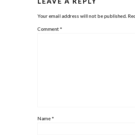
LEAVE A REPLY
Your email address will not be published.
Req
Comment
*
Name
*