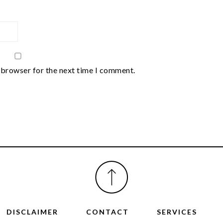
 browser for the next time I comment.
DISCLAIMER
CONTACT
SERVICES