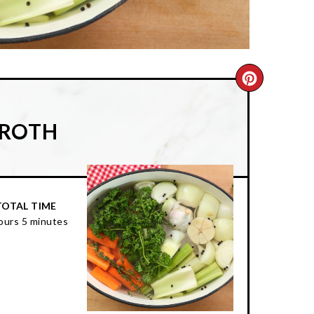
CREATE
PINTER
BROTH
PIN
TOTAL TIME
ours
5 minutes