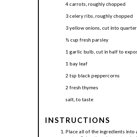
4 carrots, roughly chopped
3 celery ribs, roughly chopped
3 yellow onions, cut into quarter
½ cup fresh parsley
1 garlic bulb, cut in half to exp
1 bay leaf
2 tsp black peppercorns
2 fresh thymes
salt, to taste
INSTRUCTIONS
Place all of the ingredients int