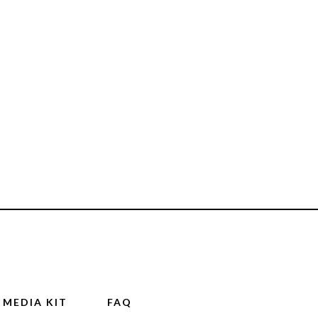
MEDIA KIT
FAQ