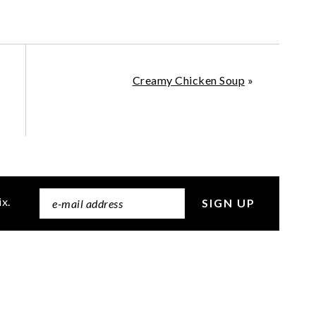
Creamy Chicken Soup
»
ix.