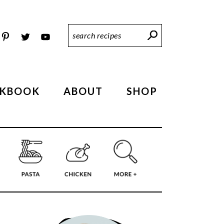
Search
Recipes
KBOOK
ABOUT
SHOP
PRIMARY
SIDEBAR