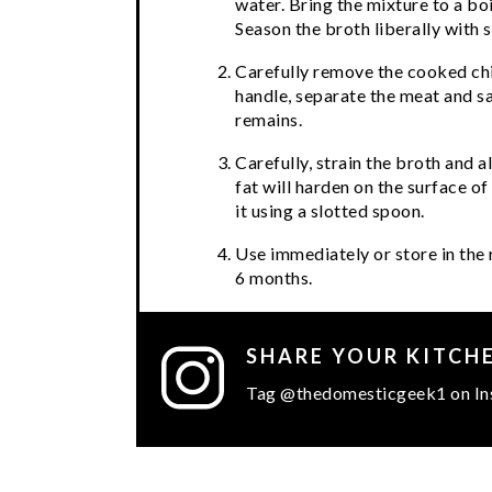
water. Bring the mixture to a bo
Season the broth liberally with s
Carefully remove the cooked chi
handle, separate the meat and sav
remains.
Carefully, strain the broth and a
fat will harden on the surface of
it using a slotted spoon.
Use immediately or store in the 
6 months.
SHARE YOUR KITCH
Tag @thedomesticgeek1 on In