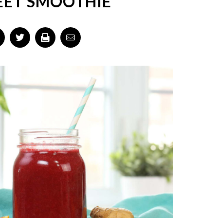
EET SMOOTHIE