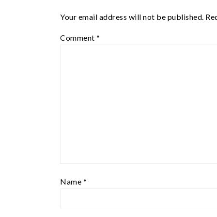
Your email address will not be published.
Req
Comment
*
Name
*