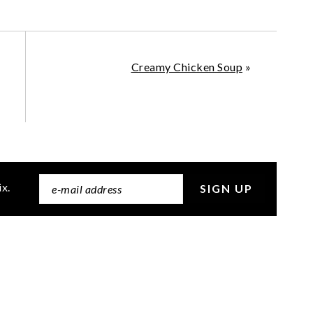
Creamy Chicken Soup
»
ix.