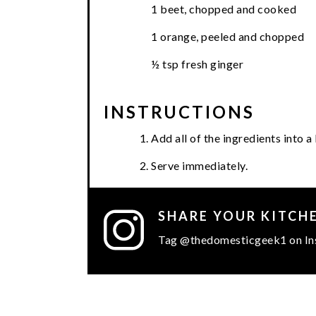
1 beet, chopped and cooked
1 orange, peeled and chopped
½ tsp fresh ginger
INSTRUCTIONS
Add all of the ingredients into 
Serve immediately.
SHARE YOUR KITCH
Tag @thedomesticgeek1 on In