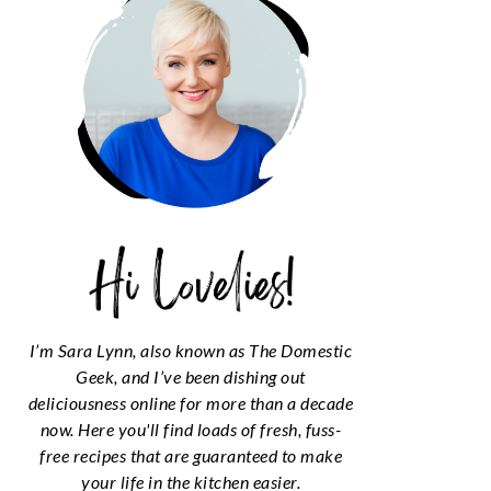
I’m Sara Lynn, also known as The Domestic
Geek, and I’ve been dishing out
deliciousness online for more than a decade
now. Here you'll find loads of fresh, fuss-
free recipes that are guaranteed to make
your life in the kitchen easier.