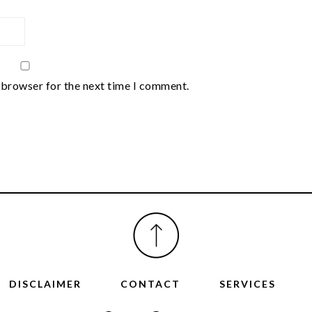
 browser for the next time I comment.
DISCLAIMER
CONTACT
SERVICES