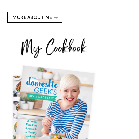
MORE ABOUT ME
EST