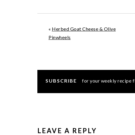
«
Herbed Goat Cheese & Olive
Pinwheels
SUBSCRIBE
for your weekly recipe f
READER
INTERACTIONS
LEAVE A REPLY