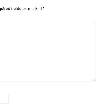
uired fields are marked
*