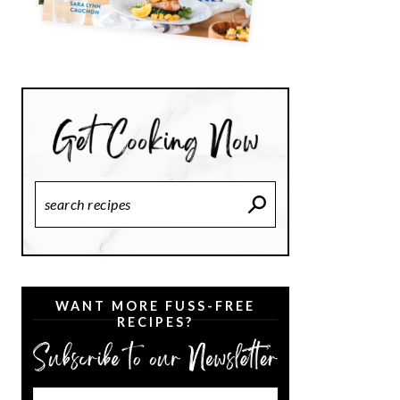
Search
Recipes
WANT MORE FUSS-FREE
RECIPES?