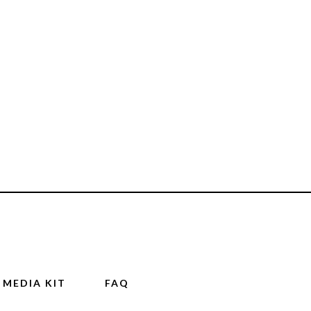
MEDIA KIT
FAQ