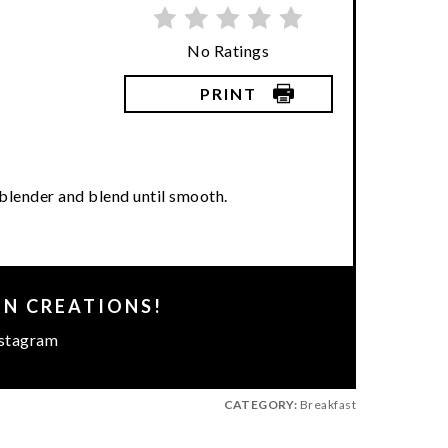
No Ratings
PRINT
a blender and blend until smooth.
EN CREATIONS!
stagram
CATEGORY:
Breakfast