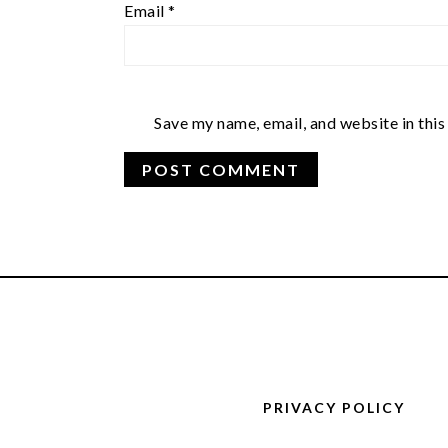
Email
*
Save my name, email, and website in this
FOOTER
PRIVACY POLICY