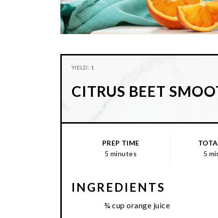
YIELD: 1
CITRUS BEET SMOO
PREP TIME
TOTA
5 minutes
5 mi
INGREDIENTS
¾ cup orange juice