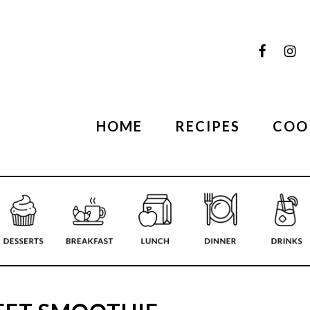
HOME
RECIPES
COO