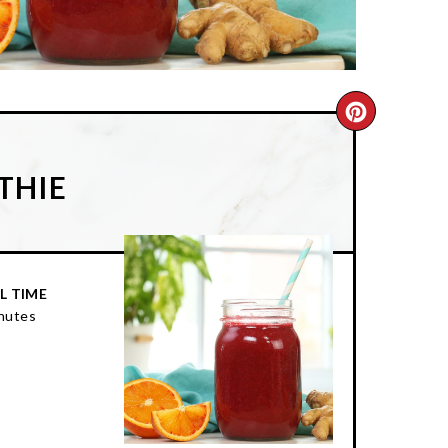
CREATE
PINTER
THIE
PIN
L TIME
nutes