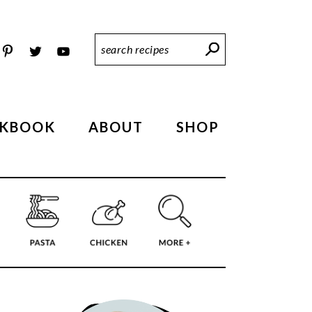
Search
Recipes
KBOOK
ABOUT
SHOP
PRIMARY
SIDEBAR