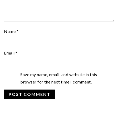
Name
*
Email
*
Save my name, email, and website in this
browser for the next time I comment.