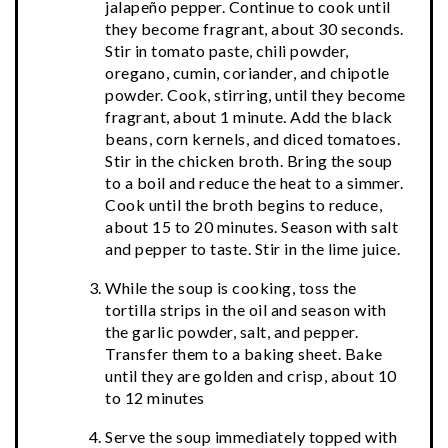
jalapeño pepper. Continue to cook until
they become fragrant, about 30 seconds.
Stir in tomato paste, chili powder,
oregano, cumin, coriander, and chipotle
powder. Cook, stirring, until they become
fragrant, about 1 minute. Add the black
beans, corn kernels, and diced tomatoes.
Stir in the chicken broth. Bring the soup
to a boil and reduce the heat to a simmer.
Cook until the broth begins to reduce,
about 15 to 20 minutes. Season with salt
and pepper to taste. Stir in the lime juice.
While the soup is cooking, toss the
tortilla strips in the oil and season with
the garlic powder, salt, and pepper.
Transfer them to a baking sheet. Bake
until they are golden and crisp, about 10
to 12 minutes
Serve the soup immediately topped with