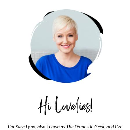
PRIMARY
SIDEBAR
I’m Sara Lynn, also known as The Domestic Geek, and I’ve