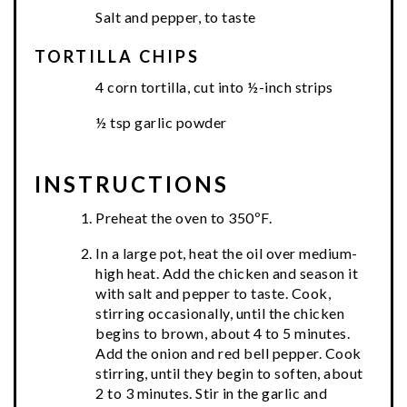
Salt and pepper, to taste
TORTILLA CHIPS
4 corn tortilla, cut into ½-inch strips
½ tsp garlic powder
INSTRUCTIONS
Preheat the oven to 350ºF.
In a large pot, heat the oil over medium-
high heat. Add the chicken and season it
with salt and pepper to taste. Cook,
stirring occasionally, until the chicken
begins to brown, about 4 to 5 minutes.
Add the onion and red bell pepper. Cook
stirring, until they begin to soften, about
2 to 3 minutes. Stir in the garlic and