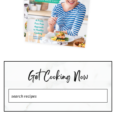
Search
Recipes