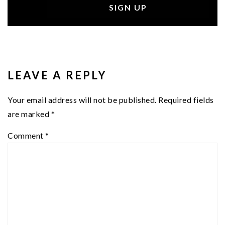
READER
INTERACTIONS
LEAVE A REPLY
Your email address will not be published.
Required fields
are marked
*
Comment
*