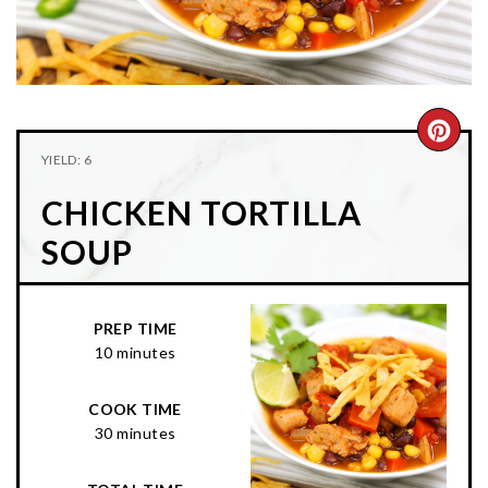
n
t
s
a
e
i
v
n
d
i
t
e
g
b
CRE
YIELD: 6
a
a
PIN
t
r
CHICKEN TORTILLA
PIN
i
SOUP
o
n
PREP TIME
10 minutes
COOK TIME
30 minutes