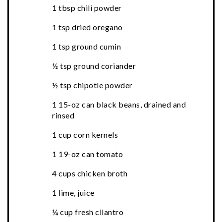
1 tbsp chili powder
1 tsp dried oregano
1 tsp ground cumin
½ tsp ground coriander
½ tsp chipotle powder
1 15-oz can black beans, drained and
rinsed
1 cup corn kernels
1 19-oz can tomato
4 cups chicken broth
1 lime, juice
¼ cup fresh cilantro