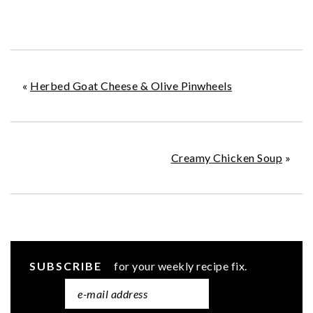
«
Herbed Goat Cheese & Olive Pinwheels
Creamy Chicken Soup
»
SUBSCRIBE
for your weekly recipe fix.