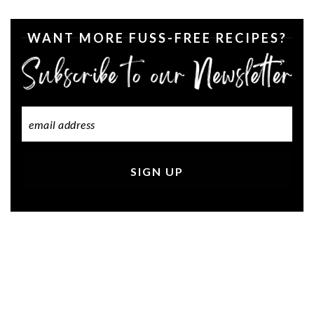
WANT MORE FUSS-FREE RECIPES?