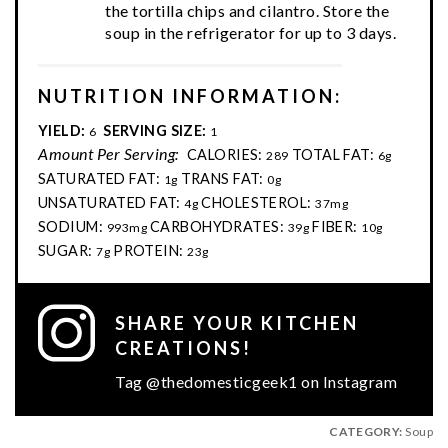
the tortilla chips and cilantro. Store the
soup in the refrigerator for up to 3 days.
NUTRITION INFORMATION:
YIELD:
SERVING SIZE:
6
1
Amount Per Serving:
CALORIES:
TOTAL FAT:
289
6g
SATURATED FAT:
TRANS FAT:
1g
0g
UNSATURATED FAT:
CHOLESTEROL:
4g
37mg
SODIUM:
CARBOHYDRATES:
FIBER:
993mg
39g
10g
SUGAR:
PROTEIN:
7g
23g
SHARE YOUR KITCHEN
CREATIONS!
Tag @thedomesticgeek1 on Instagram
CATEGORY:
Soup