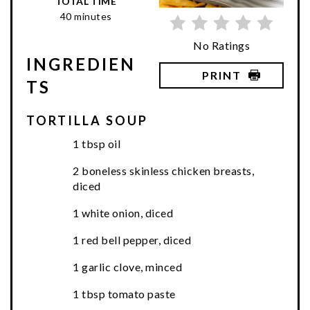
TOTAL TIME
40 minutes
No Ratings
INGREDIEN
PRINT
TS
TORTILLA SOUP
1 tbsp oil
2 boneless skinless chicken breasts,
diced
1 white onion, diced
1 red bell pepper, diced
1 garlic clove, minced
1 tbsp tomato paste