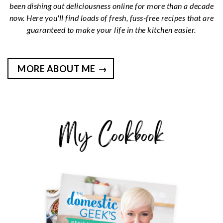
been dishing out deliciousness online for more than a decade
now. Here you'll find loads of fresh, fuss-free recipes that are
guaranteed to make your life in the kitchen easier.
MORE ABOUT ME