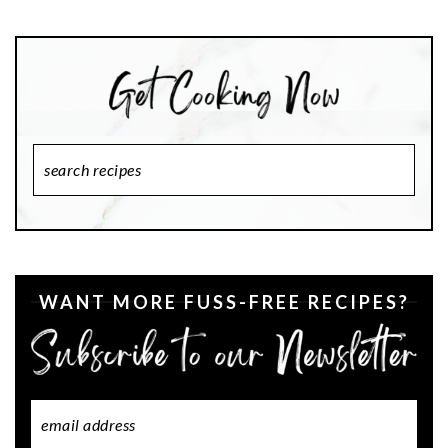
Search
Recipes
WANT MORE FUSS-FREE RECIPES?