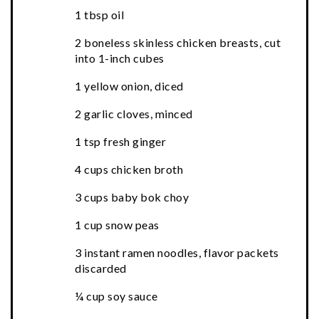
1 tbsp oil
2 boneless skinless chicken breasts, cut
into 1-inch cubes
1 yellow onion, diced
2 garlic cloves, minced
1 tsp fresh ginger
4 cups chicken broth
3 cups baby bok choy
1 cup snow peas
3 instant ramen noodles, flavor packets
discarded
¼ cup soy sauce