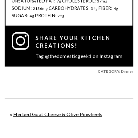
UNSATURATED FAT:
CHOLESTEROL:
7g
37mg
SODIUM:
CARBOHYDRATES:
FIBER:
2136mg
34g
4g
SUGAR:
PROTEIN:
4g
22g
SHARE YOUR KITCHEN
CREATIONS!
Tag @thedomesticgeek1 on Instagram
CATEGORY:
Dinner
«
Herbed Goat Cheese & Olive Pinwheels