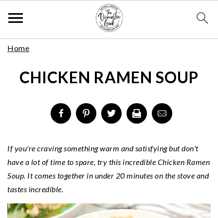
Skip
S
S
S
Home
to
k
k
k
Recipe
CHICKEN RAMEN SOUP
i
i
i
p
p
p
t
t
t
o
o
o
p
m
p
r
a
r
If you're craving something warm and satisfying but don't
i
i
i
have a lot of time to spare, try this incredible Chicken Ramen
m
n
m
Soup. It comes together in under 20 minutes on the stove and
a
c
a
tastes incredible.
r
o
r
y
n
y