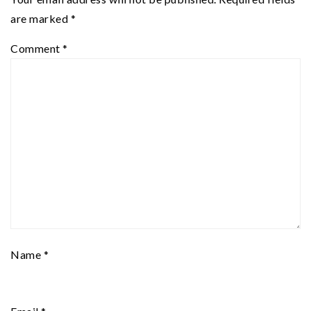
are marked
*
Comment
*
Name
*