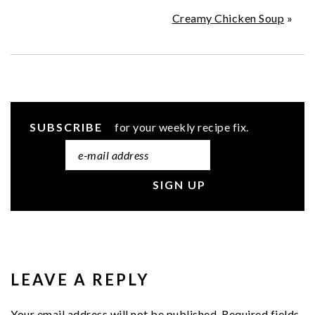
Creamy Chicken Soup
»
SUBSCRIBE
for your weekly recipe fix.
READER
INTERACTIONS
LEAVE A REPLY
Your email address will not be published.
Required fields