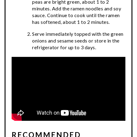
peas are bright green, about 1 to 2
minutes. Add the ramen noodles and soy
sauce. Continue to cook until the ramen
has softened, about 1 to 2 minutes.
Serve immediately topped with the green
onions and sesame seeds or store in the
refrigerator for up to 3 days.
RECOMMENDED