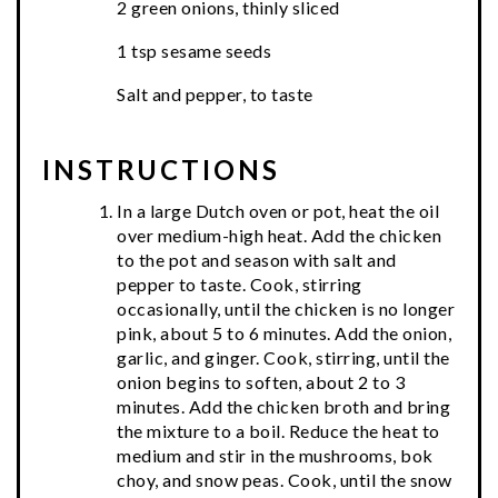
2 green onions, thinly sliced
1 tsp sesame seeds
Salt and pepper, to taste
INSTRUCTIONS
In a large Dutch oven or pot, heat the oil
over medium-high heat. Add the chicken
to the pot and season with salt and
pepper to taste. Cook, stirring
occasionally, until the chicken is no longer
pink, about 5 to 6 minutes. Add the onion,
garlic, and ginger. Cook, stirring, until the
onion begins to soften, about 2 to 3
minutes. Add the chicken broth and bring
the mixture to a boil. Reduce the heat to
medium and stir in the mushrooms, bok
choy, and snow peas. Cook, until the snow