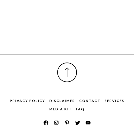
FOOTER
PRIVACY POLICY
DISCLAIMER
CONTACT
SERVICES
MEDIA KIT
FAQ