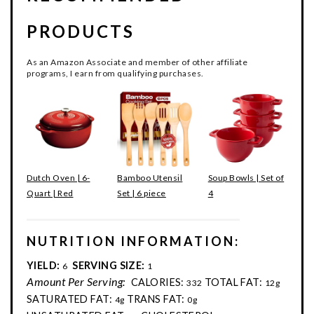
PRODUCTS
As an Amazon Associate and member of other affiliate
programs, I earn from qualifying purchases.
Dutch Oven | 6-
Bamboo Utensil
Soup Bowls | Set of
Quart | Red
Set | 6 piece
4
NUTRITION INFORMATION:
YIELD:
SERVING SIZE:
6
1
Amount Per Serving:
CALORIES:
TOTAL FAT:
332
12g
SATURATED FAT:
TRANS FAT:
4g
0g