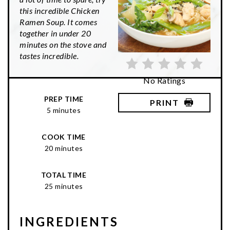
this incredible Chicken
Ramen Soup. It comes
together in under 20
minutes on the stove and
tastes incredible.
No Ratings
PREP TIME
PRINT
5 minutes
COOK TIME
20 minutes
TOTAL TIME
25 minutes
INGREDIENTS