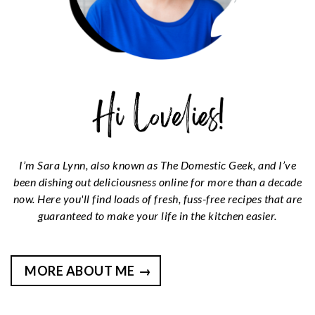
I’m Sara Lynn, also known as The Domestic Geek, and I’ve
been dishing out deliciousness online for more than a decade
now. Here you'll find loads of fresh, fuss-free recipes that are
guaranteed to make your life in the kitchen easier.
MORE ABOUT ME