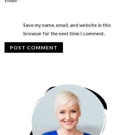
Email
*
Save my name, email, and website in this
browser for the next time I comment.
PRIMARY
SIDEBAR