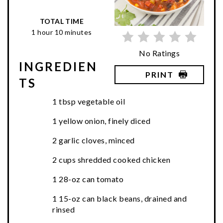
TOTAL TIME
1 hour
10 minutes
No Ratings
INGREDIEN
PRINT
TS
1 tbsp vegetable oil
1 yellow onion, finely diced
2 garlic cloves, minced
2 cups shredded cooked chicken
1 28-oz can tomato
1 15-oz can black beans, drained and
rinsed