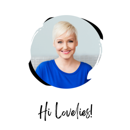
PRIMARY
SIDEBAR