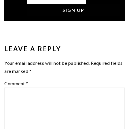
READER
INTERACTIONS
LEAVE A REPLY
Your email address will not be published.
Required fields
are marked
*
Comment
*