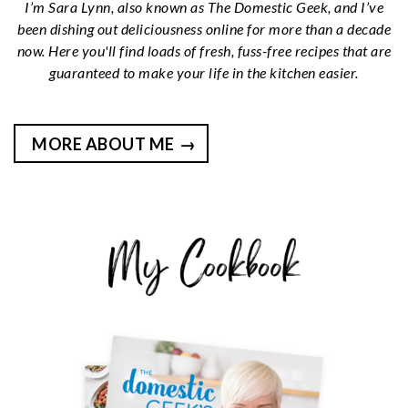
I’m Sara Lynn, also known as The Domestic Geek, and I’ve
been dishing out deliciousness online for more than a decade
now. Here you'll find loads of fresh, fuss-free recipes that are
guaranteed to make your life in the kitchen easier.
MORE ABOUT ME