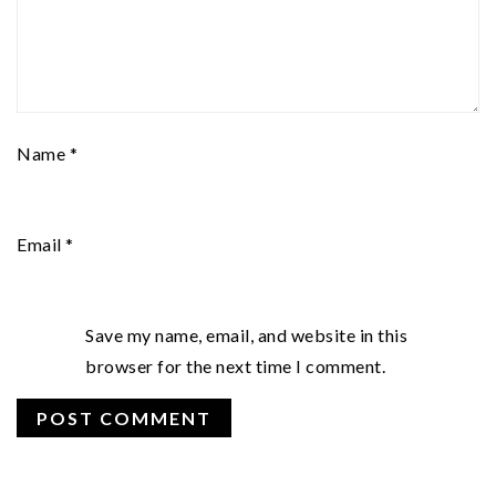
Name
*
Email
*
Save my name, email, and website in this
browser for the next time I comment.