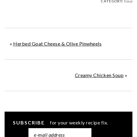
CATEGORY:
Soup
«
Herbed Goat Cheese & Olive Pinwheels
Creamy Chicken Soup
»
SUBSCRIBE
for your weekly recipe fix.