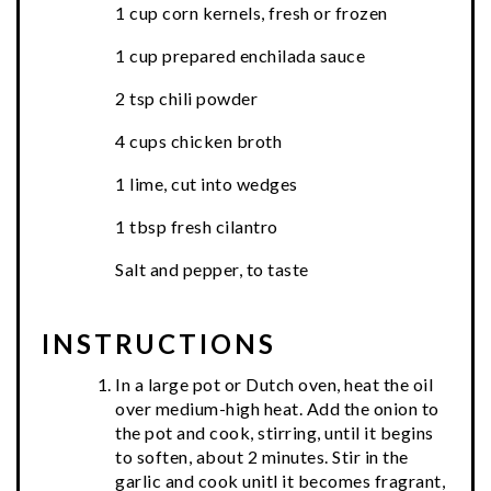
1 cup corn kernels, fresh or frozen
1 cup prepared enchilada sauce
2 tsp chili powder
4 cups chicken broth
1 lime, cut into wedges
1 tbsp fresh cilantro
Salt and pepper, to taste
INSTRUCTIONS
In a large pot or Dutch oven, heat the oil
over medium-high heat. Add the onion to
the pot and cook, stirring, until it begins
to soften, about 2 minutes. Stir in the
garlic and cook unitl it becomes fragrant,