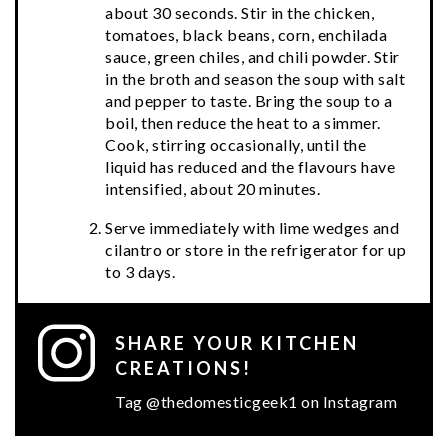
about 30 seconds. Stir in the chicken,
tomatoes, black beans, corn, enchilada
sauce, green chiles, and chili powder. Stir
in the broth and season the soup with salt
and pepper to taste. Bring the soup to a
boil, then reduce the heat to a simmer.
Cook, stirring occasionally, until the
liquid has reduced and the flavours have
intensified, about 20 minutes.
Serve immediately with lime wedges and
cilantro or store in the refrigerator for up
to 3 days.
SHARE YOUR KITCHEN
CREATIONS!
Tag @thedomesticgeek1 on Instagram