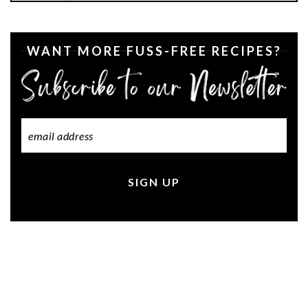
WANT MORE FUSS-FREE RECIPES?