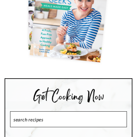
Search
Recipes