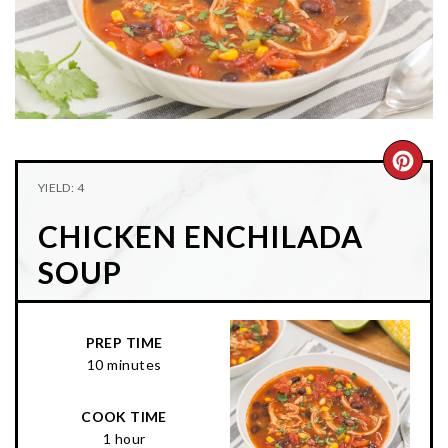
n
t
s
a
e
i
v
n
d
i
t
e
g
b
a
a
CRE
t
r
YIELD: 4
PIN
i
CHICKEN ENCHILADA
o
PIN
n
SOUP
PREP TIME
10 minutes
COOK TIME
1 hour