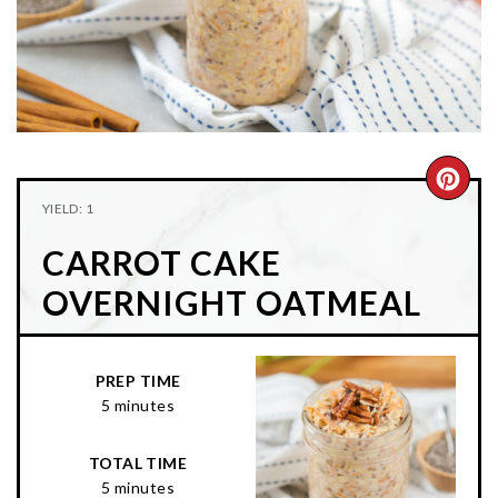
n
t
s
a
e
i
v
n
d
i
t
e
g
b
a
a
CRE
t
r
YIELD: 1
PIN
i
CARROT CAKE
o
PIN
n
OVERNIGHT OATMEAL
PREP TIME
5 minutes
TOTAL TIME
5 minutes