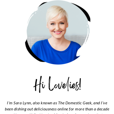
SIDEBAR
I’m Sara Lynn, also known as The Domestic Geek, and I’ve
been dishing out deliciousness online for more than a decade