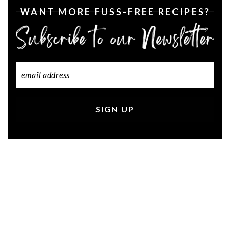
WANT MORE FUSS-FREE RECIPES?