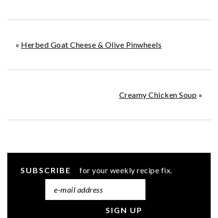
«
Herbed Goat Cheese & Olive Pinwheels
Creamy Chicken Soup
»
SUBSCRIBE
for your weekly recipe fix.