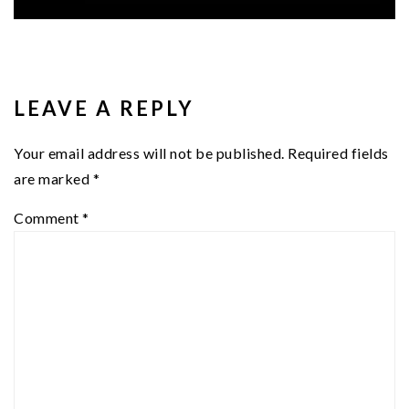
READER
INTERACTIONS
LEAVE A REPLY
Your email address will not be published.
Required fields
are marked
*
Comment
*