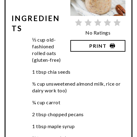
INGREDIEN
TS
No Ratings
⅓ cup old-
PRINT
fashioned
rolled oats
(gluten-free)
1 tbsp chia seeds
½ cup unsweetened almond milk, rice or
dairy work too)
¼ cup carrot
2 tbsp chopped pecans
1 tbsp maple syrup