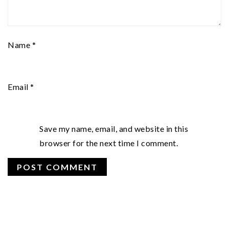
Name
*
Email
*
Save my name, email, and website in this
browser for the next time I comment.
PRIMARY