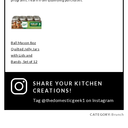
programs, I earn from qualifying purchases.
Ball Mason 8oz
Quilted Jelly Jars
with Lids and
Bands, Set of 12
SHARE YOUR KITCHEN
CREATIONS!
Tag @thedomesticgeek1 on Instagram
CATEGORY:
Brunch