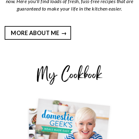
now. Here you'll find loads of fresh, fuss-free recipes that are
guaranteed to make your life in the kitchen easier.
MORE ABOUT ME