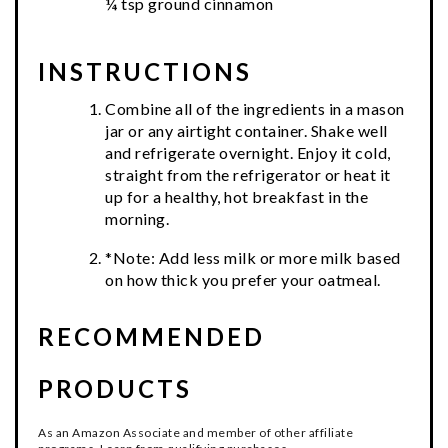
¼ tsp ground cinnamon
INSTRUCTIONS
Combine all of the ingredients in a mason
jar or any airtight container. Shake well
and refrigerate overnight. Enjoy it cold,
straight from the refrigerator or heat it
up for a healthy, hot breakfast in the
morning.
*Note: Add less milk or more milk based
on how thick you prefer your oatmeal.
RECOMMENDED
PRODUCTS
As an Amazon Associate and member of other affiliate