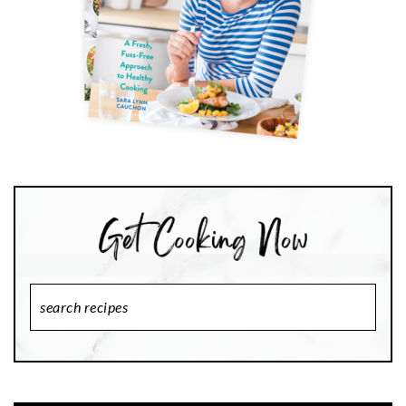
Search
Recipes