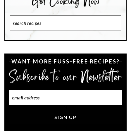
Search
Recipes
WANT MORE FUSS-FREE RECIPES?