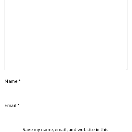
Name
*
Email
*
Save my name, email, and website in this