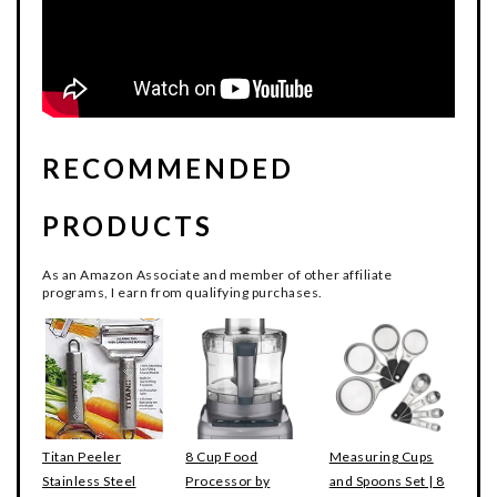
RECOMMENDED
PRODUCTS
As an Amazon Associate and member of other affiliate
programs, I earn from qualifying purchases.
Titan Peeler
8 Cup Food
Measuring Cups
Stainless Steel
Processor by
and Spoons Set | 8