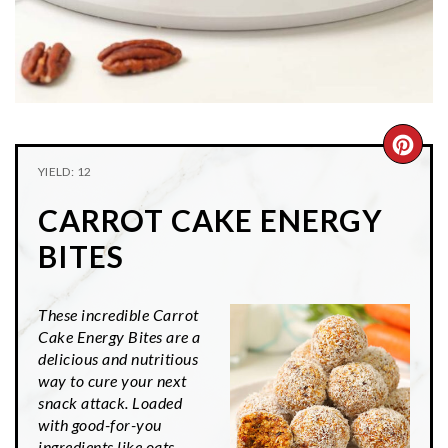
CRE
YIELD: 12
PIN
CARROT CAKE ENERGY
PIN
BITES
These incredible Carrot
Cake Energy Bites are a
delicious and nutritious
way to cure your next
snack attack. Loaded
with good-for-you
ingredients like oats,