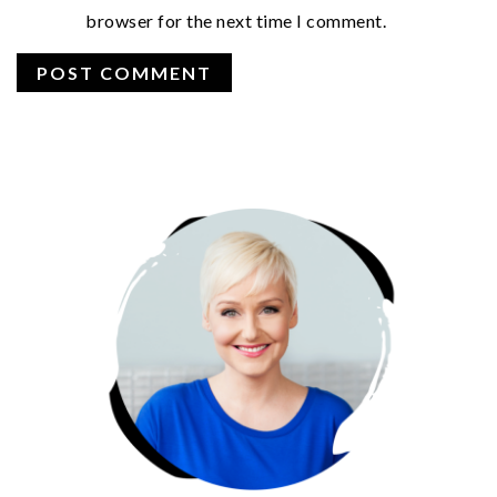
browser for the next time I comment.
PRIMARY
SIDEBAR