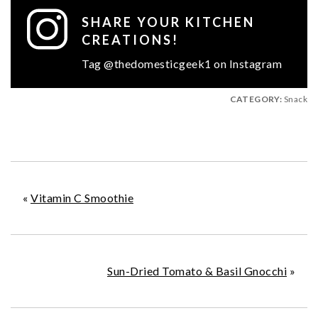
SHARE YOUR KITCHEN
CREATIONS!
Tag @thedomesticgeek1 on Instagram
CATEGORY:
Snack
«
Vitamin C Smoothie
Sun-Dried Tomato & Basil Gnocchi
»