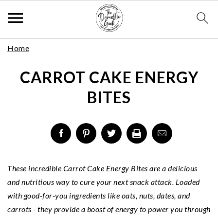
Skip
S
S
S
Home
to
k
k
k
Recipe
CARROT CAKE ENERGY
i
i
i
p
p
p
BITES
t
t
t
o
o
o
p
m
p
r
a
r
i
i
i
m
n
m
These incredible Carrot Cake Energy Bites are a delicious
a
c
a
and nutritious way to cure your next snack attack. Loaded
r
o
r
with good-for-you ingredients like oats, nuts, dates, and
y
n
y
carrots - they provide a boost of energy to power you through