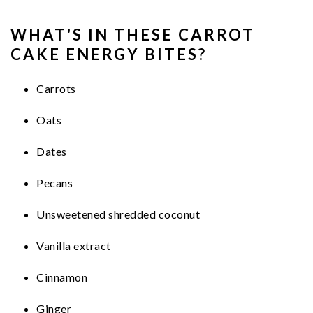
WHAT'S IN THESE CARROT
CAKE ENERGY BITES?
Carrots
Oats
Dates
Pecans
Unsweetened shredded coconut
Vanilla extract
Cinnamon
Ginger