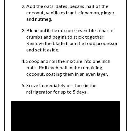
Add the oats, dates, pecans, half of the
coconut, vanilla extract, cinnamon, ginger,
and nutmeg.
Blend until the mixture resembles coarse
crumbs and begins to stick together.
Remove the blade from the food processor
and set it aside.
Scoop and roll the mixture into one inch
balls. Roll each ball in the remaining
coconut, coating them in an even layer.
Serve immediately or store in the
refrigerator for up to 5 days.