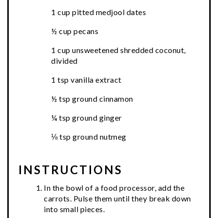
1 cup pitted medjool dates
½ cup pecans
1 cup unsweetened shredded coconut,
divided
1 tsp vanilla extract
½ tsp ground cinnamon
¼ tsp ground ginger
⅛ tsp ground nutmeg
INSTRUCTIONS
In the bowl of a food processor, add the
carrots. Pulse them until they break down
into small pieces.