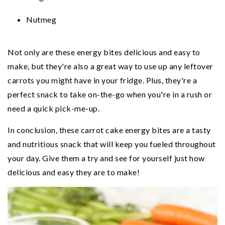
Nutmeg
Not only are these energy bites delicious and easy to
make, but they're also a great way to use up any leftover
carrots you might have in your fridge. Plus, they're a
perfect snack to take on-the-go when you're in a rush or
need a quick pick-me-up.
In conclusion, these carrot cake energy bites are a tasty
and nutritious snack that will keep you fueled throughout
your day. Give them a try and see for yourself just how
delicious and easy they are to make!