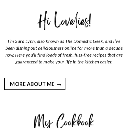
I’m Sara Lynn, also known as The Domestic Geek, and I’ve
been dishing out deliciousness online for more than a decade
now. Here you'll find loads of fresh, fuss-free recipes that are
guaranteed to make your life in the kitchen easier.
MORE ABOUT ME