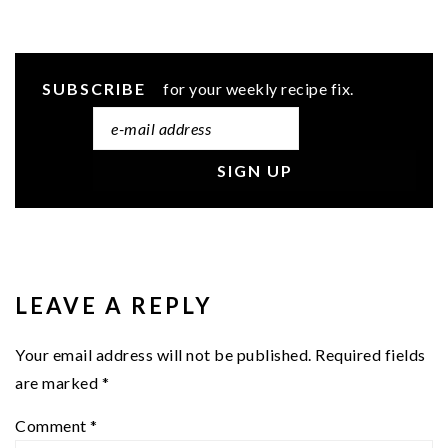
SUBSCRIBE
for your weekly recipe fix.
READER
INTERACTIONS
LEAVE A REPLY
Your email address will not be published.
Required fields
are marked
*
Comment
*