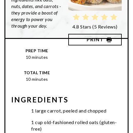
nuts, dates, and carrots -
they provide a boost of
energy to power you
through your day.
4.8 Stars
(
5 Reviews
)
PRINT
PREP TIME
10 minutes
TOTAL TIME
10 minutes
INGREDIENTS
1 large carrot, peeled and chopped
1 cup old-fashioned rolled oats (gluten-
free)