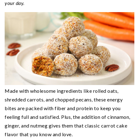
n
t
s
your day.
a
e
i
v
n
d
i
t
e
g
b
a
a
t
r
i
o
n
Made with wholesome ingredients like rolled oats,
shredded carrots, and chopped pecans, these energy
bites are packed with fiber and protein to keep you
feeling full and satisfied. Plus, the addition of cinnamon,
ginger, and nutmeg gives them that classic carrot cake
flavor that you know and love.