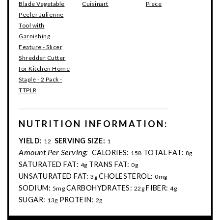
Blade Vegetable
Cuisinart
Piece
Peeler Julienne
Tool with
Garnishing
Feature - Slicer
Shredder Cutter
for Kitchen Home
Staple - 2 Pack -
TTPLR
NUTRITION INFORMATION:
YIELD:
SERVING SIZE:
12
1
Amount Per Serving:
CALORIES:
TOTAL FAT:
158
8g
SATURATED FAT:
TRANS FAT:
4g
0g
UNSATURATED FAT:
CHOLESTEROL:
3g
0mg
SODIUM:
CARBOHYDRATES:
FIBER:
5mg
22g
4g
SUGAR:
PROTEIN:
13g
2g